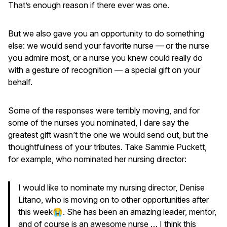
That’s enough reason if there ever was one.
But we also gave you an opportunity to do something
else: we would send your favorite nurse — or the nurse
you admire most, or a nurse you knew could really do
with a gesture of recognition — a special gift on your
behalf.
Some of the responses were terribly moving, and for
some of the nurses you nominated, I dare say the
greatest gift wasn’t the one we would send out, but the
thoughtfulness of your tributes. Take Sammie Puckett,
for example, who nominated her nursing director:
I would like to nominate my nursing director, Denise
Litano, who is moving on to other opportunities after
this week😭. She has been an amazing leader, mentor,
and of course is an awesome nurse … I think this