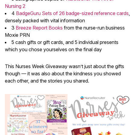
Nursing 2
4
BadgeGuru Sets of 26 badge-sized reference cards
,
densely packed with vital information
3
Breeze Report Books
from the nurse-run business
Moxie PRN
5 cash gifts or gift cards, and 5 individual presents
which you chose yourselves on the final day
This Nurses Week Giveaway wasn’t just about the gifts
though — it was also about the kindness you showed
each other, and the stories you shared.