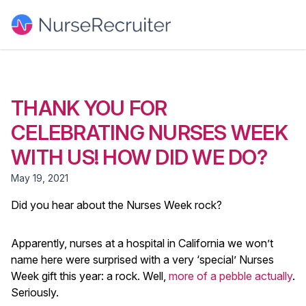
THANK YOU FOR
CELEBRATING NURSES WEEK
WITH US! HOW DID WE DO?
May 19, 2021
Did you hear about the Nurses Week rock?
Apparently, nurses at a hospital in California we won’t
name here were surprised with a very ‘special’ Nurses
Week gift this year: a rock. Well,
more of a pebble actually
.
Seriously.