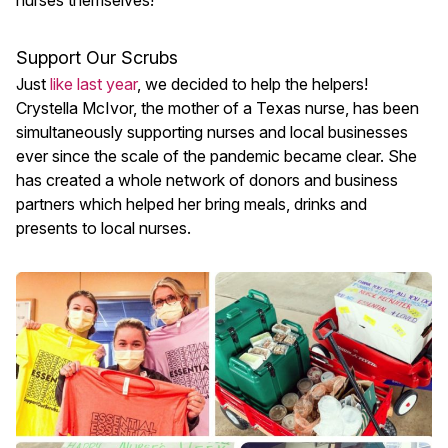
nurses themselves!
Support Our Scrubs
Just
like last year
, we decided to help the helpers!
Crystella McIvor, the mother of a Texas nurse, has been
simultaneously supporting nurses and local businesses
ever since the scale of the pandemic became clear. She
has created a whole network of donors and business
partners which helped her bring meals, drinks and
presents to local nurses.