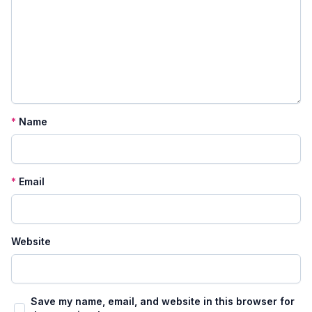
*
Name
*
Email
Website
Save my name, email, and website in this browser for