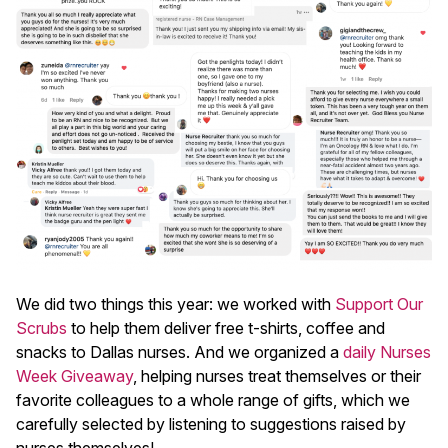
We did two things this year: we worked with
Support Our
Scrubs
to help them deliver free t-shirts, coffee and
snacks to Dallas nurses. And we organized a
daily Nurses
Week Giveaway
, helping nurses treat themselves or their
favorite colleagues to a whole range of gifts, which we
carefully selected by listening to suggestions raised by