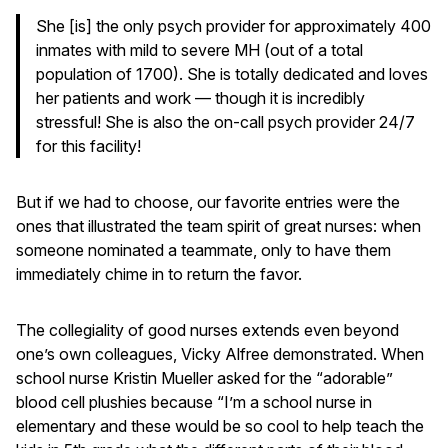
She [is] the only psych provider for approximately 400
inmates with mild to severe MH (out of a total
population of 1700). She is totally dedicated and loves
her patients and work — though it is incredibly
stressful! She is also the on-call psych provider 24/7
for this facility!
But if we had to choose, our favorite entries were the
ones that illustrated the team spirit of great nurses: when
someone nominated a teammate, only to have them
immediately chime in to return the favor.
The collegiality of good nurses extends even beyond
one’s own colleagues, Vicky Alfree demonstrated. When
school nurse Kristin Mueller asked for the “adorable”
blood cell plushies because “I’m a school nurse in
elementary and these would be so cool to help teach the