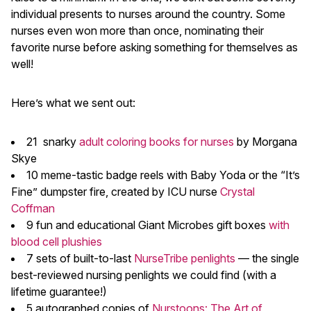
individual presents to nurses around the country. Some
nurses even won more than once, nominating their
favorite nurse before asking something for themselves as
well!
Here’s what we sent out:
21 snarky
adult coloring books for nurses
by Morgana
Skye
10 meme-tastic badge reels with Baby Yoda or the “It’s
Fine” dumpster fire, created by ICU nurse
Crystal
Coffman
9 fun and educational Giant Microbes gift boxes
with
blood cell plushies
7 sets of built-to-last
NurseTribe penlights
— the single
best-reviewed nursing penlights we could find (with a
lifetime guarantee!)
5 autographed copies of
Nurstoons: The Art of