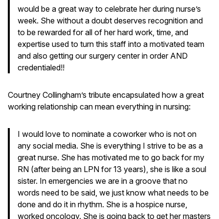
would be a great way to celebrate her during nurse’s
week. She without a doubt deserves recognition and
to be rewarded for all of her hard work, time, and
expertise used to turn this staff into a motivated team
and also getting our surgery center in order AND
credentialed!!
Courtney Collingham’s tribute encapsulated how a great
working relationship can mean everything in nursing:
I would love to nominate a coworker who is not on
any social media. She is everything I strive to be as a
great nurse. She has motivated me to go back for my
RN (after being an LPN for 13 years), she is like a soul
sister. In emergencies we are in a groove that no
words need to be said, we just know what needs to be
done and do it in rhythm. She is a hospice nurse,
worked oncology. She is going back to get her masters