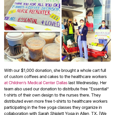
With our $1,000 donation, she brought a whole cart full
of custom coffees and cakes to the healthcare workers
at Children’s Medical Center Dallas
last Wednesday. Her
team also used our donation to distribute free “Essential”
t-shirts of their own design to the nurses there. They
distributed even more free t-shirts to healthcare workers
participating in the free yoga classes they organize in
collaboration with Sarah Shiplett Yoga in Allen, TX. (We