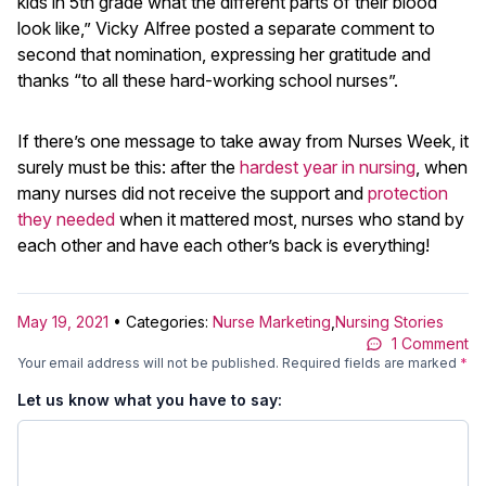
kids in 5th grade what the different parts of their blood
look like,” Vicky Alfree posted a separate comment to
second that nomination, expressing her gratitude and
thanks “to all these hard-working school nurses”.
If there’s one message to take away from Nurses Week, it
surely must be this: after the
hardest year in nursing
, when
many nurses did not receive the support and
protection
they needed
when it mattered most, nurses who stand by
each other and have each other’s back is everything!
May 19, 2021
• Categories:
Nurse Marketing
,
Nursing Stories
1 Comment
Your email address will not be published.
Required fields are marked
*
Let us know what you have to say: