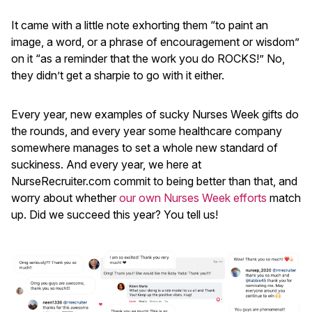
It came with a little note exhorting them “to paint an
image, a word, or a phrase of encouragement or wisdom”
on it “as a reminder that the work you do ROCKS!” No,
they didn’t get a sharpie to go with it either.
Every year, new examples of sucky Nurses Week gifts do
the rounds, and every year some healthcare company
somewhere manages to set a whole new standard of
suckiness. And every year, we here at
NurseRecruiter.com commit to being better than that, and
worry about whether
our own Nurses Week efforts
match
up. Did we succeed this year? You tell us!