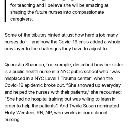
for teaching and I believe she will be amazing at
shaping the future nurses into compassionate
caregivers.
Some of the tributes hinted at just how hard a job many
nurses do — and how the Covid-19 crisis added a whole
new layer to the challenges they have to adjust to.
Quanisha Shannon, for example, described how her sister
is a public health nurse in a NYC public school who “was
misplaced in a NYC Level 1 Trauma center” when the
Covid-19 epidemic broke out. “She showed up everyday
and helped the nurses with their patients,” she recounted:
“She had no hospital training but was willing to learn in
order to help the patients”. And Twyla Susan nominated
Holly Werstein, RN, NP, who works in correctional
nursing: