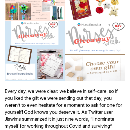
Every day, we were clear: we believe in self-care, so if
you liked the gift we were sending out that day, you
weren’t to even hesitate for a moment to ask for one for
yourself! God knows you deserve it. As Twitter user
Jlswims summarized it in just nine words, “I nominate
myself for working throughout Covid and surviving”.