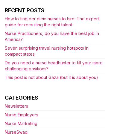
RECENT POSTS
How to find per diem nurses to hire: The expert
guide for recruiting the right talent
Nurse Practitioners, do you have the best job in
America?
Seven surprising travel nursing hotspots in
compact states
Do you need a nurse headhunter to fill your more
challenging positions?
This post is not about Gaza (but it is about you)
CATEGORIES
Newsletters
Nurse Employers
Nurse Marketing
NurseSwag