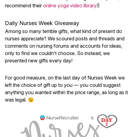
recommend their
online yoga video library
!)
Daily Nurses Week Giveaway
Among so many terrible gifts, what kind of present do
nurses appreciate? We scoured posts and threads and
comments on nursing forums and accounts for ideas,
only to find we couldn’t choose. So instead, we
presented new gifts every day!
For good measure, on the last day of Nurses Week we
left the choice of gift up to you — you could suggest
anything you wanted within the price range, as long as it
was legal. 😉