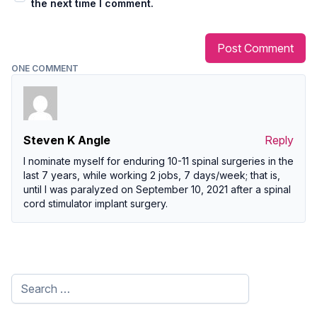
the next time I comment.
ONE COMMENT
Steven K Angle
Reply
I nominate myself for enduring 10-11 spinal surgeries in the
last 7 years, while working 2 jobs, 7 days/week; that is,
until I was paralyzed on September 10, 2021 after a spinal
cord stimulator implant surgery.
Search
for: