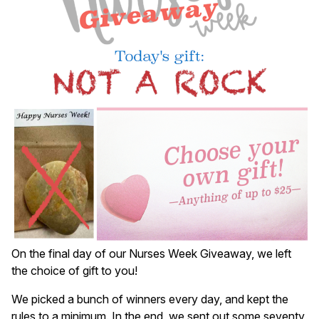
On the final day of our Nurses Week Giveaway, we left
the choice of gift to you!
We picked a bunch of winners every day, and kept the
rules to a minimum. In the end, we sent out some seventy