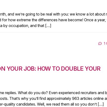
th, and we’re going to be real with you: we know a lot about 
red for how extreme the differences have become! Once a year, 
ta by occupation, and that […]
1
ON YOUR JOB: HOW TO DOUBLE YOUR
ne replies. What do you do? Even experienced recruiters and b
posts. That’s why you’ll find approximately 963 articles online 
r-quality candidates. Well, we read them all so you don’t […]