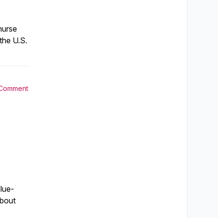
nurse
the U.S.
 Comment
lue-
about