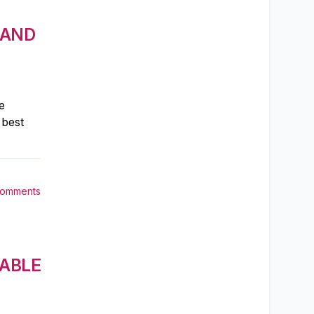
 AND
e
 best
Comments
 ABLE