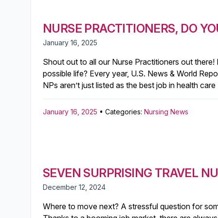
NURSE PRACTITIONERS, DO YO
January 16, 2025
Shout out to all our Nurse Practitioners out there!
possible life?⁣ Every year, U.S. News & World Repo
NPs aren’t just listed as the best job in health car
January 16, 2025
• Categories:
Nursing News
SEVEN SURPRISING TRAVEL N
December 12, 2024
Where to move next? A stressful question for some