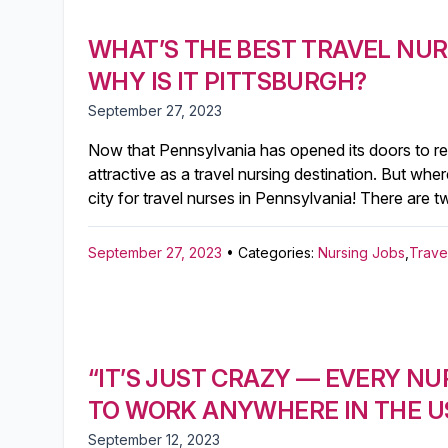
WHAT’S THE BEST TRAVEL NUR
WHY IS IT PITTSBURGH?
September 27, 2023
Now that Pennsylvania has opened its doors to regi
attractive as a travel nursing destination. But whe
city for travel nurses in Pennsylvania! There are t
September 27, 2023
• Categories:
Nursing Jobs
,
Trave
“IT’S JUST CRAZY — EVERY NU
TO WORK ANYWHERE IN THE US
September 12, 2023