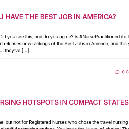
U HAVE THE BEST JOB IN AMERICA?
 Did you see this, and do you agree? Is #NursePractitionerLife 
rt releases new rankings of the Best Jobs in America, and this 
e … they’ve […]
0 
URSING HOTSPOTS IN COMPACT STATES
, but not for Registered Nurses who chose the travel nursing l