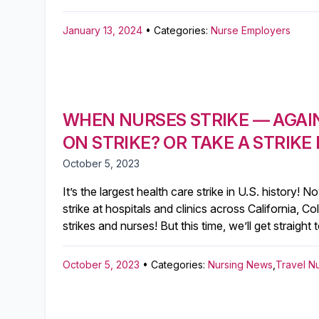
January 13, 2024
• Categories:
Nurse Employers
WHEN NURSES STRIKE — AGAI
ON STRIKE? OR TAKE A STRIKE
October 5, 2023
It’s the largest health care strike in U.S. histor
strike at hospitals and clinics across California, 
strikes and nurses! But this time, we’ll get straigh
October 5, 2023
• Categories:
Nursing News
,
Travel N