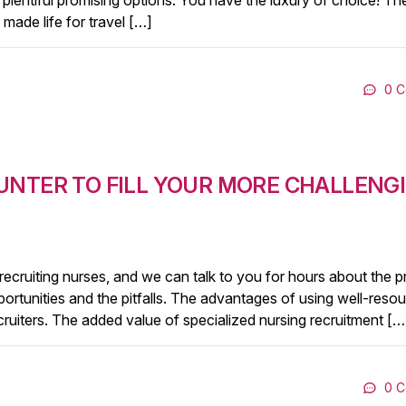
lentiful promising options. You have the luxury of choice! The
made life for travel […]
0 
UNTER TO FILL YOUR MORE CHALLENG
 recruiting nurses, and we can talk to you for hours about the 
opportunities and the pitfalls. The advantages of using well-reso
ecruiters. The added value of specialized nursing recruitment […
0 