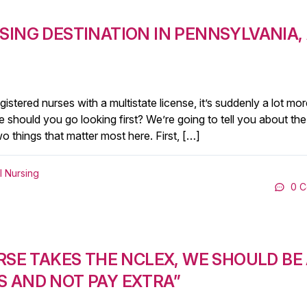
SING DESTINATION IN PENNSYLVANIA,
stered nurses with a multistate license, it’s suddenly a lot mor
re should you go looking first? We’re going to tell you about the
wo things that matter most here. First, […]
l Nursing
0 
RSE TAKES THE NCLEX, WE SHOULD BE
 AND NOT PAY EXTRA”