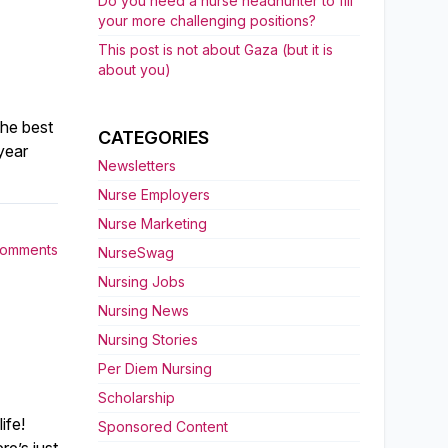
Do you need a nurse headhunter to fill
your more challenging positions?
This post is not about Gaza (but it is
about you)
the best
CATEGORIES
year
Newsletters
Nurse Employers
Nurse Marketing
Comments
NurseSwag
Nursing Jobs
Nursing News
Nursing Stories
Per Diem Nursing
Scholarship
ife!
Sponsored Content