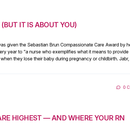
(BUT IT IS ABOUT YOU)
 was given the Sebastian Brun Compassionate Care Award by h
ry year to “a nurse who exemplifies what it means to provide
 when they lose their baby during pregnancy or childbirth. Jabr
0 
 ARE HIGHEST — AND WHERE YOUR RN