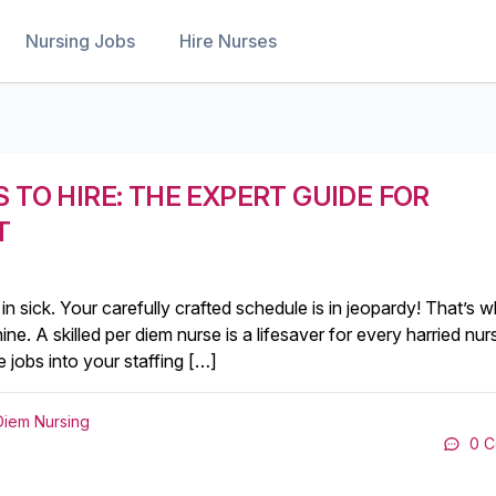
Nursing Jobs
Hire Nurses
 TO HIRE: THE EXPERT GUIDE FOR
T
 in sick. Your carefully crafted schedule is in jeopardy! That’s 
hine. A skilled per diem nurse is a lifesaver for every harried nur
 jobs into your staffing […]
Diem Nursing
0 