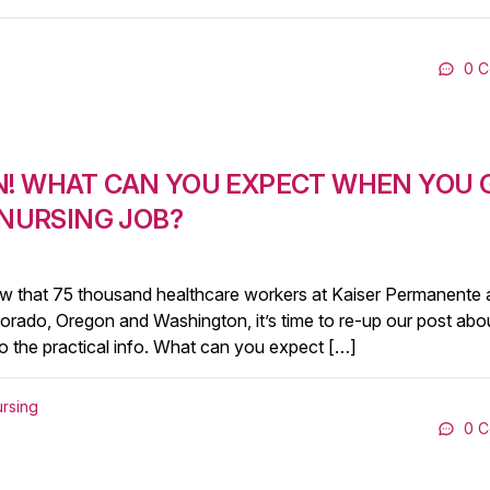
0 
N! WHAT CAN YOU EXPECT WHEN YOU 
 NURSING JOB?
y! Now that 75 thousand healthcare workers at Kaiser Permanente 
Colorado, Oregon and Washington, it’s time to re-up our post abo
t to the practical info. What can you expect […]
ursing
0 