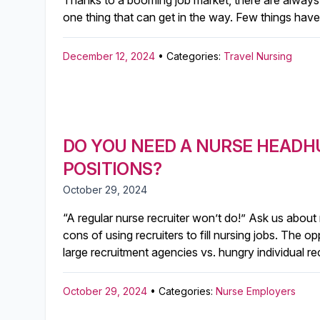
Thanks to a booming job market, there are always p
one thing that can get in the way. Few things have 
December 12, 2024
• Categories:
Travel Nursing
DO YOU NEED A NURSE HEADH
POSITIONS?
October 29, 2024
“A regular nurse recruiter won’t do!” Ask us about
cons of using recruiters to fill nursing jobs. The 
large recruitment agencies vs. hungry individual r
October 29, 2024
• Categories:
Nurse Employers