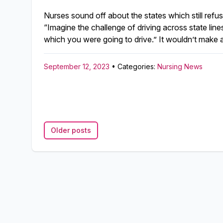
Nurses sound off about the states which still ref
“Imagine the challenge of driving across state lines
which you were going to drive.” It wouldn’t make a
September 12, 2023
• Categories:
Nursing News
Older posts