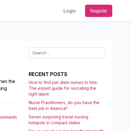
Login
Register
Search
for:
RECENT POSTS
when the
How to find per diem nurses to hire:
sing
The expert guide for recruiting the
right talent
Nurse Practitioners, do you have the
best job in America?
Seven surprising travel nursing
Comments
hotspots in compact states