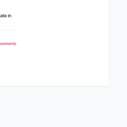
ate in
Comments