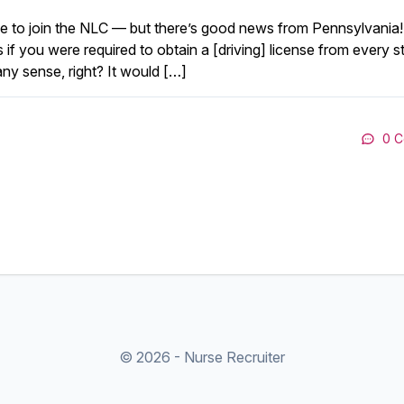
use to join the NLC — but there’s good news from Pennsylvania!
 if you were required to obtain a [driving] license from every st
ny sense, right? It would […]
0 
© 2026 - Nurse Recruiter