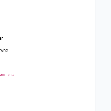
er
, who
Comments