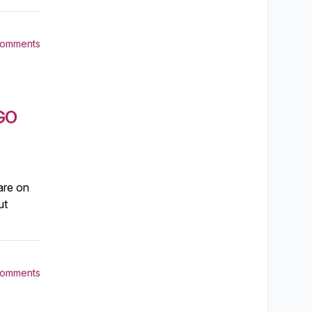
Comments
GO
are on
ut
Comments