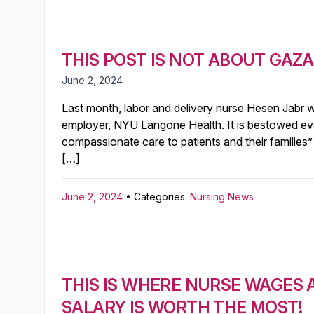
THIS POST IS NOT ABOUT GAZA 
June 2, 2024
Last month, labor and delivery nurse Hesen Jabr
employer, NYU Langone Health. It is bestowed eve
compassionate care to patients and their families”
[…]
June 2, 2024
• Categories:
Nursing News
THIS IS WHERE NURSE WAGES
SALARY IS WORTH THE MOST!