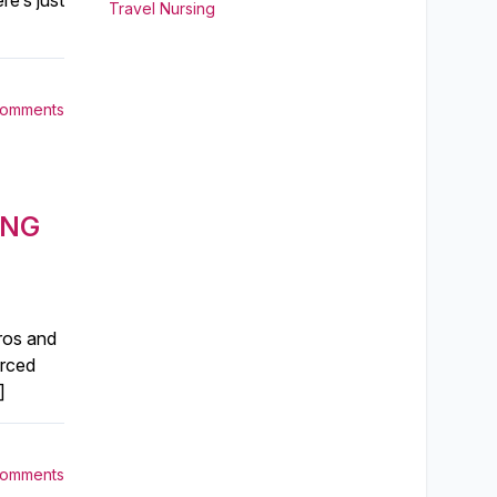
re’s just
Travel Nursing
Comments
ING
pros and
urced
]
Comments