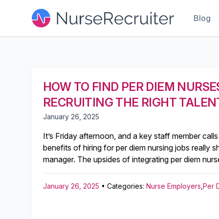
Blog
HOW TO FIND PER DIEM NURSES
RECRUITING THE RIGHT TALEN
January 26, 2025
It’s Friday afternoon, and a key staff member calls
benefits of hiring for per diem nursing jobs really s
manager. The upsides of integrating per diem nurse
January 26, 2025
• Categories:
Nurse Employers
,
Per 