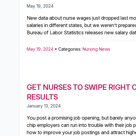
May 19, 2024
New data about nurse wages just dropped last mon
salaries in different states, but we weren’t prepa
Bureau of Labor Statistics releases new salary da
May 19, 2024
• Categories:
Nursing News
GET NURSES TO SWIPE RIGHT 
RESULTS
January 13, 2024
You post a promising job opening, but barely anyo
chip employers can run into trouble with their job 
how to improve your job postings and attract highe