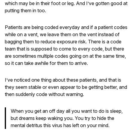
which may be in their foot or leg. And I’ve gotten good at
putting them in too.
Patients are being coded everyday and if a patient codes
while on a vent, we leave them on the vent instead of
bagging them to reduce exposure risk. There is a code
team that is supposed to come to every code, but there
are sometimes multiple codes going on at the same time,
so it can take awhile for them to arrive.
I’ve noticed one thing about these patients, and that is
they seem stable or even appear to be getting better, and
then suddenly code without warning.
When you get an off day all you want to do is sleep,
but dreams keep waking you. You try to hide the
mental detritus this virus has left on your mind.