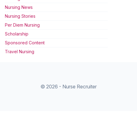
Nursing News
Nursing Stories
Per Diem Nursing
Scholarship
Sponsored Content
Travel Nursing
© 2026 - Nurse Recruiter