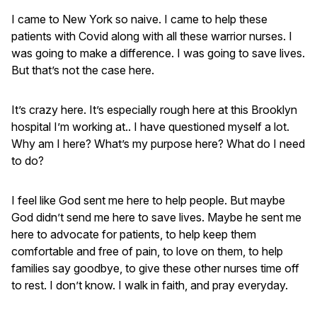
I came to New York so naive. I came to help these
patients with Covid along with all these warrior nurses. I
was going to make a difference. I was going to save lives.
But that’s not the case here.
It’s crazy here. It’s especially rough here at this Brooklyn
hospital I’m working at.. I have questioned myself a lot.
Why am I here? What’s my purpose here? What do I need
to do?
I feel like God sent me here to help people. But maybe
God didn’t send me here to save lives. Maybe he sent me
here to advocate for patients, to help keep them
comfortable and free of pain, to love on them, to help
families say goodbye, to give these other nurses time off
to rest. I don’t know. I walk in faith, and pray everyday.