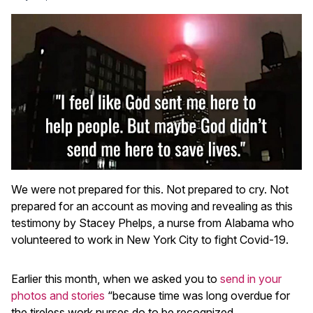
We were not prepared for this. Not prepared to cry. Not
prepared for an account as moving and revealing as this
testimony by Stacey Phelps, a nurse from Alabama who
volunteered to work in New York City to fight Covid-19.
Earlier this month, when we asked you to
send in your
photos and stories
“because time was long overdue for
the tireless work nurses do to be recognized,