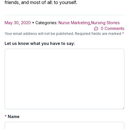
friends, and most of all: to yourself.
May 30, 2020
• Categories:
Nurse Marketing
,
Nursing Stories
0 Comments
Your email address will not be published.
Required fields are marked
*
Let us know what you have to say:
*
Name