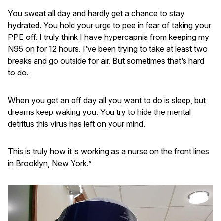
You sweat all day and hardly get a chance to stay
hydrated. You hold your urge to pee in fear of taking your
PPE off. I truly think I have hypercapnia from keeping my
N95 on for 12 hours. I’ve been trying to take at least two
breaks and go outside for air. But sometimes that’s hard
to do.
When you get an off day all you want to do is sleep, but
dreams keep waking you. You try to hide the mental
detritus this virus has left on your mind.
This is truly how it is working as a nurse on the front lines
in Brooklyn, New York.”