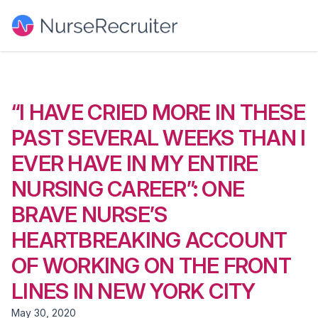
“I HAVE CRIED MORE IN THESE
PAST SEVERAL WEEKS THAN I
EVER HAVE IN MY ENTIRE
NURSING CAREER”: ONE
BRAVE NURSE’S
HEARTBREAKING ACCOUNT
OF WORKING ON THE FRONT
LINES IN NEW YORK CITY
May 30, 2020