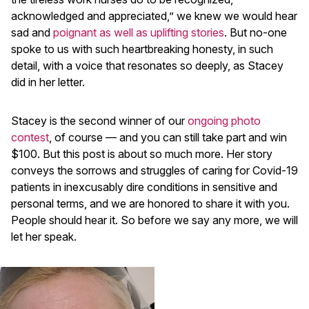
acknowledged and appreciated,” we knew we would hear
sad and
poignant as well as uplifting stories
. But no-one
spoke to us with such heartbreaking honesty, in such
detail, with a voice that resonates so deeply, as Stacey
did in her letter.
Stacey is the second winner of our
ongoing photo
contest
, of course — and you can still take part and win
$100. But this post is about so much more. Her story
conveys the sorrows and struggles of caring for Covid-19
patients in inexcusably dire conditions in sensitive and
personal terms, and we are honored to share it with you.
People should hear it. So before we say any more, we will
let her speak.