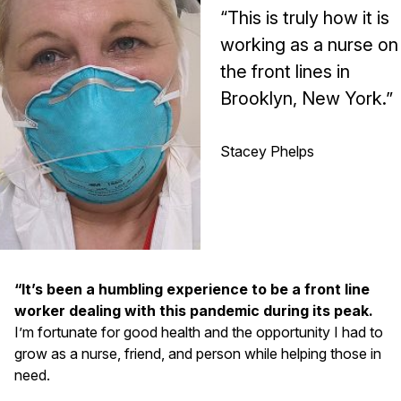
“This is truly how it is
working as a nurse on
the front lines in
Brooklyn, New York.”
Stacey Phelps
“It’s been a humbling experience to be a front line
worker dealing with this pandemic during its peak.
I’m fortunate for good health and the opportunity I had to
grow as a nurse, friend, and person while helping those in
need.