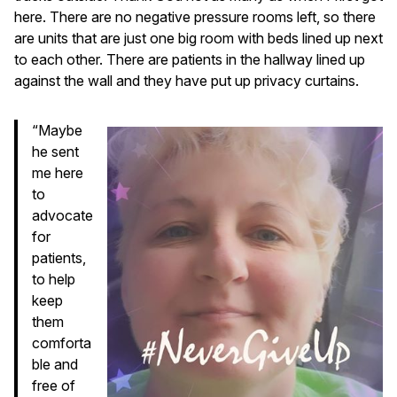
here. There are no negative pressure rooms left, so there
are units that are just one big room with beds lined up next
to each other. There are patients in the hallway lined up
against the wall and they have put up privacy curtains.
“Maybe
he sent
me here
to
advocate
for
patients,
to help
keep
them
comforta
ble and
free of