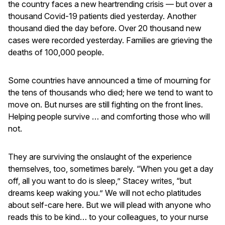
the country faces a new heartrending crisis — but over a
thousand Covid-19 patients died yesterday. Another
thousand died the day before. Over 20 thousand new
cases were recorded yesterday. Families are grieving the
deaths of 100,000 people.
Some countries have announced a time of mourning for
the tens of thousands who died; here we tend to want to
move on. But nurses are still fighting on the front lines.
Helping people survive … and comforting those who will
not.
They are surviving the onslaught of the experience
themselves, too, sometimes barely. “When you get a day
off, all you want to do is sleep,” Stacey writes, “but
dreams keep waking you.” We will not echo platitudes
about self-care here. But we will plead with anyone who
reads this to be kind… to your colleagues, to your nurse