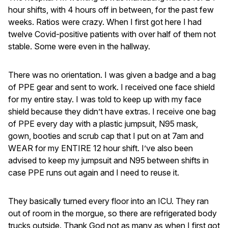
hour shifts, with 4 hours off in between, for the past few
weeks. Ratios were crazy. When I first got here I had
twelve Covid-positive patients with over half of them not
stable. Some were even in the hallway.
There was no orientation. I was given a badge and a bag
of PPE gear and sent to work. I received one face shield
for my entire stay. I was told to keep up with my face
shield because they didn’t have extras. I receive one bag
of PPE every day with a plastic jumpsuit, N95 mask,
gown, booties and scrub cap that I put on at 7am and
WEAR for my ENTIRE 12 hour shift. I’ve also been
advised to keep my jumpsuit and N95 between shifts in
case PPE runs out again and I need to reuse it.
They basically turned every floor into an ICU. They ran
out of room in the morgue, so there are refrigerated body
trucks outside. Thank God not as many as when I first got