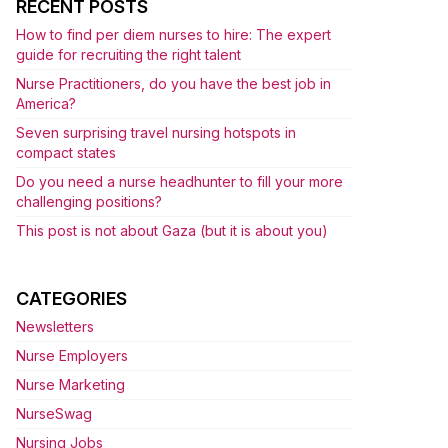
RECENT POSTS
How to find per diem nurses to hire: The expert
guide for recruiting the right talent
Nurse Practitioners, do you have the best job in
America?
Seven surprising travel nursing hotspots in
compact states
Do you need a nurse headhunter to fill your more
challenging positions?
This post is not about Gaza (but it is about you)
CATEGORIES
Newsletters
Nurse Employers
Nurse Marketing
NurseSwag
Nursing Jobs