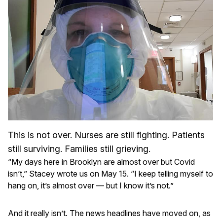
This is not over. Nurses are still fighting. Patients
still surviving. Families still grieving.
“My days here in Brooklyn are almost over but Covid
isn’t,” Stacey wrote us on May 15. “I keep telling myself to
hang on, it’s almost over — but I know it’s not.”
And it really isn’t. The news headlines have moved on, as