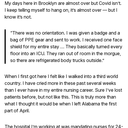
My days here in Brooklyn are almost over but Covid isn’t.
I keep telling myself to hang on, it’s almost over — but I
know it’s not.
“There was no orientation. I was given a badge and a
bag of PPE gear and sent to work. I received one face
shield for my entire stay … They basically turned every
floor into an ICU. They ran out of room in the morgue,
so there are refrigerated body trucks outside.”
When I first got here I felt like I walked into a third world
country. I have cried more in these past several weeks
than I ever have in my entire nursing career. Sure I’ve lost
patients before, but not like this. This is truly more than
what I thought it would be when I left Alabama the first
part of April.
The hospital I’m working at was mandating nurses for 24-