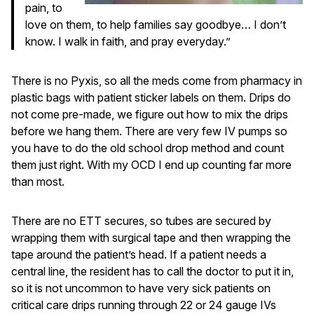
pain, to
love on them, to help families say goodbye… I don’t
know. I walk in faith, and pray everyday.”
There is no Pyxis, so all the meds come from pharmacy in
plastic bags with patient sticker labels on them. Drips do
not come pre-made, we figure out how to mix the drips
before we hang them. There are very few IV pumps so
you have to do the old school drop method and count
them just right. With my OCD I end up counting far more
than most.
There are no ETT secures, so tubes are secured by
wrapping them with surgical tape and then wrapping the
tape around the patient’s head. If a patient needs a
central line, the resident has to call the doctor to put it in,
so it is not uncommon to have very sick patients on
critical care drips running through 22 or 24 gauge IVs