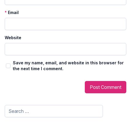
*
Email
Website
Save my name, email, and website in this browser for
the next time I comment.
Search
for: