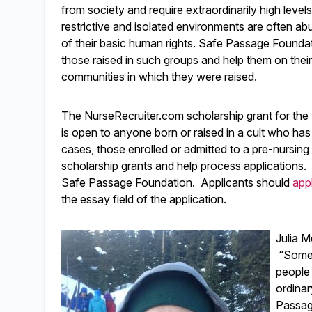
from society and require extraordinarily high leve
restrictive and isolated environments are often ab
of their basic human rights. Safe Passage Founda
those raised in such groups and help them on their
communities in which they were raised.
The NurseRecruiter.com scholarship grant for th
is open to anyone born or raised in a cult who has
cases, those enrolled or admitted to a pre-nursing
scholarship grants and help process applications.
Safe Passage Foundation. Applicants should
app
the essay field of the application.
Julia M
“Someti
people 
ordinar
Passag