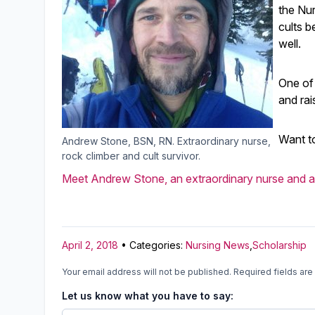
the Nur
cults b
well.
One of
and rai
Want t
Andrew Stone, BSN, RN. Extraordinary nurse,
rock climber and cult survivor.
Meet Andrew Stone, an extraordinary nurse and a 
April 2, 2018
• Categories:
Nursing News
,
Scholarship
Your email address will not be published.
Required fields ar
Let us know what you have to say: