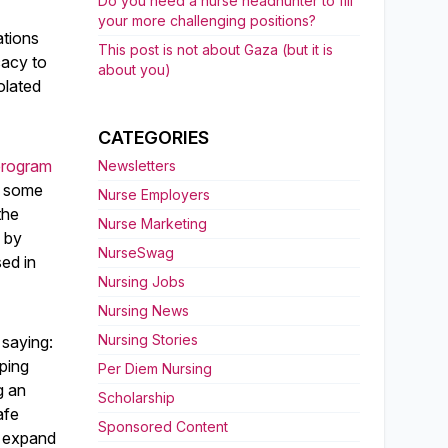
Do you need a nurse headhunter to fill
your more challenging positions?
ations
This post is not about Gaza (but it is
cacy to
about you)
olated
CATEGORIES
program
Newsletters
In some
Nurse Employers
the
Nurse Marketing
d by
NurseSwag
sed in
Nursing Jobs
Nursing News
Nursing Stories
 saying:
ping
Per Diem Nursing
g an
Scholarship
afe
Sponsored Content
o expand