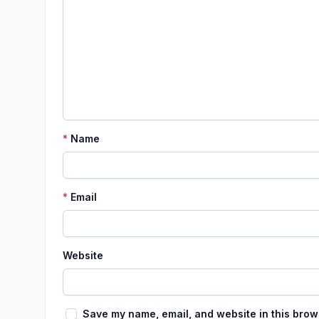
*
Name
*
Email
Website
Save my name, email, and website in this brow