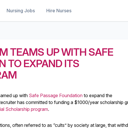
Nursing Jobs
Hire Nurses
M TEAMS UP WITH SAFE
 TO EXPAND ITS
RAM
eamed up with
Safe Passage Foundation
to expand the
cruiter has committed to funding a $1000/year scholarship gr
ial Scholarship program
.
ons, often referred to as “cults” by society at large, that with