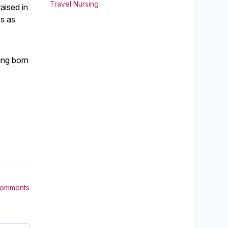
Travel Nursing
aised in
es as
ing born
Comments