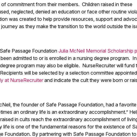
ls of commitment from their members. Children raised in these
used, neglected, denied an education or face other routine viol
tion was created to help provide resources, support and advo
 journey as they make the transition to the world outside the is
e Safe Passage Foundation
Julia McNeil Memorial Scholarship 
 been admitted to or is enrolled in a nursing degree program. 
 degree program may also be eligible. NurseRecruiter will fund 
 Recipients will be selected by a selection committee appointe
ly at NurseRecruiter
and indicate the cult they were born or rai
cNeil, the founder of Safe Passage Foundation, had a favorite
mes an ordinary life is an extraordinary accomplishment.” Hel
raised in cults reach the extraordinary accomplishment of livin
y life is one of the fundamental reasons for the existence of S
e Foundation. By partnering with Safe Passage Foundation t