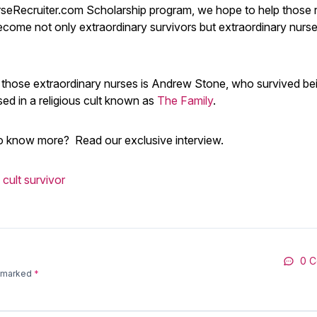
seRecruiter.com Scholarship program, we hope to help those r
ecome not only extraordinary survivors but extraordinary nurs
 those extraordinary nurses is Andrew Stone, who survived be
sed in a religious cult known as
The Family
.
o know more? Read our exclusive interview.
cult survivor
0 
e marked
*