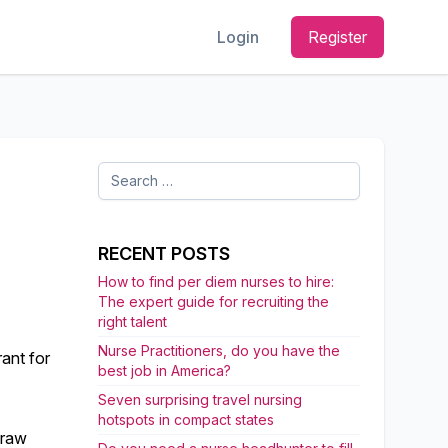
Login
Register
Search
for:
RECENT POSTS
How to find per diem nurses to hire:
The expert guide for recruiting the
right talent
Nurse Practitioners, do you have the
ant for
best job in America?
Seven surprising travel nursing
hotspots in compact states
draw