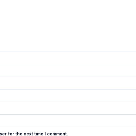
ser for the next time I comment.