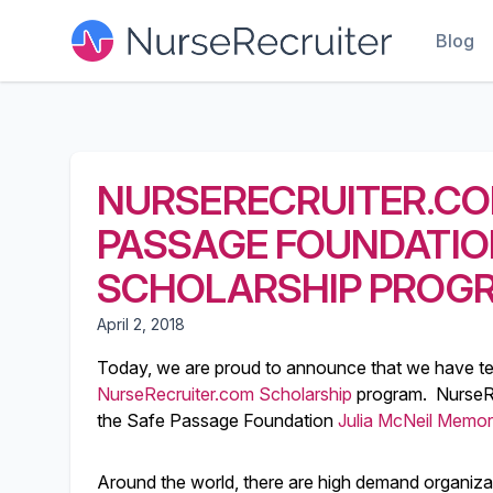
Blog
NURSERECRUITER.CO
PASSAGE FOUNDATION
SCHOLARSHIP PROG
April 2, 2018
Today, we are proud to announce that we have t
NurseRecruiter.com Scholarship
program. NurseRe
the Safe Passage Foundation
Julia McNeil Memor
Around the world, there are high demand organizati