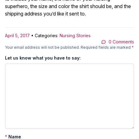
superhero, the size and color the shirt should be, and the
shipping address you’d like it sent to.
April 5, 2017
• Categories:
Nursing Stories
0 Comments
Your email address will not be published.
Required fields are marked
*
Let us know what you have to say:
*
Name