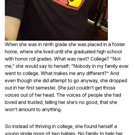
When she was in ninth grade she was placed in a foster
home, where she lived until she graduated high school
with honor roll grades. What was next? College? “Not
me,” she would say to herself: “Nobody in my family ever
went to college. What makes me any different?” And
even though she did attempt to go anyway, she dropped
out in her first semester. She just couldn’t get those
voices out of her head. The voices of people she had
loved and trusted, telling her she’s no good, that she
won’t amount to anything.
So instead of thriving in college, she found herself a
young single mom of two babies. No family to help her.