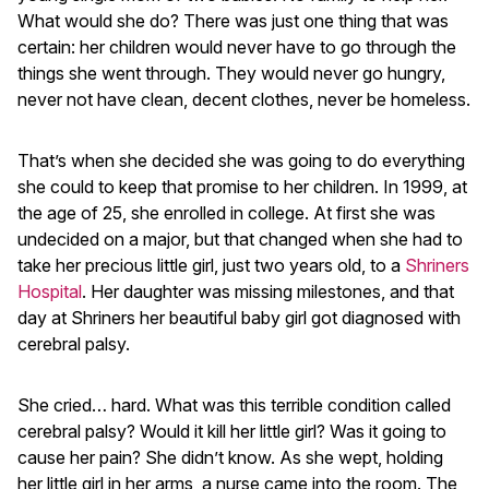
What would she do? There was just one thing that was
certain: her children would never have to go through the
things she went through. They would never go hungry,
never not have clean, decent clothes, never be homeless.
That’s when she decided she was going to do everything
she could to keep that promise to her children. In 1999, at
the age of 25, she enrolled in college. At first she was
undecided on a major, but that changed when she had to
take her precious little girl, just two years old, to a
Shriners
Hospital
. Her daughter was missing milestones, and that
day at Shriners her beautiful baby girl got diagnosed with
cerebral palsy.
She cried… hard. What was this terrible condition called
cerebral palsy? Would it kill her little girl? Was it going to
cause her pain? She didn’t know. As she wept, holding
her little girl in her arms, a nurse came into the room. The