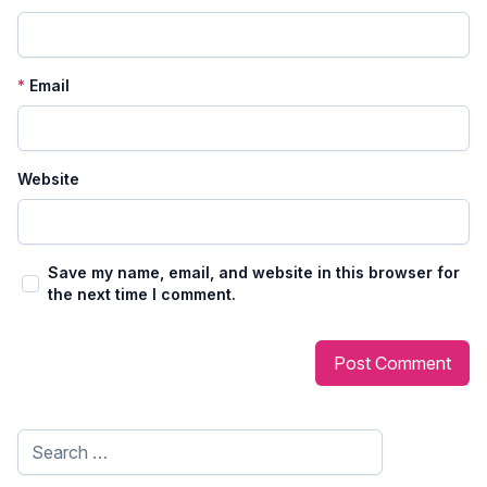
*
Email
Website
Save my name, email, and website in this browser for
the next time I comment.
Search
for: