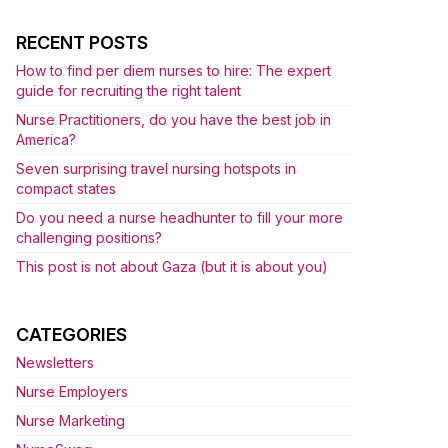
RECENT POSTS
How to find per diem nurses to hire: The expert
guide for recruiting the right talent
Nurse Practitioners, do you have the best job in
America?
Seven surprising travel nursing hotspots in
compact states
Do you need a nurse headhunter to fill your more
challenging positions?
This post is not about Gaza (but it is about you)
CATEGORIES
Newsletters
Nurse Employers
Nurse Marketing