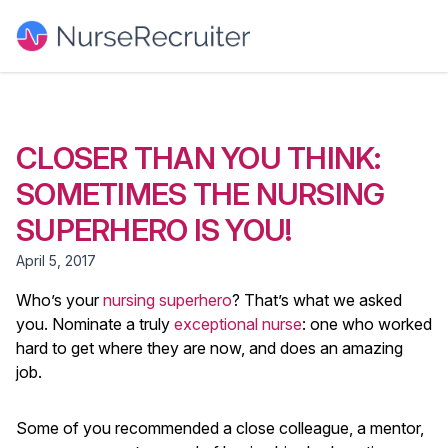
CLOSER THAN YOU THINK:
SOMETIMES THE NURSING
SUPERHERO IS YOU!
April 5, 2017
Who’s your
nursing superhero
? That’s what we asked
you. Nominate a truly
exceptional nurse
: one who worked
hard to get where they are now, and does an amazing
job.
Some of you recommended a close colleague, a mentor,