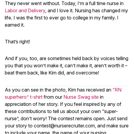
They never went without. Today, I’m a full time nurse in
Labor and Delivery
, and I love it. Nursing has changed my
life. I was the first to ever go to college in my family. I
earned it.
That’s right!
And if you, too, are sometimes held back by voices telling
you that you won’t make it, can’t make it, aren’t worth it –
beat them back, like Kim did, and overcome!
As you can see in the photo, Kim has received an
“RN
superhero” t-shirt
from our
Nurse Swag site
in
appreciation of her story. If you feel inspired by any of
these contributions to tell us about your own “super-
nurse”, don’t worry! The contest remains open. Just send
your story to
contest@nurserecruiter.com
, and make sure
to include your name, the name of your nursing