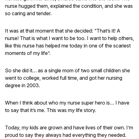
nurse hugged them, explained the condition, and she was
so caring and tender.
It was at that moment that she decided: “That’s it! A
nurse! That is what I want to be too. I want to help others,
like this nurse has helped me today in one of the scariest
moments of my life”.
So she did it… as a single mom of two small children she
went to college, worked full time, and got her nursing
degree in 2003.
When I think about who my nurse super hero is… I have
to say that it’s me. This was my life story.
Today, my kids are grown and have lives of their own. I’m
proud to say they always had everything they needed.