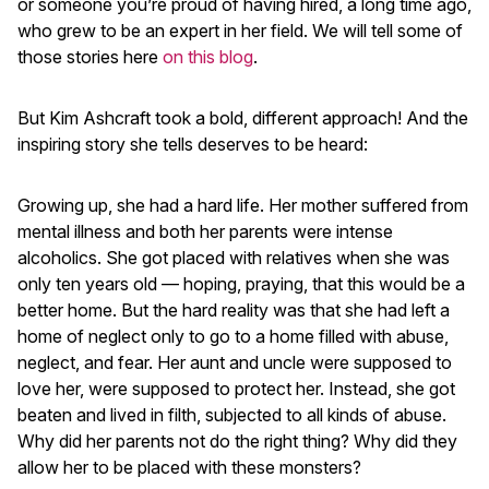
or someone you’re proud of having hired, a long time ago,
who grew to be an expert in her field. We will tell some of
those stories here
on this blog
.
But Kim Ashcraft took a bold, different approach! And the
inspiring story she tells deserves to be heard:
Growing up, she had a hard life. Her mother suffered from
mental illness and both her parents were intense
alcoholics. She got placed with relatives when she was
only ten years old — hoping, praying, that this would be a
better home. But the hard reality was that she had left a
home of neglect only to go to a home filled with abuse,
neglect, and fear. Her aunt and uncle were supposed to
love her, were supposed to protect her. Instead, she got
beaten and lived in filth, subjected to all kinds of abuse.
Why did her parents not do the right thing? Why did they
allow her to be placed with these monsters?