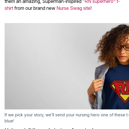
them an amazing, Superman-inspired
“RN superhero” t-
shirt
from our brand new
Nurse Swag site
!
If we pick your story, we’ll send your nursing hero one of these t-s
blue!