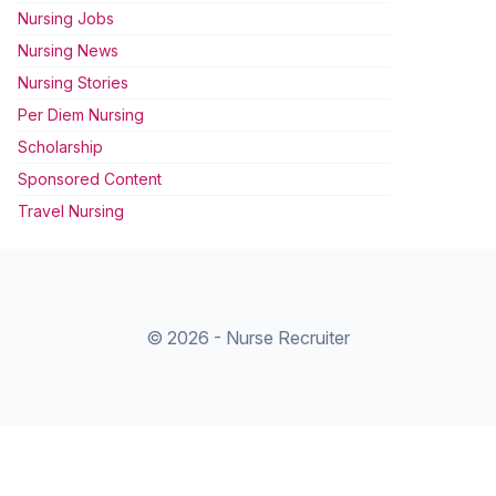
Nursing Jobs
Nursing News
Nursing Stories
Per Diem Nursing
Scholarship
Sponsored Content
Travel Nursing
© 2026 - Nurse Recruiter