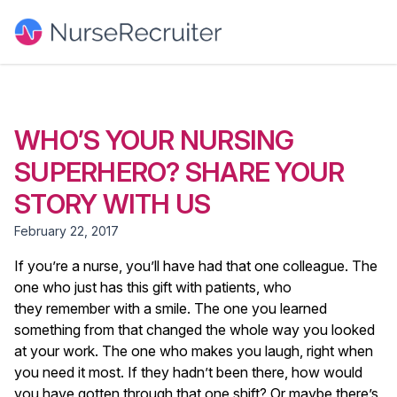
WHO’S YOUR NURSING
SUPERHERO? SHARE YOUR
STORY WITH US
February 22, 2017
If you’re a nurse, you’ll have had that one colleague. The
one who just has this gift with patients, who
they remember with a smile. The one you learned
something from that changed the whole way you looked
at your work. The one who makes you laugh, right when
you need it most. If they hadn’t been there, how would
you have gotten through that one shift? Or maybe there’s