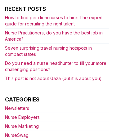
RECENT POSTS
How to find per diem nurses to hire: The expert
guide for recruiting the right talent
Nurse Practitioners, do you have the best job in
America?
Seven surprising travel nursing hotspots in
compact states
Do you need a nurse headhunter to fill your more
challenging positions?
This post is not about Gaza (but it is about you)
CATEGORIES
Newsletters
Nurse Employers
Nurse Marketing
NurseSwag