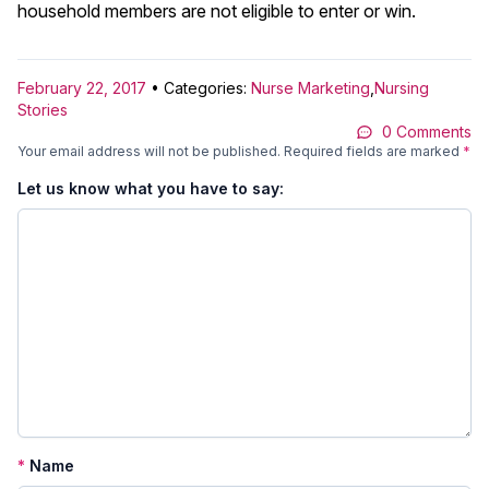
household members are not eligible to enter or win.
February 22, 2017
• Categories:
Nurse Marketing
,
Nursing
Stories
0 Comments
Your email address will not be published.
Required fields are marked
*
Let us know what you have to say:
*
Name