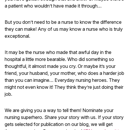
a patient who wouldn’t have made it through…
But you don’t need to be a nurse to know the difference
they can make! Any of us may know a nurse who is truly
exceptional.
It may be the nurse who made that awful day in the
hospital a little more bearable. Who did something so
thoughtful, it almost made you cry. Or maybe it’s your
friend, your husband, your mother, who does a harder job
than you can imagine… Everyday nursing heroes. They
might not even know it! They think they’re just doing their
job.
We are giving you a way to tell them! Nominate your
nursing superhero. Share your story with us. If your story
gets selected for publication on our blog, we will get