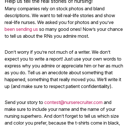
Help us tell the real stories of nursing!
Many companies rely on stock photos and bland
descriptions. We want to tell real-life stories and show
real-life nurses. We asked you for photos and you’ve
been sending us
so many good ones! Now’s your chance
to tell us about the RNs you admire most.
Don’t worry if you’re not much of a writer. We don’t
expect you to write a report! Just use your own words to
express why you admire or appreciate him or her as much
as you do. Tell us an anecdote about something that
happened, something that really moved you. We’ll write it
up (and make sure to respect patient confidentiality).
Send your story to
contest@nurserecruiter.com
and
make sure to include your name and the name of your
nursing superhero. And don’t forget to tell us which size
and color you prefer, because the t-shirts come in black,