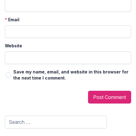
*
Email
Website
Save my name, email, and website in this browser for
the next time I comment.
Search
for: