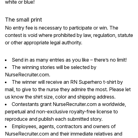
white or blue!
The small print
No entry fee is necessary to participate or win. The
contest is void where prohibited by law, regulation, statute
or other appropriate legal authority.
Send in as many entries as you like – there’s no limit!
The winning stories will be selected by
NurseRecruiter.com.
The winner will receive an RN Superhero t-shirt by
mail, to give to the nurse they admire the most. Please let
us know the shirt size, color and shipping address.
Contestants grant NurseRecruiter.com a worldwide,
perpetual and non-exclusive royalty-free license to
reproduce and publish each submitted story.
Employees, agents, contractors and owners of
NurseRecruiter.com and their immediate relatives and