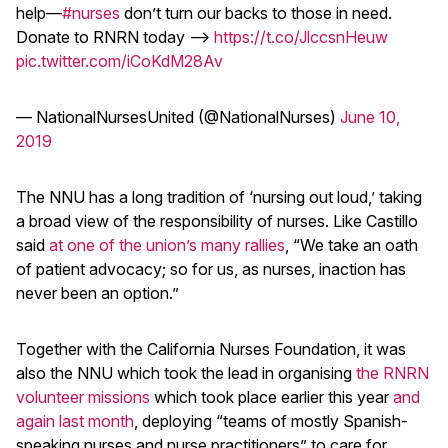
help––
#nurses
don’t turn our backs to those in need.
Donate to RNRN today –>
https://t.co/JlccsnHeuw
pic.twitter.com/iCoKdM28Av
— NationalNursesUnited (@NationalNurses)
June 10,
2019
The NNU has a long tradition of ‘nursing out loud,’ taking
a broad view of the responsibility of nurses. Like Castillo
said
at one of the union’s many rallies
, “We take an oath
of patient advocacy; so for us, as nurses, inaction has
never been an option.”
Together with the California Nurses Foundation, it was
also the NNU which took the lead in organising
the RNRN
volunteer missions
which took place earlier this year
and
again last month
, deploying “teams of mostly Spanish-
speaking nurses and nurse practitioners” to care for