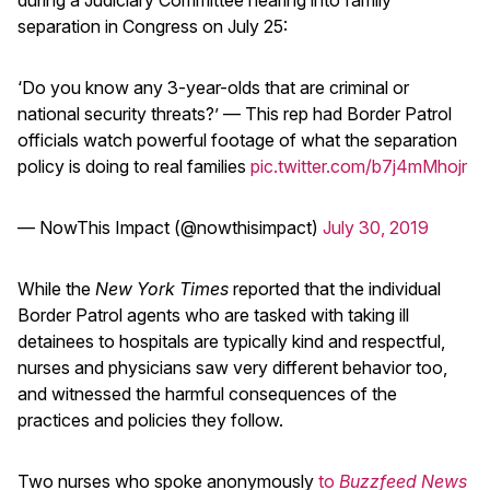
separation in Congress on July 25:
‘Do you know any 3-year-olds that are criminal or
national security threats?’ — This rep had Border Patrol
officials watch powerful footage of what the separation
policy is doing to real families
pic.twitter.com/b7j4mMhojr
— NowThis Impact (@nowthisimpact)
July 30, 2019
While the
New York Times
reported that the individual
Border Patrol agents who are tasked with taking ill
detainees to hospitals are typically kind and respectful,
nurses and physicians saw very different behavior too,
and witnessed the harmful consequences of the
practices and policies they follow.
Two nurses who spoke anonymously
to
Buzzfeed News