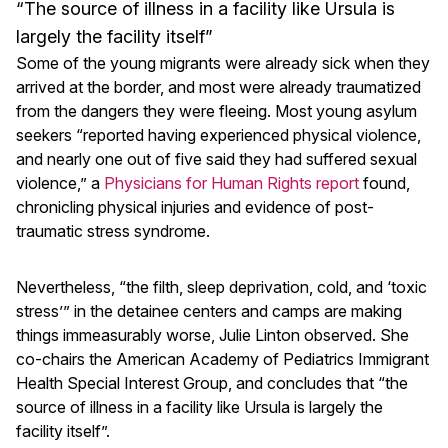
“The source of illness in a facility like Ursula is
largely the facility itself”
Some of the young migrants were already sick when they
arrived at the border, and most were already traumatized
from the dangers they were fleeing. Most young asylum
seekers “reported having experienced physical violence,
and nearly one out of five said they had suffered sexual
violence,” a
Physicians for Human Rights report
found,
chronicling physical injuries and evidence of post-
traumatic stress syndrome.
Nevertheless, “the filth, sleep deprivation, cold, and ‘toxic
stress’” in the detainee centers and camps are making
things immeasurably worse, Julie Linton observed. She
co-chairs the American Academy of Pediatrics Immigrant
Health Special Interest Group, and concludes that “the
source of illness in a facility like Ursula is largely the
facility itself”.