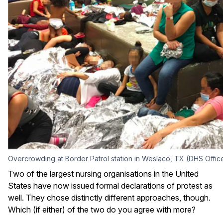
Overcrowding at Border Patrol station in Weslaco, TX (DHS Office
Two of the largest nursing organisations in the United
States have now issued formal declarations of protest as
well. They chose distinctly different approaches, though.
Which (if either) of the two do you agree with more?