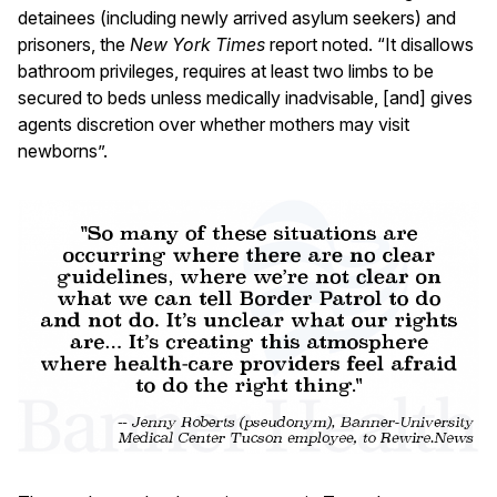
detainees (including newly arrived asylum seekers) and
prisoners, the
New York Times
report noted. “It disallows
bathroom privileges, requires at least two limbs to be
secured to beds unless medically inadvisable, [and] gives
agents discretion over whether mothers may visit
newborns”.