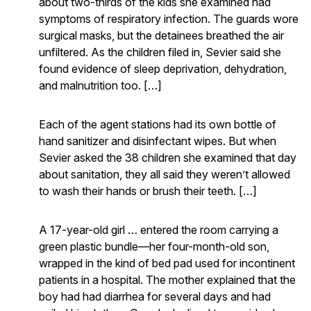
about two-thirds of the kids she examined had
symptoms of respiratory infection. The guards wore
surgical masks, but the detainees breathed the air
unfiltered. As the children filed in, Sevier said she
found evidence of sleep deprivation, dehydration,
and malnutrition too. […]
Each of the agent stations had its own bottle of
hand sanitizer and disinfectant wipes. But when
Sevier asked the 38 children she examined that day
about sanitation, they all said they weren’t allowed
to wash their hands or brush their teeth. […]
A 17-year-old girl … entered the room carrying a
green plastic bundle—her four-month-old son,
wrapped in the kind of bed pad used for incontinent
patients in a hospital. The mother explained that the
boy had had diarrhea for several days and had