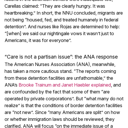
Carellas claimed: “They are clearly hungry. It was
heartbreaking.” In short, the NNU concluded, migrants are
not being “housed, fed, and treated humanely in federal
detention”. And nurses like Rojas are determined to help:
“[when] we said our nightingale vows it wasn’t just to
Americans, it was for everyone”.
“Care is not a partisan issue”: the ANA response
The American Nurses Association (ANA), meanwhile,
has taken a more cautious stand. “The reports coming
from these detention facilities are unfathomable,” the
ANA’s
Brooke Trainum and Janet Haebler explained
, and
are confounded by the fact that some of them “are
operated by private corporations”. But “what many do not
realize” is that the conditions of border detention facilities
are “not new”. Since “many Americans are split” on how
or whether immigration laws should be reviewed, they
clarified, ANA will focus “on the immediate issue of a