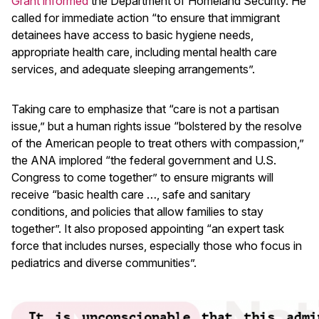
Grant informed
the Department of Homeland Security. He
called for immediate action “to ensure that immigrant
detainees have access to basic hygiene needs,
appropriate health care, including mental health care
services, and adequate sleeping arrangements”.
Taking care to emphasize that “care is not a partisan
issue,” but a human rights issue “bolstered by the resolve
of the American people to treat others with compassion,”
the ANA implored “the federal government and U.S.
Congress to come together” to ensure migrants will
receive “basic health care …, safe and sanitary
conditions, and policies that allow families to stay
together”. It also proposed appointing “an expert task
force that includes nurses, especially those who focus in
pediatrics and diverse communities”.