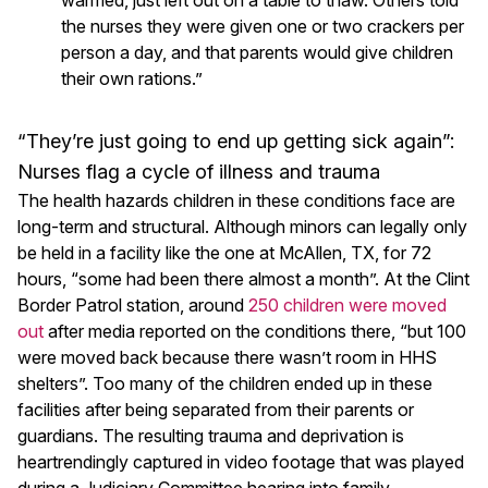
the nurses they were given one or two crackers per
person a day, and that parents would give children
their own rations.”
“They’re just going to end up getting sick again”:
Nurses flag a cycle of illness and trauma
The health hazards children in these conditions face are
long-term and structural. Although minors can legally only
be held in a facility like the one at McAllen, TX, for 72
hours, “some had been there almost a month”. At the Clint
Border Patrol station, around
250 children were moved
out
after media reported on the conditions there, “but 100
were moved back because there wasn’t room in HHS
shelters”. Too many of the children ended up in these
facilities after being separated from their parents or
guardians. The resulting trauma and deprivation is
heartrendingly captured in video footage that was played
during a Judiciary Committee hearing into family