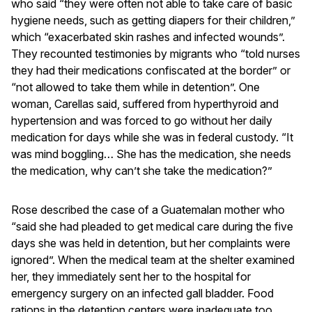
who said “they were often not able to take care of basic
hygiene needs, such as getting diapers for their children,”
which “exacerbated skin rashes and infected wounds”.
They recounted testimonies by migrants who “told nurses
they had their medications confiscated at the border” or
“not allowed to take them while in detention”. One
woman, Carellas said, suffered from hyperthyroid and
hypertension and was forced to go without her daily
medication for days while she was in federal custody. “It
was mind boggling… She has the medication, she needs
the medication, why can’t she take the medication?”
Rose described the case of a Guatemalan mother who
“said she had pleaded to get medical care during the five
days she was held in detention, but her complaints were
ignored”. When the medical team at the shelter examined
her, they immediately sent her to the hospital for
emergency surgery on an infected gall bladder. Food
rations in the detention centers were inadequate too,