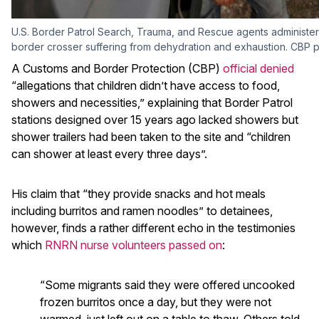
U.S. Border Patrol Search, Trauma, and Rescue agents administe
border crosser suffering from dehydration and exhaustion. CBP 
A Customs and Border Protection (CBP)
official denied
“allegations that children didn’t have access to food,
showers and necessities,” explaining that Border Patrol
stations designed over 15 years ago lacked showers but
shower trailers had been taken to the site and “children
can shower at least every three days”.
His claim that “they provide snacks and hot meals
including burritos and ramen noodles” to detainees,
however, finds a rather different echo in the testimonies
which
RNRN nurse volunteers passed on
:
“Some migrants said they were offered uncooked
frozen burritos once a day, but they were not
warmed, just left out on a table to thaw. Others told