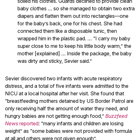
soiled his clothes. Guards declined to provide clean
baby clothes … so she managed to obtain two extra
diapers and flatten them out into rectangles—one
for the baby’s back, one for his chest. She had
connected them like a disposable tunic, then
wrapped him in the plastic pad. … “I carry my baby
super close to me to keep his little body warm,” the
mother [explained] … Inside the package, the baby
was dirty and sticky, Sevier said.”
Sevier discovered two infants with acute respiratory
distress, and a total of five infants were admitted to the
NICU at a local hospital after her visit. She found that
“breastfeeding mothers detained by US Border Patrol are
only receiving half the amount of water they need, and
hungry babies are not getting enough food,”
Buzzfeed
News
reported
: “many infants and children are losing
weight” as “some babies were not provided with formula
at all and others were not given enough”.