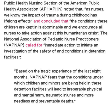
Public Health Nursing Section of the American Public
Health Association (APHAPHN) noted that, “as nurses,
we know the impact of trauma during childhood has
lifelong effects”
and concluded that
“the conditions these
children are kept in is abominable and we encourage all
nurses to take action against this humanitarian crisis”. The
National Association of Pediatric Nurse Practitioners
(NAPNAP)
called for
“immediate action to initiate an
investigation of the safety of and conditions in detention
facilities”:
“Based on the tragic experience of the last eight
months, NAPNAP fears that the conditions under
which children and minors are being held in these
detention facilities will lead to irreparable physical
and mental harm, traumatic injuries and more
needless and preventable deaths.”