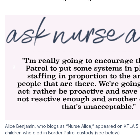
Alice Benjamin, who blogs as “Nurse Alice,” appeared on KTLA 5 
children who died in Border Patrol custody (see below)