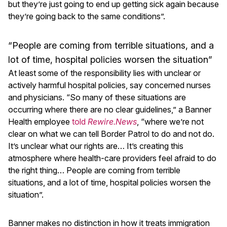
but they’re just going to end up getting sick again because
they’re going back to the same conditions”.
“People are coming from terrible situations, and a
lot of time, hospital policies worsen the situation”
At least some of the responsibility lies with unclear or
actively harmful hospital policies, say concerned nurses
and physicians. “So many of these situations are
occurring where there are no clear guidelines,” a Banner
Health employee
told
Rewire.News
, “where we’re not
clear on what we can tell Border Patrol to do and not do.
It’s unclear what our rights are… It’s creating this
atmosphere where health-care providers feel afraid to do
the right thing… People are coming from terrible
situations, and a lot of time, hospital policies worsen the
situation”.
Banner makes no distinction in how it treats immigration