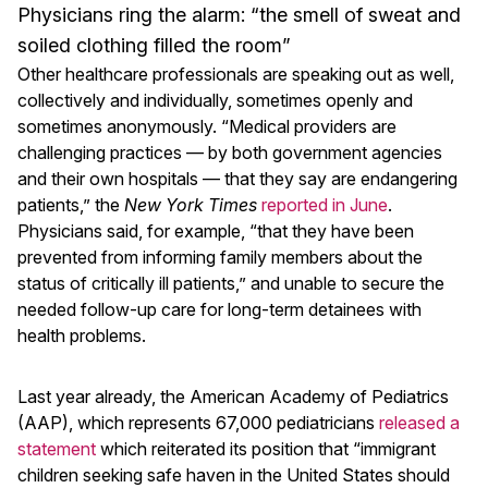
Physicians ring the alarm: “the smell of sweat and
soiled clothing filled the room”
Other healthcare professionals are speaking out as well,
collectively and individually, sometimes openly and
sometimes anonymously. “Medical providers are
challenging practices — by both government agencies
and their own hospitals — that they say are endangering
patients,” the
New York Times
reported in June
.
Physicians said, for example, “that they have been
prevented from informing family members about the
status of critically ill patients,” and unable to secure the
needed follow-up care for long-term detainees with
health problems.
Last year already, the American Academy of Pediatrics
(AAP), which represents 67​,000 pediatricians
released a
statement
which reiterated its position that “immigrant
children seeking safe haven in the United States should