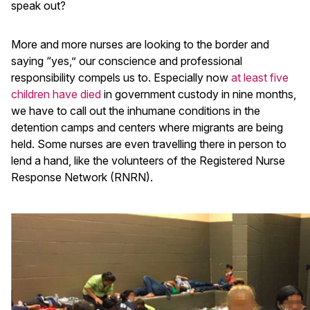
speak out?
More and more nurses are looking to the border and
saying “yes,” our conscience and professional
responsibility compels us to. Especially now
at least five
children have died
in government custody in nine months,
we have to call out the inhumane conditions in the
detention camps and centers where migrants are being
held. Some nurses are even travelling there in person to
lend a hand, like the volunteers of the Registered Nurse
Response Network (RNRN).