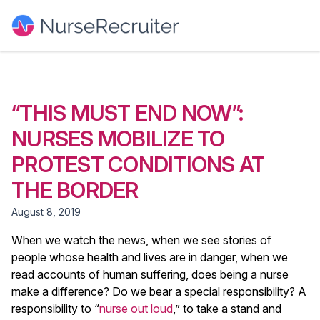
“THIS MUST END NOW”:
NURSES MOBILIZE TO
PROTEST CONDITIONS AT
THE BORDER
August 8, 2019
When we watch the news, when we see stories of
people whose health and lives are in danger, when we
read accounts of human suffering, does being a nurse
make a difference? Do we bear a special responsibility? A
responsibility to “
nurse out loud
,” to take a stand and