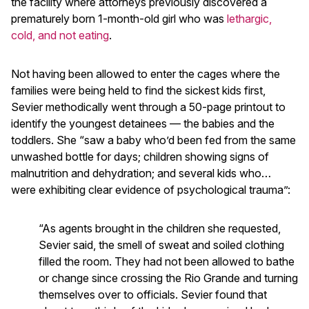
the facility where attorneys previously discovered a
prematurely born 1-month-old girl who was
lethargic,
cold, and not eating
.
Not having been allowed to enter the cages where the
families were being held to find the sickest kids first,
Sevier methodically went through a 50-page printout to
identify the youngest detainees — the babies and the
toddlers. She “saw a baby who’d been fed from the same
unwashed bottle for days; children showing signs of
malnutrition and dehydration; and several kids who…
were exhibiting clear evidence of psychological trauma”:
“As agents brought in the children she requested,
Sevier said, the smell of sweat and soiled clothing
filled the room. They had not been allowed to bathe
or change since crossing the Rio Grande and turning
themselves over to officials. Sevier found that