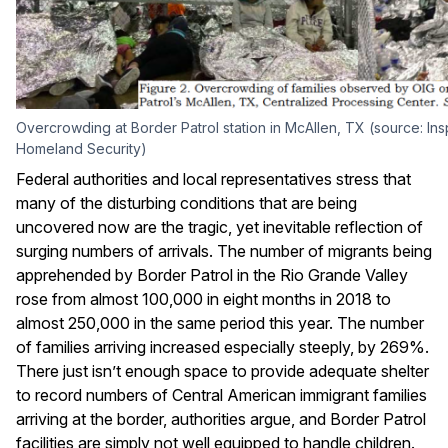
Overcrowding at Border Patrol station in McAllen, TX (source: In
Homeland Security)
Federal authorities and local representatives stress that
many of the disturbing conditions that are being
uncovered now are the tragic, yet inevitable reflection of
surging numbers of arrivals. The number of migrants being
apprehended by Border Patrol in the Rio Grande Valley
rose from almost 100,000 in eight months in 2018 to
almost 250,000 in the same period this year. The number
of families arriving increased especially steeply, by 269%.
There just isn’t enough space to provide adequate shelter
to record numbers of Central American immigrant families
arriving at the border, authorities argue, and Border Patrol
facilities are simply not well equipped to handle children.