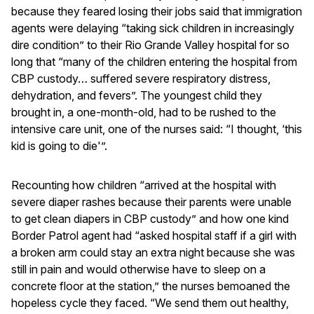
because they feared losing their jobs said that immigration
agents were delaying “taking sick children in increasingly
dire condition” to their Rio Grande Valley hospital for so
long that “many of the children entering the hospital from
CBP custody… suffered severe respiratory distress,
dehydration, and fevers”. The youngest child they
brought in, a one-month-old, had to be rushed to the
intensive care unit, one of the nurses said: “I thought, ‘this
kid is going to die'”.
Recounting how children “arrived at the hospital with
severe diaper rashes because their parents were unable
to get clean diapers in CBP custody” and how one kind
Border Patrol agent had “asked hospital staff if a girl with
a broken arm could stay an extra night because she was
still in pain and would otherwise have to sleep on a
concrete floor at the station,” the nurses bemoaned the
hopeless cycle they faced. “We send them out healthy,