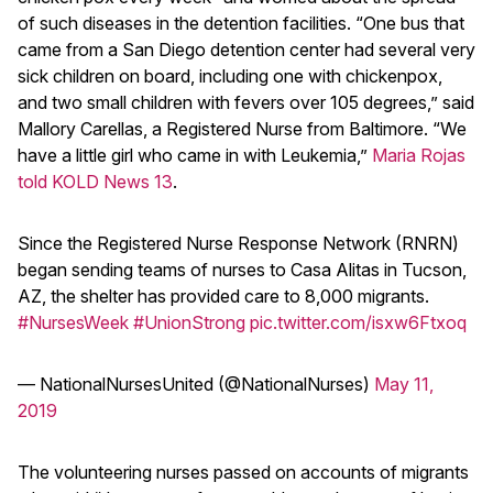
of such diseases in the detention facilities. “One bus that
came from a San Diego detention center had several very
sick children on board, including one with chickenpox,
and two small children with fevers over 105 degrees,” said
Mallory Carellas, a Registered Nurse from Baltimore. “We
have a little girl who came in with Leukemia,”
Maria Rojas
told KOLD News 13
.
Since the Registered Nurse Response Network (RNRN)
began sending teams of nurses to Casa Alitas in Tucson,
AZ, the shelter has provided care to 8,000 migrants.
#NursesWeek
#UnionStrong
pic.twitter.com/isxw6Ftxoq
— NationalNursesUnited (@NationalNurses)
May 11,
2019
The volunteering nurses passed on accounts of migrants