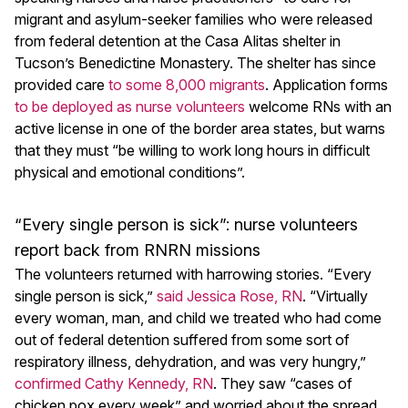
migrant and asylum-seeker families who were released
from federal detention at the Casa Alitas shelter in
Tucson’s Benedictine Monastery. The shelter has since
provided care
to some 8,000 migrants
. Application forms
to be deployed as nurse volunteers
welcome RNs with an
active license in one of the border area states, but warns
that they must “be willing to work long hours in difficult
physical and emotional conditions”.
“Every single person is sick”: nurse volunteers
report back from RNRN missions
The volunteers returned with harrowing stories. “Every
single person is sick,”
said Jessica Rose, RN
. “Virtually
every woman, man, and child we treated who had come
out of federal detention suffered from some sort of
respiratory illness, dehydration, and was very hungry,”
confirmed Cathy Kennedy, RN
. They saw “cases of
chicken pox every week” and worried about the spread