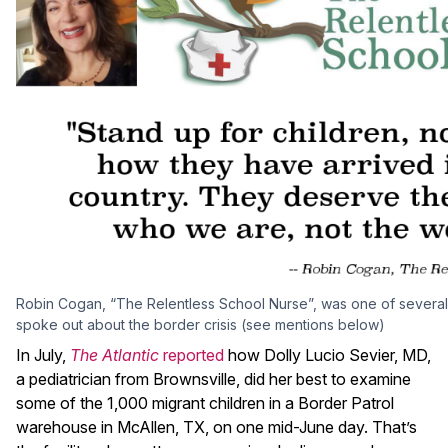
Robin Cogan, “The Relentless School Nurse”, was one of severa
spoke out about the border crisis (see mentions below)
In July,
The Atlantic
reported
how Dolly Lucio Sevier, MD,
a pediatrician from Brownsville, did her best to examine
some of the 1,000 migrant children in a Border Patrol
warehouse in McAllen, TX, on one mid-June day. That’s