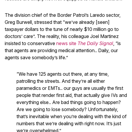
The division chief of the Border Patrol’s Laredo sector,
Greg Burwell, stressed that “we’ve already [seen]
taxpayer dollars to the tune of nearly $10 million go to
doctors’ care”. The reality, his colleague Joel Martinez
insisted to conservative
news site
The Daily Signal
, “is
that agents are providing medical attention.. Daily, our
agents save somebody’s life.”
“We have 125 agents out there, at any time,
patrolling the streets. And they’re all either
paramedics or EMTs.. our guys are usually the first
people that render first aid, that actually give IVs and
everything else.. Are bad things going to happen?
Are we going to lose somebody? Unfortunately,
that’s inevitable when you’re dealing with the kind of
numbers that we’re dealing with right now. It’s just
we’re overwhelmed.”