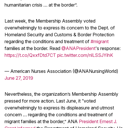
humanitarian crisis … at the border”.
Last week, the Membership Assembly voted
overwhelmingly to express its concern to the Dept. of
Homeland Security and Customs & Border Protection
regarding the conditions and treatment of
#migrant
families at the border. Read
@ANAPresident
's response:
https://t.co/QxxfDtd7CT
pic.twitter.com/nlLSSJYihK
— American Nurses Association (@ANANursingWorld)
June 27, 2019
Nevertheless, the organization’s Membership Assembly
pressed for more action. Last June, it “voted
overwhelmingly to express its displeasure and utmost
concern … regarding the conditions and treatment of
migrant families at the border,” ANA
President Ernest J.