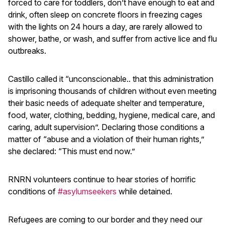
forced to care for toddlers, don’t have enough to eat and
drink, often sleep on concrete floors in freezing cages
with the lights on 24 hours a day, are rarely allowed to
shower, bathe, or wash, and suffer from active lice and flu
outbreaks.
Castillo called it “unconscionable.. that this administration
is imprisoning thousands of children without even meeting
their basic needs of adequate shelter and temperature,
food, water, clothing, bedding, hygiene, medical care, and
caring, adult supervision”. Declaring those conditions a
matter of “abuse and a violation of their human rights,”
she declared: “This must end now.”
RNRN volunteers continue to hear stories of horrific
conditions of
#asylumseekers
while detained.
Refugees are coming to our border and they need our