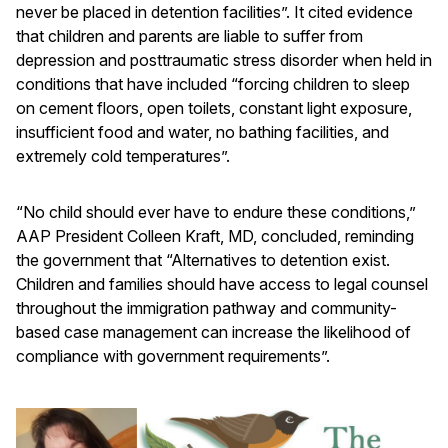
never be placed in detention facilities”. It cited evidence
that children and parents are liable to suffer from
depression and posttraumatic stress disorder when held in
conditions that have included “forcing children to sleep
on cement floors, open toilets, constant light exposure,
insufficient food and water, no bathing facilities, and
extremely cold temperatures”.
“No child should ever have to endure these conditions,”
AAP President Colleen Kraft, MD, concluded, reminding
the government that “Alternatives to detention exist.
Children and families should have access to legal counsel
throughout the immigration pathway and community-
based case management can increase the likelihood of
compliance with government requirements”.