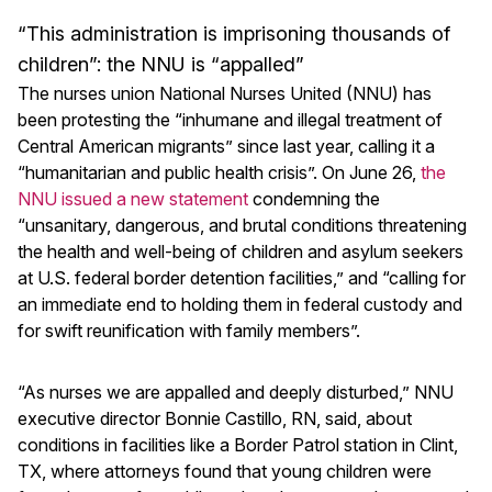
“This administration is imprisoning thousands of
children”: the NNU is “appalled”
The nurses union National Nurses United (NNU) has
been protesting the “inhumane and illegal treatment of
Central American migrants” since last year, calling it a
“humanitarian and public health crisis”. On June 26,
the
NNU issued a new statement
condemning the
“unsanitary, dangerous, and brutal conditions threatening
the health and well-being of children and asylum seekers
at U.S. federal border detention facilities,” and “calling for
an immediate end to holding them in federal custody and
for swift reunification with family members”.
“As nurses we are appalled and deeply disturbed,” NNU
executive director Bonnie Castillo, RN, said, about
conditions in facilities like a Border Patrol station in Clint,
TX, where attorneys found that young children were