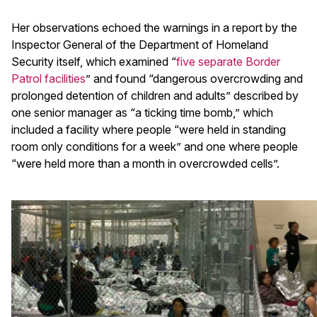
Her observations echoed the warnings in a report by the
Inspector General of the Department of Homeland
Security itself, which examined “
five separate Border
Patrol facilities
” and found “dangerous overcrowding and
prolonged detention of children and adults” described by
one senior manager as “a ticking time bomb,” which
included a facility where people “were held in standing
room only conditions for a week” and one where people
“were held more than a month in overcrowded cells”.