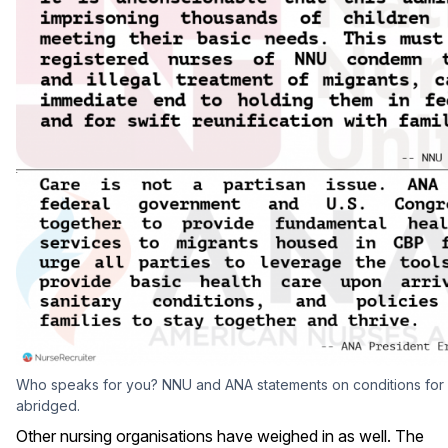
Who speaks for you? NNU and ANA statements on conditions for m
abridged.
Other nursing organisations have weighed in as well. The