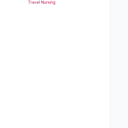
Travel Nursing