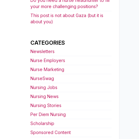
Do you need a nurse headhunter to fill
your more challenging positions?
This post is not about Gaza (but it is
about you)
CATEGORIES
Newsletters
Nurse Employers
Nurse Marketing
NurseSwag
Nursing Jobs
Nursing News
Nursing Stories
Per Diem Nursing
Scholarship
Sponsored Content