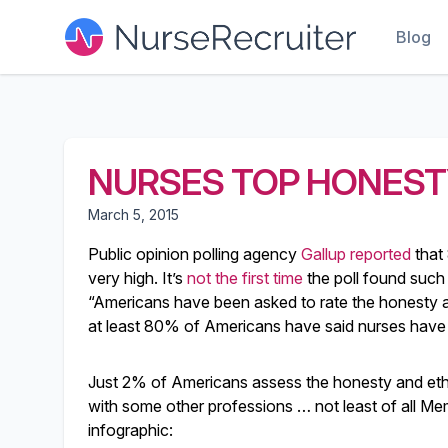
Blog
NURSES TOP HONEST
March 5, 2015
Public opinion polling agency
Gallup reported
that
very high. It’s
not the first time
the poll found such 
“Americans have been asked to rate the honesty an
at least 80% of Americans have said nurses have 
Just 2% of Americans assess the honesty and ethics 
with some other professions … not least of all Me
infographic: