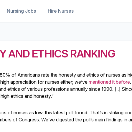
Nursing Jobs
Hire Nurses
Y AND ETHICS RANKING
 80% of Americans rate the honesty and ethics of nurses as hi
high appreciation for nurses either; we’ve
mentioned it before
.
d ethics of various professions annually since 1990. [..] Sin
high ethics and honesty.”
of nurses as low, this latest poll found. That’s in striking con
mbers of Congress. We’ve digested the poll’s main findings in a