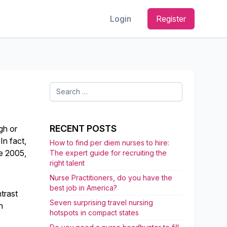
Login
Register
Search
for:
RECENT POSTS
gh or
 In fact,
How to find per diem nurses to hire:
ce 2005,
The expert guide for recruiting the
right talent
Nurse Practitioners, do you have the
best job in America?
trast
Seven surprising travel nursing
n
hotspots in compact states