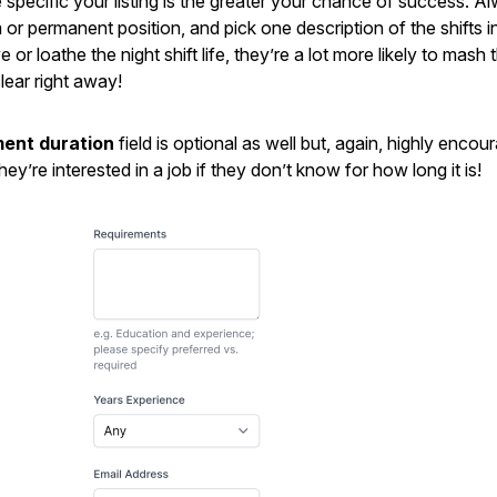
e specific your listing is the greater your chance of success. A
m or permanent position, and pick one description of the shifts 
or loathe the night shift life, they’re a lot more likely to mash 
lear right away!
ent duration
field is optional as well but, again, highly encou
ey’re interested in a job if they don’t know for how long it is!