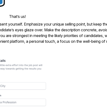
That’s us!
sent yourself. Emphasize your unique selling point, but keep th
andidate’s eyes glaze over. Make the description concrete, avoi
ou are strongest in meeting the likely priorities of candidates,
nient platform, a personal touch, a focus on the well-being of 