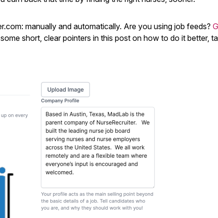
r.com: manually and automatically. Are you using job feeds?
G
me short, clear pointers in this post on how to do it better, t