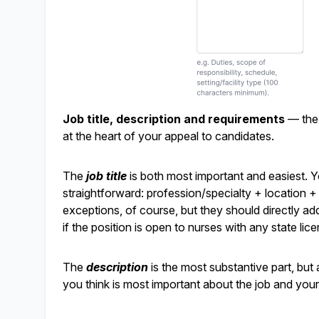
Job title, description and requirements
— the 
at the heart of your appeal to candidates.
The
job title
is both most important and easiest. Yo
straightforward: profession/specialty + location + pa
exceptions, of course, but they should directly add
if the position is open to nurses with any state lice
The
description
is the most substantive part, but 
you think is most important about the job and your 