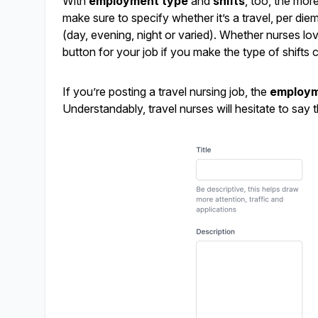
With
employment type
and
shifts
, too, the mor
make sure to specify whether it’s a travel, per die
(day, evening, night or varied). Whether nurses love 
button for your job if you make the type of shifts c
If you’re posting a travel nursing job, the
employm
Understandably, travel nurses will hesitate to say th