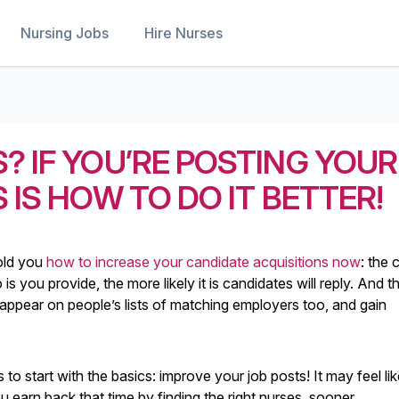
Nursing Jobs
Hire Nurses
? IF YOU’RE POSTING YOUR
 IS HOW TO DO IT BETTER!
old you
how to increase your candidate acquisitions now
: the 
s you provide, the more likely it is candidates will reply. And th
ll appear on people’s lists of matching employers too, and gain
s to start with the basics: improve your job posts! It may feel li
 earn back that time by finding the right nurses, sooner.