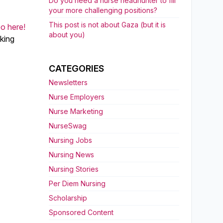
Do you need a nurse headhunter to fill
your more challenging positions?
This post is not about Gaza (but it is
o here!
about you)
aking
CATEGORIES
Newsletters
Nurse Employers
Nurse Marketing
NurseSwag
Nursing Jobs
Nursing News
Nursing Stories
Per Diem Nursing
Scholarship
Sponsored Content