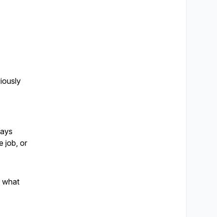
iously
ways
e job, or
t what