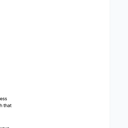
ress
h that