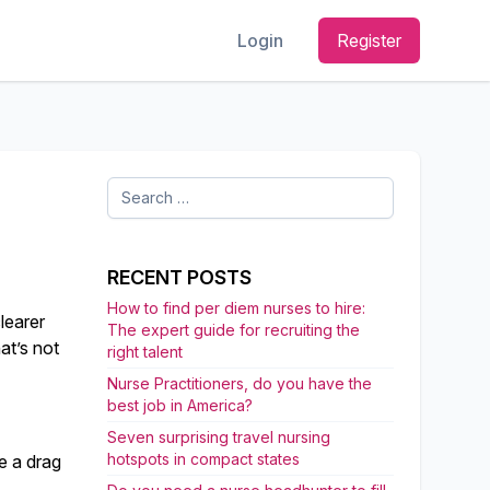
Login
Register
Search
for:
RECENT POSTS
How to find per diem nurses to hire:
clearer
The expert guide for recruiting the
at’s not
right talent
Nurse Practitioners, do you have the
best job in America?
Seven surprising travel nursing
hotspots in compact states
ke a drag