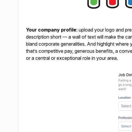
Your company profile
: upload your logo and pre
description short — a wall of text will make the c
bland corporate generalities. And highlight where y
that’s competitive pay, generous benefits, a conve
or a central or exceptional role in your area.