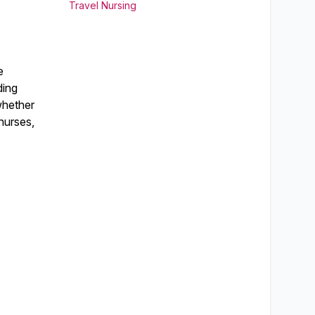
Travel Nursing
e
ding
 whether
nurses,