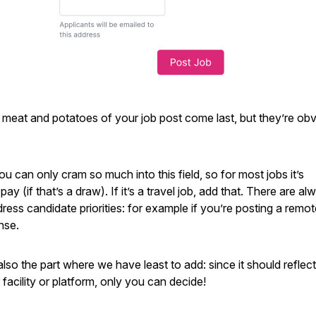
meat and potatoes of your job post come last, but they’re obv
u can only cram so much into this field, so for most jobs it’s
y (if that’s a draw). If it’s a travel job, add that. There are al
ress candidate priorities: for example if you’re posting a remot
nse.
also the part where we have least to add: since it should reflec
facility or platform, only you can decide!