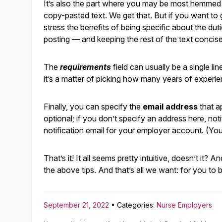
It’s also the part where you may be most hemmed in
copy-pasted text. We get that. But if you want to g
stress the benefits of being specific about the duti
posting — and keeping the rest of the text concise
The
requirements
field can usually be a single li
it’s a matter of picking how many years of experi
Finally, you can specify the
email address
that ap
optional; if you don’t specify an address here, not
notification email for your employer account. (Yo
That’s it! It all seems pretty intuitive, doesn’t it
the above tips. And that’s all we want: for you t
September 21, 2022
• Categories:
Nurse Employers