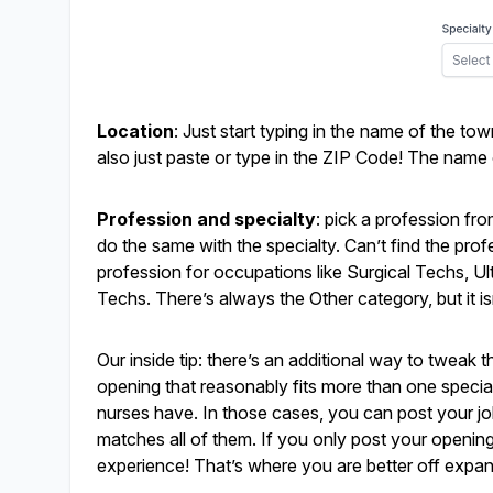
Location
: Just start typing in the name of the tow
also just paste or type in the ZIP Code! The name o
Profession and specialty
: pick a profession fr
do the same with the specialty. Can’t find the pro
profession for occupations like Surgical Techs, 
Techs. There’s always the Other category, but it isn
Our inside tip: there’s an additional way to tweak 
opening that reasonably fits more than one specialty
nurses have. In those cases, you can post your job 
matches all of them. If you only post your openin
experience! That’s where you are better off expan