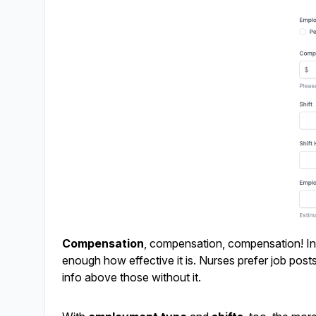
Compensation
, compensation, compensation! Incl
enough how effective it is. Nurses prefer job posts w
info above those without it.