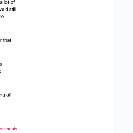
a lot of
’d still
re
r that
is
t
ng all
Comments