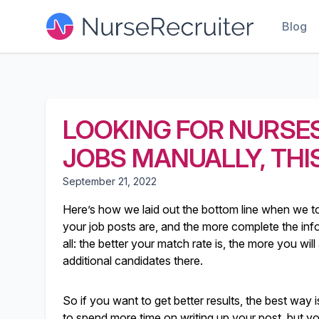
Blog
LOOKING FOR NURSES
JOBS MANUALLY, THIS
September 21, 2022
Here’s how we laid out the bottom line when we t
your job posts are, and the more complete the info i
all: the better your match rate is, the more you wi
additional candidates there.
So if you want to get better results, the best way i
to spend more time on writing up your post, but you