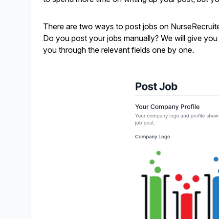
There are two ways to post jobs on NurseRecruite
Do you post your jobs manually? We will give you so
you through the relevant fields one by one.