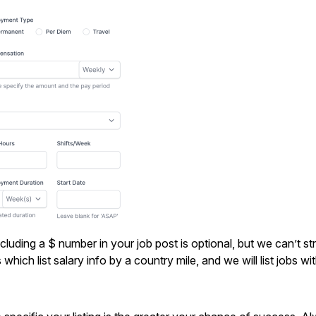
uding a $ number in your job post is optional, but we can’t st
hich list salary info by a country mile, and we will list jobs wit