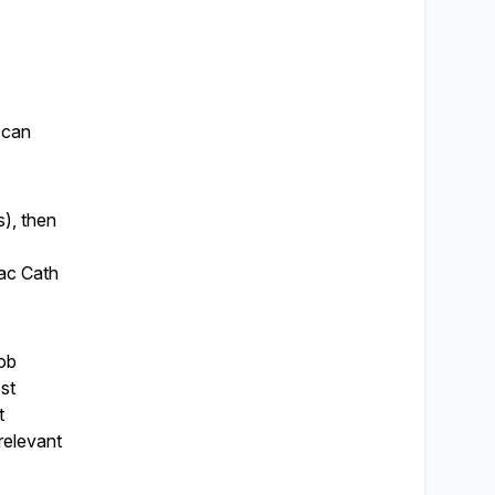
u can
s), then
iac Cath
job
ost
t
relevant