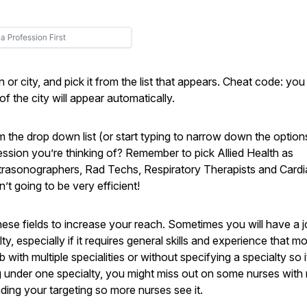
n or city, and pick it from the list that appears. Cheat code: yo
f the city will appear automatically.
om the drop down list (or start typing to narrow down the option
fession you’re thinking of? Remember to pick Allied Health as
Ultrasonographers, Rad Techs, Respiratory Therapists and Card
’t going to be very efficient!
these fields to increase your reach. Sometimes you will have a 
, especially if it requires general skills and experience that m
with multiple specialities or without specifying a specialty so i
g under one specialty, you might miss out on some nurses with 
ding your targeting so more nurses see it.