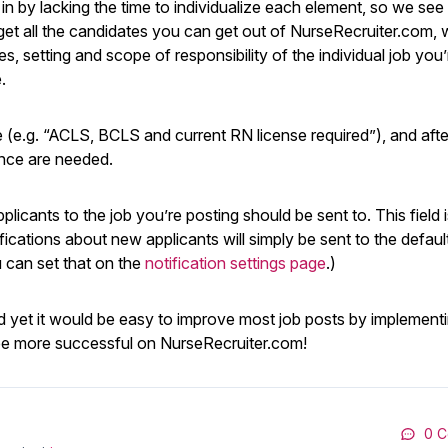
 by lacking the time to individualize each element, so we see 
et all the candidates you can get out of NurseRecruiter.com, we
es, setting and scope of responsibility of the individual job you’
.
ne (e.g. “ACLS, BCLS and current RN license required”), and afte
ence are needed.
plicants to the job you’re posting should be sent to. This field 
ifications about new applicants will simply be sent to the defaul
u can set that on the
notification settings page
.)
? And yet it would be easy to improve most job posts by implementi
o be more successful on NurseRecruiter.com!
0 