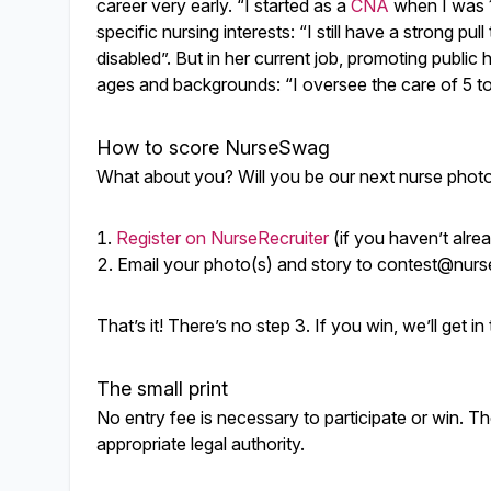
career very early. “I started as a
CNA
when I was 17
specific nursing interests: “I still have a strong pu
disabled”. But in her current job, promoting public
ages and backgrounds: “I oversee the care of 5 to 
How to score NurseSwag
What about you? Will you be our next nurse photo 
Register on NurseRecruiter
(if you haven’t alre
Email your photo(s) and story to
contest@nurse
That’s it! There’s no step 3. If you win, we’ll get 
The small print
No entry fee is necessary to participate or win. Th
appropriate legal authority.