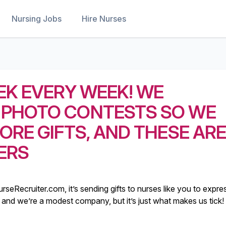
Nursing Jobs
Hire Nurses
EK EVERY WEEK! WE
 PHOTO CONTESTS SO WE
ORE GIFTS, AND THESE AR
ERS
rseRecruiter.com, it’s sending gifts to nurses like you to expre
illy and we’re a modest company, but it’s just what makes us tick!