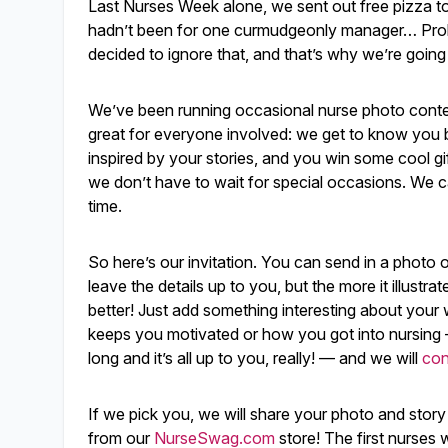
Last Nurses Week alone, we sent out free pizza to
hadn’t been for one curmudgeonly manager… Proble
decided to ignore that, and that’s why we’re going
We’ve been running occasional nurse photo contes
great for everyone involved: we get to know you b
inspired by your stories, and you win some cool g
we don’t have to wait for special occasions. We ca
time.
So here’s our invitation. You can send in a photo o
leave the details up to you, but the more it illustrat
better! Just add something interesting about your 
keeps you motivated or how you got into nursing 
long and it’s all up to you, really! — and we will
con
If we pick you, we will share your photo and story
from our
NurseSwag.com
store! The first nurses