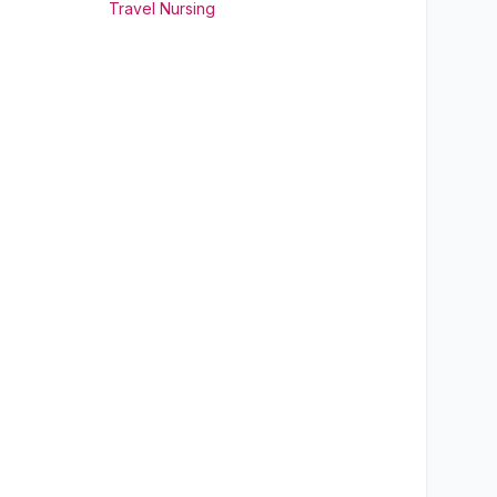
Travel Nursing