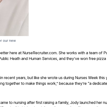
er our new
 better here at NurseRecruiter.com. She works with a team of P
 Public Heath and Human Services, and they’ve won free pizza 
n recent years, but like she wrote us during Nurses Week this 
ding together to make things work,” because they’re “a dedicat
 to nursing after first raising a family, Jody launched her nu