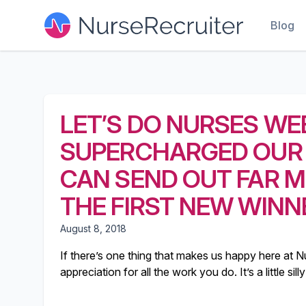
Blog
LET’S DO NURSES WE
SUPERCHARGED OUR
CAN SEND OUT FAR M
THE FIRST NEW WINN
August 8, 2018
If there’s one thing that makes us happy here at Nu
appreciation for all the work you do. It’s a little s