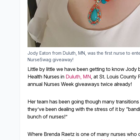
Jody Eaton from Duluth, MN, was the first nurse to ent
NurseSwag giveaway!
Little by little we have been getting to know Jody
Health Nurses in
Duluth, MN
, at St. Louis County
annual Nurses Week giveaways twice already!
Her team has been going though many transitions i
they’ve been dealing with the stress of it by “ban
bunch of nurses!”
Where Brenda Raetz is one of many nurses who came