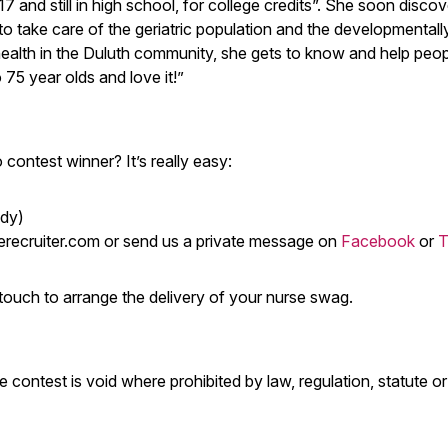
 and still in high school, for college credits”. She soon disco
ll to take care of the geriatric population and the developmentall
 health in the Duluth community, she gets to know and help peopl
75 year olds and love it!”
contest winner? It’s really easy:
ady)
recruiter.com
or send us a private message on
Facebook
or
T
in touch to arrange the delivery of your nurse swag.
e contest is void where prohibited by law, regulation, statute or