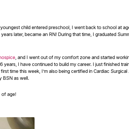
oungest child entered preschool, I went back to school at ag
 years later, became an RN! During that time, I graduated Su
hospice
, and I went out of my comfort zone and started worki
16 years, I have continued to build my career. I just finished trai
rst time this week, I’m also being certified in Cardiac Surgica
my BSN as well.
s of age!