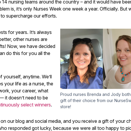
 14 nursing teams around the country – and it would have been 
m is, it’s only Nurses Week one week a year. Officially. But 
 to supercharge our efforts.
ts for years. It’s always
etter, other nurses are
ifts! Now, we have decided
n do this for you all the
f yourself, anytime. We’ll
es your life as a nurse, the
work, your career, what
Proud nurses Brenda and Jody both
— it doesn’t need to be
gift of their choice from our NurseS
tinuously select winners
.
store!
 on our blog and social media, and you receive a gift of your c
 who responded got lucky, because we were all too happy to pi