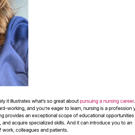
 it illustrates what’s so great about
pursuing a nursing career
rd-working, and you’re eager to learn, nursing is a profession
ng provides an exceptional scope of educational opportunities
, and acquire specialized skills. And it can introduce you to an
f work, colleagues and patients.