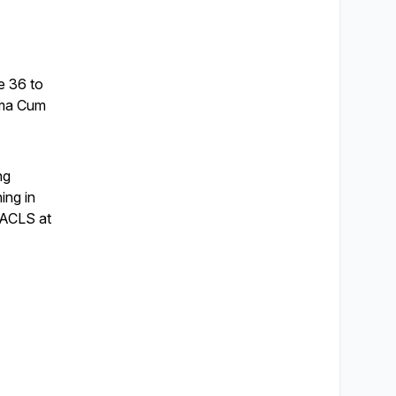
e 36 to
mma Cum
ng
ning in
l ACLS at