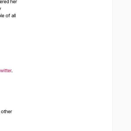
vered her
y
e of all
witter
.
 other