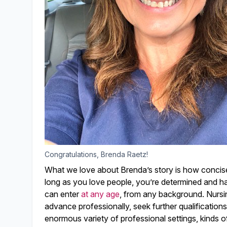
Congratulations, Brenda Raetz!
What we love about Brenda’s story is how concisely
long as you love people, you’re determined and ha
can enter
at any age
, from any background. Nursi
advance professionally, seek further qualifications
enormous variety of professional settings, kinds o