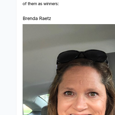
of them as winners:
Brenda Raetz