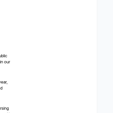
ublic
in our
year,
ed
rsing