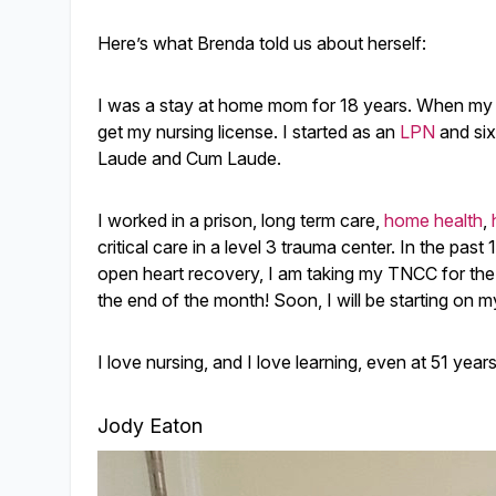
Here’s what Brenda told us about herself:
I was a stay at home mom for 18 years. When my y
get my nursing license. I started as an
LPN
and six
Laude and Cum Laude.
I worked in a prison, long term care,
home health
,
critical care in a level 3 trauma center. In the past 
open heart recovery, I am taking my TNCC for the fi
the end of the month! Soon, I will be starting on 
I love nursing, and I love learning, even at 51 year
Jody Eaton