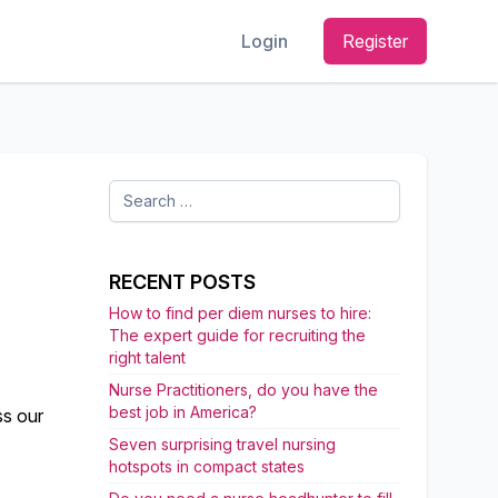
Login
Register
Search
for:
E
RECENT POSTS
How to find per diem nurses to hire:
The expert guide for recruiting the
right talent
Nurse Practitioners, do you have the
best job in America?
ss our
Seven surprising travel nursing
hotspots in compact states