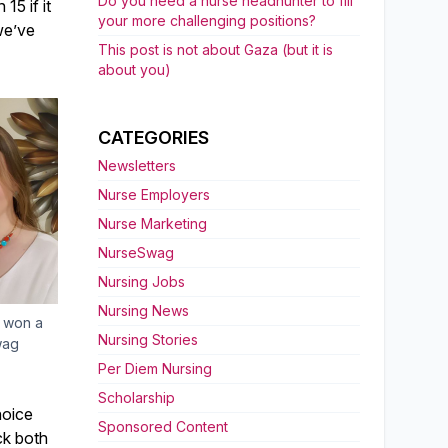
Do you need a nurse headhunter to fill
15 if it
your more challenging positions?
we’ve
This post is not about Gaza (but it is
about you)
CATEGORIES
Newsletters
Nurse Employers
Nurse Marketing
NurseSwag
Nursing Jobs
Nursing News
 won a
Nursing Stories
wag
Per Diem Nursing
Scholarship
hoice
Sponsored Content
ck both