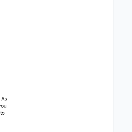
. As
 you
 to