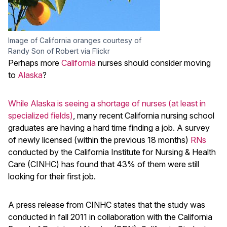
Image of California oranges courtesy of
Randy Son of Robert via Flickr
Perhaps more
California
nurses should consider moving
to
Alaska
?
While Alaska is seeing a shortage of nurses (at least in
specialized fields)
, many recent California nursing school
graduates are having a hard time finding a job. A survey
of newly licensed (within the previous 18 months)
RNs
conducted by the California Institute for Nursing & Health
Care (CINHC) has found that 43% of them were still
looking for their first job.
A press release from CINHC states that the study was
conducted in fall 2011 in collaboration with the California