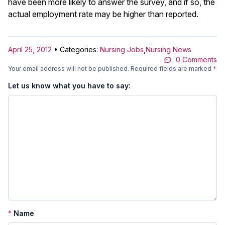
have been more likely to answer the survey, and if so, the
actual employment rate may be higher than reported.
April 25, 2012
• Categories:
Nursing Jobs
,
Nursing News
0 Comments
Your email address will not be published.
Required fields are marked
*
Let us know what you have to say:
*
Name