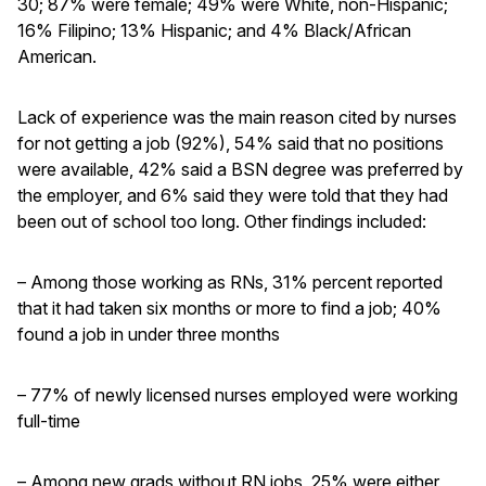
30; 87% were female; 49% were White, non-Hispanic;
16% Filipino; 13% Hispanic; and 4% Black/African
American.
Lack of experience was the main reason cited by nurses
for not getting a job (92%), 54% said that no positions
were available, 42% said a BSN degree was preferred by
the employer, and 6% said they were told that they had
been out of school too long. Other findings included:
– Among those working as RNs, 31% percent reported
that it had taken six months or more to find a job; 40%
found a job in under three months
– 77% of newly licensed nurses employed were working
full-time
– Among new grads without RN jobs, 25% were either