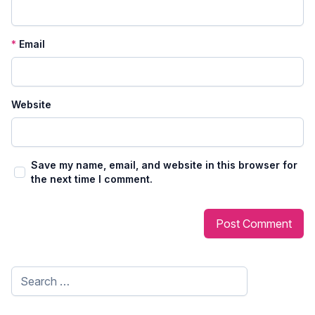
*
Email
Website
Save my name, email, and website in this browser for
the next time I comment.
Search
for: