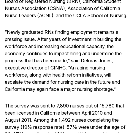
Board of Registered Nursing (BRN), California Student
Nurses Association (CSNA), Association of California
Nurse Leaders (ACNL), and the UCLA School of Nursing.
“Newly graduated RNs finding employment remains a
pressing issue. After years of investment in building the
workforce and increasing educational capacity, the
economy continues to impact hiring and undermine the
progress that has been made,” said Deloras Jones,
executive director of CINHC. “An aging nursing
workforce, along with health reform initiatives, will
escalate the demand for nursing care in the future and
California may again face a major nursing shortage.”
The survey was sent to 7,890 nurses out of 15,780 that
been licensed in California between April 2010 and
August 2011. Among the 1,492 nurses completing the
survey (19% response rate), 57% were under the age of