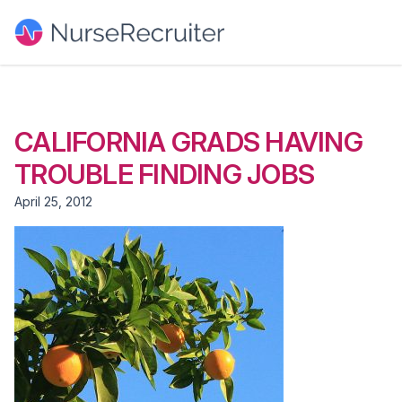
CALIFORNIA GRADS HAVING
TROUBLE FINDING JOBS
April 25, 2012