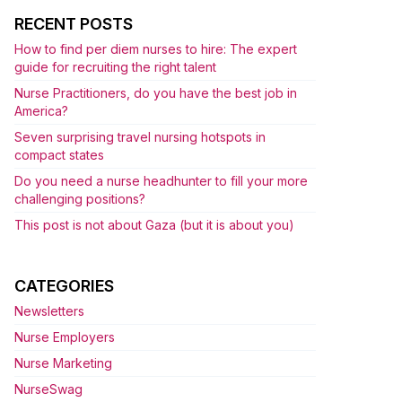
RECENT POSTS
How to find per diem nurses to hire: The expert
guide for recruiting the right talent
Nurse Practitioners, do you have the best job in
America?
Seven surprising travel nursing hotspots in
compact states
Do you need a nurse headhunter to fill your more
challenging positions?
This post is not about Gaza (but it is about you)
CATEGORIES
Newsletters
Nurse Employers
Nurse Marketing
NurseSwag