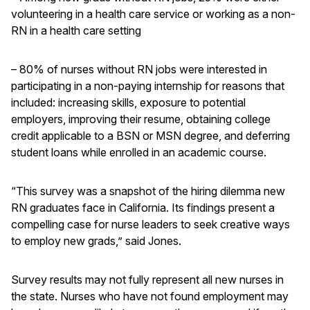
volunteering in a health care service or working as a non-
RN in a health care setting
– 80% of nurses without RN jobs were interested in
participating in a non-paying internship for reasons that
included: increasing skills, exposure to potential
employers, improving their resume, obtaining college
credit applicable to a BSN or MSN degree, and deferring
student loans while enrolled in an academic course.
“This survey was a snapshot of the hiring dilemma new
RN graduates face in California. Its findings present a
compelling case for nurse leaders to seek creative ways
to employ new grads,” said Jones.
Survey results may not fully represent all new nurses in
the state. Nurses who have not found employment may