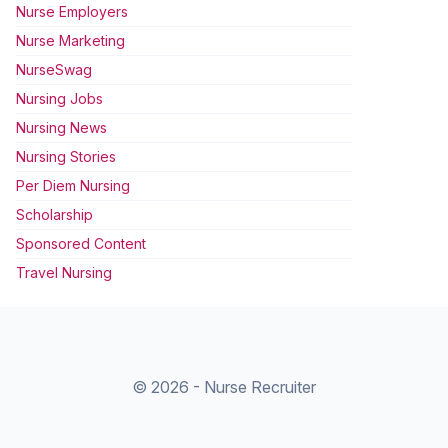
Nurse Employers
Nurse Marketing
NurseSwag
Nursing Jobs
Nursing News
Nursing Stories
Per Diem Nursing
Scholarship
Sponsored Content
Travel Nursing
© 2026 - Nurse Recruiter