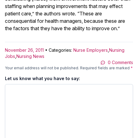
staffing when planning improvements that may effect
patient care,” the authors wrote. “These are
consequential for health managers, because these are
the factors that they have the ability to improve on.”
November 26, 2011
• Categories:
Nurse Employers
,
Nursing
Jobs
,
Nursing News
0 Comments
Your email address will not be published.
Required fields are marked
*
Let us know what you have to say: