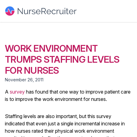
WORK ENVIRONMENT
TRUMPS STAFFING LEVELS
FOR NURSES
November 26, 2011
A
survey
has found that one way to improve patient care
is to improve the work environment for nurses.
Staffing levels are also important, but this survey
indicated that even just a single incremental increase in
how nurses rated their physical work environment