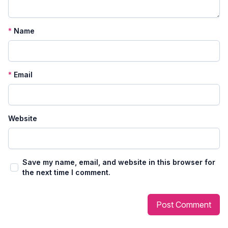
*
Name
*
Email
Website
Save my name, email, and website in this browser for
the next time I comment.