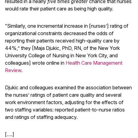
resulted in a nearly
five times greater
chance that nurses
would rate their patient care as being high quality.
“Similarly, one incremental increase in [nurses’] rating of
organizational constraints decreased the odds of
reporting their patients received high-quality care by
44%,” they [Maja Djukic, PhD, RN, of the New York
University College of Nursing in New York City, and
colleagues] wrote online in
Health Care Management
Review
.
Djukic and colleagues examined the association between
the nurses’ ratings of patient care quality and several
work environment factors, adjusting for the effects of
two staffing variables: reported patient-to-nurse ratios
and ratings of staffing adequacy.
[….]