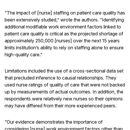
“The impact of [nurse] staffing on patient care quality has
been extensively studied,” wrote the authors. “Identifying
additional modifiable work environment factors linked to
patient care quality is critical as the projected shortage of
approximately 250,000 [nurses] over the next 15 years
limits institution’s ability to rely on staffing alone to ensure
high-quality care.”
Limitations included the use of a cross-sectional data set
that precluded inference to causal relationships. They
used nurse ratings of quality of care that were not backed
up by measurements of actual outcomes. In addition, the
respondents were relatively new nurses so their opinions
may have differed from their more experienced peers.
“Our evidence demonstrates the importance of
considering [nurse] work environment factors other than