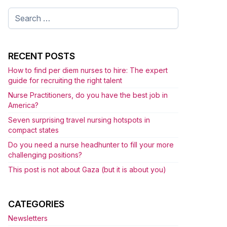
Search
for:
RECENT POSTS
How to find per diem nurses to hire: The expert
guide for recruiting the right talent
Nurse Practitioners, do you have the best job in
America?
Seven surprising travel nursing hotspots in
compact states
Do you need a nurse headhunter to fill your more
challenging positions?
This post is not about Gaza (but it is about you)
CATEGORIES
Newsletters