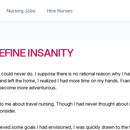
Nursing Jobs
Hire Nurses
EFINE INSANITY
could never do. I suppose there is no rational reason why I 
nd left the home, I realized I had more time on my hands. Frank
, become more adventurous.
to me about travel nursing. Though I had never thought about i
onsider.
ieved some goals I had envisioned, I was quickly drawn to the f