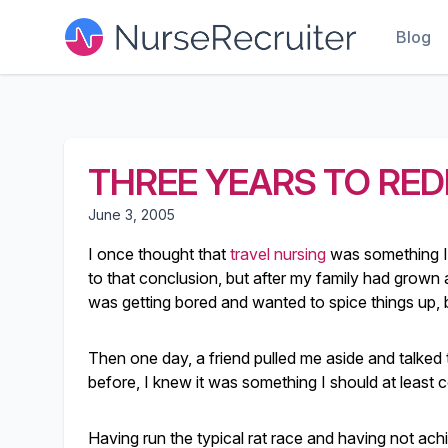
Blog
THREE YEARS TO RED
June 3, 2005
I once thought that
travel nursing
was something I 
to that conclusion, but after my family had grown a
was getting bored and wanted to spice things up
Then one day, a friend pulled me aside and talked 
before, I knew it was something I should at least c
Having run the typical rat race and having not ach