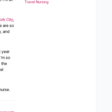
Travel Nursing
rk City
,
e are so
n, and
t year
I’m so
f the
el
nurse.