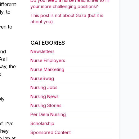
Do you need a nurse headhunter to fill
ifferent
your more challenging positions?
y, to
This post is not about Gaza (but it is
about you)
ven to
CATEGORIES
and
Newsletters
As I
Nurse Employers
say, the
Nurse Marketing
b
NurseSwag
Nursing Jobs
Nursing News
bly
Nursing Stories
Per Diem Nursing
f. I’ve
Scholarship
they
Sponsored Content
e I’m at