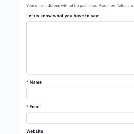
Your email address will not be published.
Required fields ar
Let us know what you have to say:
*
Name
*
Email
Website