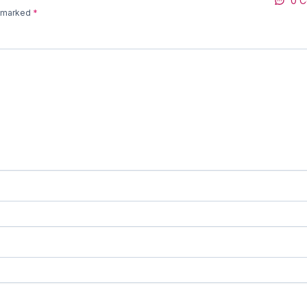
0 
e marked
*