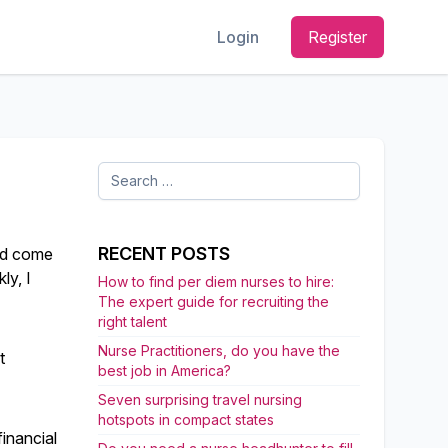
Login
Register
Search
for:
RECENT POSTS
had come
ly, I
How to find per diem nurses to hire:
The expert guide for recruiting the
right talent
Nurse Practitioners, do you have the
t
best job in America?
Seven surprising travel nursing
hotspots in compact states
inancial