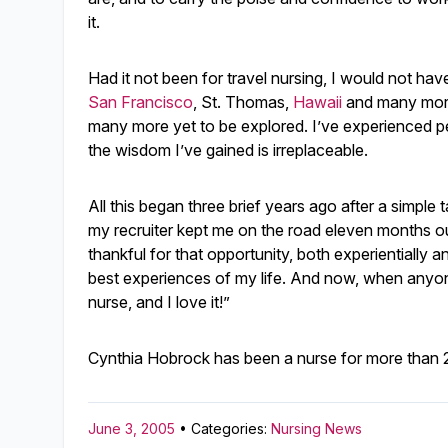
it.
Had it not been for travel nursing, I would not ha
San Francisco
, St. Thomas,
Hawaii
and many more,
many more yet to be explored. I’ve experienced pe
the wisdom I’ve gained is irreplaceable.
All this began three brief years ago after a simple 
my recruiter kept me on the road eleven months ou
thankful for that opportunity, both experientially a
best experiences of my life. And now, when anyone 
nurse, and I love it!”
Cynthia Hobrock has been a nurse for more than 27
June 3, 2005
• Categories:
Nursing News