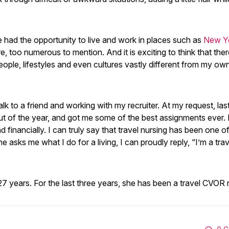
ve had the opportunity to live and work in places such as
New Yo
 too numerous to mention. And it is exciting to think that ther
ople, lifestyles and even cultures vastly different from my ow
talk to a friend and working with my recruiter. At my request, las
t of the year, and got me some of the best assignments ever. 
nd financially. I can truly say that travel nursing has been one o
asks me what I do for a living, I can proudly reply, “I’m a trav
 years. For the last three years, she has been a travel CVOR 