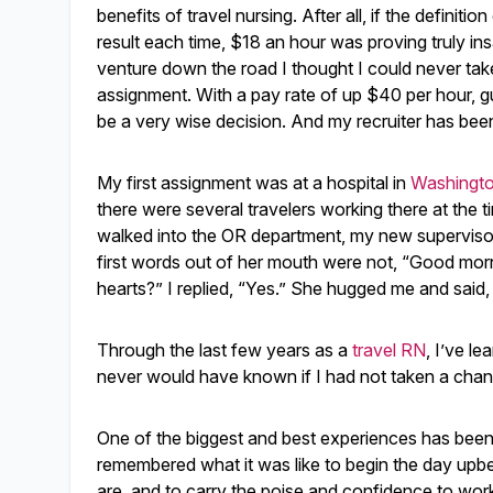
benefits of travel nursing. After all, if the definit
result each time, $18 an hour was proving truly insa
venture down the road I thought I could never take.
assignment. With a pay rate of up $40 per hour, gu
be a very wise decision. And my recruiter has been 
My first assignment was at a hospital in
Washingto
there were several travelers working there at the t
walked into the OR department, my new supervisor 
first words out of her mouth were not, “Good mor
hearts?” I replied, “Yes.” She hugged me and sai
Through the last few years as a
travel RN
, I’ve l
never would have known if I had not taken a chan
One of the biggest and best experiences has been 
remembered what it was like to begin the day upbea
are, and to carry the poise and confidence to work t