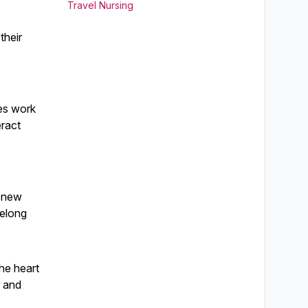
Travel Nursing
their
ses work
eract
a new
felong
the heart
r and