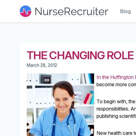
Blog
THE CHANGING ROLE 
March 28, 2012
In the Huffington 
become more compl
To begin with, the
responsibilities. A
publishing scienti
New health care t