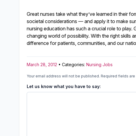
Great nurses take what they’ve learned in their f
societal considerations — and apply it to make surp
nursing education has such a crucial role to play
changing world of possibility. With the right skil
difference for patients, communities, and our nati
March 28, 2012
• Categories:
Nursing Jobs
Your email address will not be published.
Required fields ar
Let us know what you have to say: