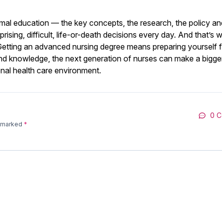
ormal education — the key concepts, the research, the policy an
rising, difficult, life-or-death decisions every day. And that’s 
. Getting an advanced nursing degree means preparing yourself f
ls and knowledge, the next generation of nurses can make a bigge
onal health care environment.
0 
e marked
*