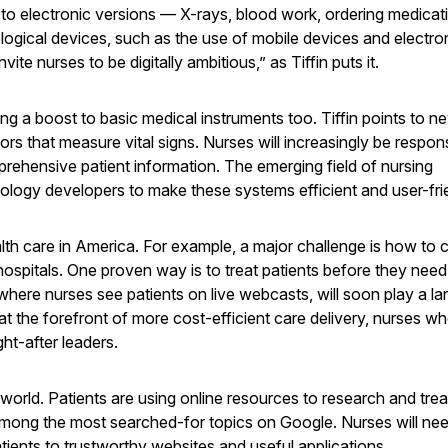
 to electronic versions — X-rays, blood work, ordering medicat
gical devices, such as the use of mobile devices and electro
vite nurses to be digitally ambitious,” as Tiffin puts it.
ng a boost to basic medical instruments too. Tiffin points to n
ors that measure vital signs. Nurses will increasingly be respons
prehensive patient information. The emerging field of nursing
ology developers to make these systems efficient and user-fri
lth care in America. For example, a major challenge is how to 
 hospitals. One proven way is to treat patients before they need
here nurses see patients on live webcasts, will soon play a lar
at the forefront of more cost-efficient care delivery, nurses w
t-after leaders.
 world. Patients are using online resources to research and treat
mong the most searched-for topics on Google. Nurses will nee
atients to trustworthy websites and useful applications.