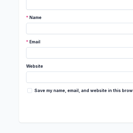
*
Name
*
Email
Website
Save my name, email, and website in this brow