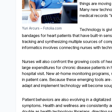
things are moving
Many new technolo
medical records “in
Yuri Arcurs – Fotolia.com
Technology is givi
bandages for heart patients that have built-in sens
tracking and synthesizing multiple sources of com
informatics involves connecting nurses with techn
Nurses will also confront the growing costs of hea
large expenditures for chronic disease patients in
hospital visit. New at-home monitoring programs, w
in patient care. Because these emerging tools are 
adapt and implement technology will become sough
Patient behaviors are also evolving in a digitalized
symptoms. Health and wellness are consistently a
double as health technology librarians, directing p