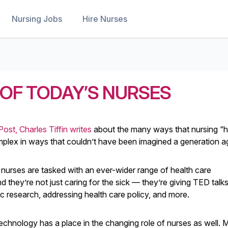
Nursing Jobs
Hire Nurses
OF TODAY’S NURSES
Post, Charles Tiffin writes
about the many ways that nursing “
ex in ways that couldn’t have been imagined a generation a
 nurses are tasked with an ever-wider range of health care
nd they’re not just caring for the sick — they’re giving TED talks
fic research, addressing health care policy, and more.
echnology has a place in the changing role of nurses as well.