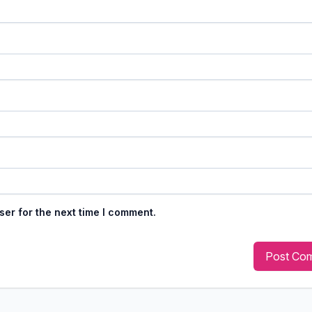
ser for the next time I comment.