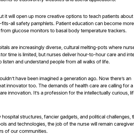
 it will open up more creative options to teach patients about 
ze-fits-all safety pamphlets. Patient education can become more
 from glucose monitors to basal body temperature trackers.
spitals are increasingly diverse, cultural melting-pots where nur
ctor time is limited, but nurses deliver hour-to-hour care and int
 to listen and understand people from all walks of life.
uldn’t have been imagined a generation ago. Now there’s an
reat innovator too. The demands of health care are calling for 
 innovation. It’s a profession for the intellectually curious, li
ospital structures, fancier gadgets, and political challenges, 
ls and technologies, the job of the nurse will remain caregive
rs of our communities.