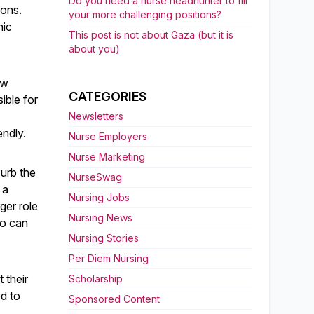
Do you need a nurse headhunter to fill
ions.
your more challenging positions?
nic
This post is not about Gaza (but it is
about you)
ew
CATEGORIES
ible for
Newsletters
endly.
Nurse Employers
Nurse Marketing
curb the
NurseSwag
 a
Nursing Jobs
ger role
Nursing News
ho can
Nursing Stories
Per Diem Nursing
 their
Scholarship
d to
Sponsored Content