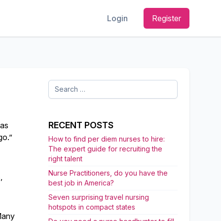
Login
Register
Search
for:
RECENT POSTS
has
go.”
How to find per diem nurses to hire:
The expert guide for recruiting the
right talent
Nurse Practitioners, do you have the
,
best job in America?
Seven surprising travel nursing
hotspots in compact states
 Many