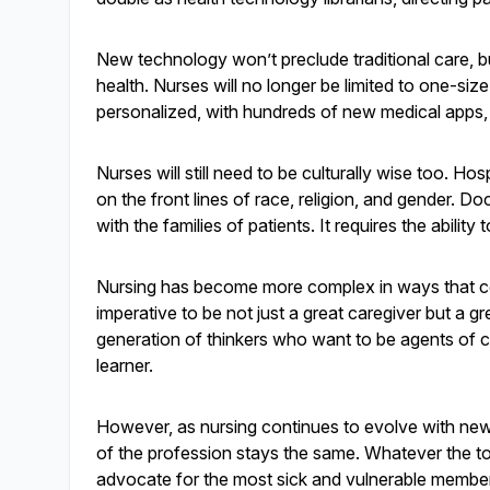
New technology won’t preclude traditional care, but
health. Nurses will no longer be limited to one-si
personalized, with hundreds of new medical apps,
Nurses will still need to be culturally wise too. Ho
on the front lines of race, religion, and gender. Do
with the families of patients. It requires the ability
Nursing has become more complex in ways that co
imperative to be not just a great caregiver but a g
generation of thinkers who want to be agents of care
learner.
However, as nursing continues to evolve with new h
of the profession stays the same. Whatever the too
advocate for the most sick and vulnerable membe