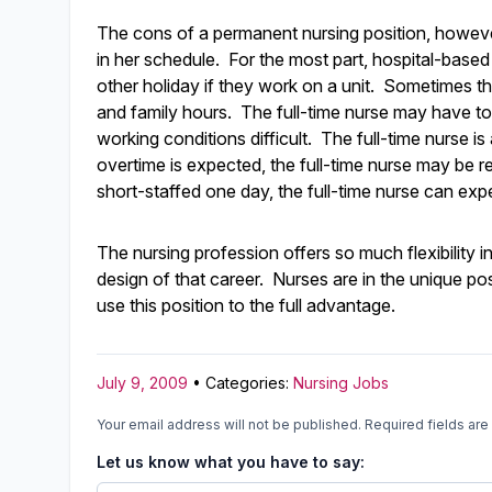
The cons of a permanent nursing position, however, 
in her schedule. For the most part, hospital-base
other holiday if they work on a unit. Sometimes thi
and family hours. The full-time nurse may have t
working conditions difficult. The full-time nurse i
overtime is expected, the full-time nurse may be requ
short-staffed one day, the full-time nurse can ex
The nursing profession offers so much flexibility i
design of that career. Nurses are in the unique pos
use this position to the full advantage.
July 9, 2009
• Categories:
Nursing Jobs
Your email address will not be published.
Required fields ar
Let us know what you have to say: