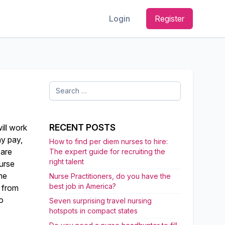
Login
Register
Search
for:
RECENT POSTS
ill work
ay pay,
How to find per diem nurses to hire:
 are
The expert guide for recruiting the
right talent
urse
me
Nurse Practitioners, do you have the
best job in America?
l from
to
Seven surprising travel nursing
hotspots in compact states