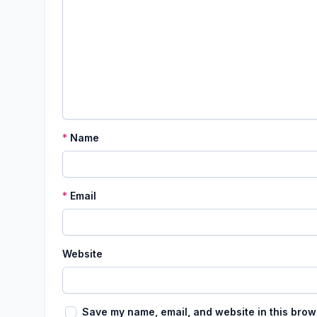
*
Name
*
Email
Website
Save my name, email, and website in this brow