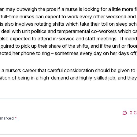
may outweigh the pros if a nurse is looking for a little more fle
d full-time nurses can expect to work every other weekend and
s also involves rotating shifts which take their toll on sleep sc
o deal with unit politics and temperamental co-workers which 
s also expected to attend in-service and staff meetings. If man
ired to pick up their share of the shifts, and if the unit or floor
pected her phone to ring – sometimes every day on her days off
n a nurse’s career that careful consideration should be given to
ition of being in a high-demand and highly-skilled job, and the
0 
e marked
*