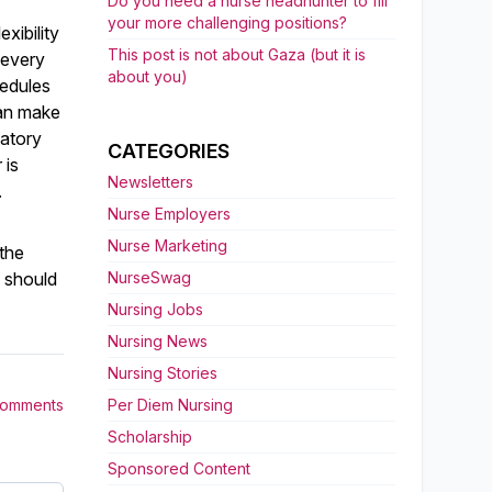
Do you need a nurse headhunter to fill
your more challenging positions?
xibility
This post is not about Gaza (but it is
 every
about you)
hedules
can make
datory
CATEGORIES
 is
Newsletters
.
Nurse Employers
Nurse Marketing
 the
y should
NurseSwag
Nursing Jobs
Nursing News
Nursing Stories
Comments
Per Diem Nursing
Scholarship
Sponsored Content