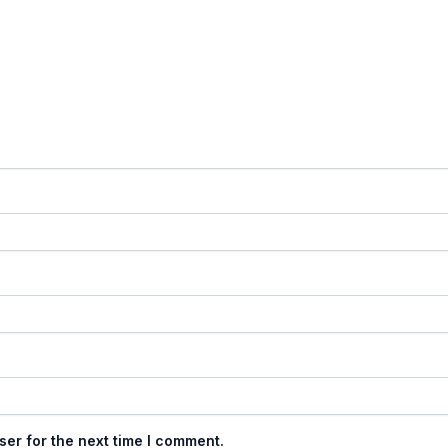
ser for the next time I comment.