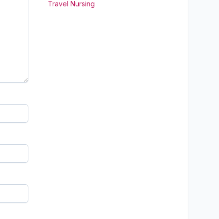
Travel Nursing