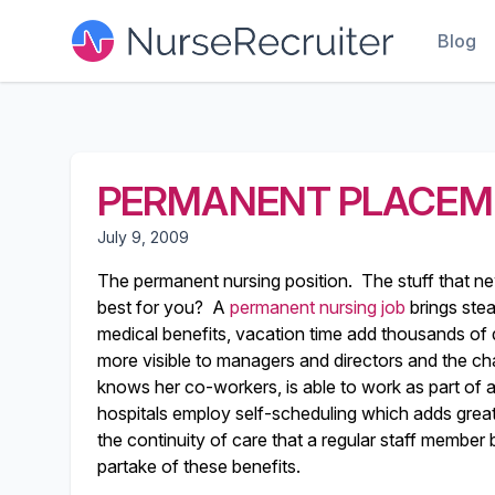
Blog
PERMANENT PLACEM
July 9, 2009
The permanent nursing position. The stuff that ne
best for you? A
permanent nursing job
brings stea
medical benefits, vacation time add thousands of d
more visible to managers and directors and the ch
knows her co-workers, is able to work as part of 
hospitals employ self-scheduling which adds greater
the continuity of care that a regular staff member b
partake of these benefits.