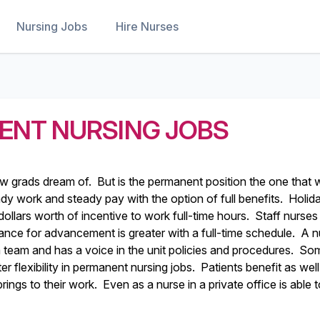
Nursing Jobs
Hire Nurses
ENT NURSING JOBS
w grads dream of. But is the permanent position the one that w
dy work and steady pay with the option of full benefits. Holid
ollars worth of incentive to work full-time hours. Staff nurses
ance for advancement is greater with a full-time schedule. A n
a team and has a voice in the unit policies and procedures. So
 flexibility in permanent nursing jobs. Patients benefit as wel
rings to their work. Even as a nurse in a private office is able 