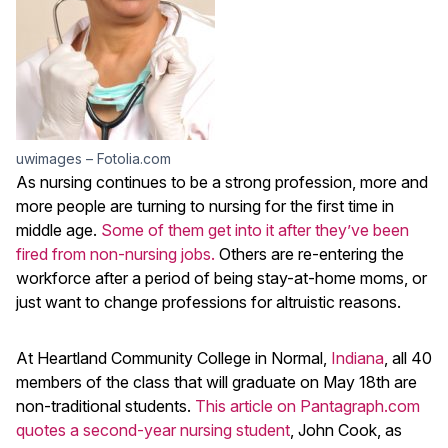
uwimages – Fotolia.com
As nursing continues to be a strong profession, more and
more people are turning to nursing for the first time in
middle age.
Some of them get into it after they’ve been
fired from non-nursing jobs.
Others are re-entering the
workforce after a period of being stay-at-home moms, or
just want to change professions for altruistic reasons.
At Heartland Community College in Normal,
Indiana
, all 40
members of the class that will graduate on May 18th are
non-traditional students.
This article on Pantagraph.com
quotes a second-year nursing student
, John Cook, as