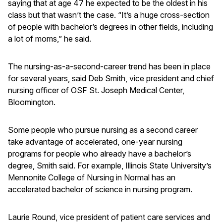
saying that at age 47 he expected to be the oldest in his
class but that wasn’t the case. “It’s a huge cross-section
of people with bachelor’s degrees in other fields, including
a lot of moms,” he said.
The nursing-as-a-second-career trend has been in place
for several years, said Deb Smith, vice president and chief
nursing officer of OSF St. Joseph Medical Center,
Bloomington.
Some people who pursue nursing as a second career
take advantage of accelerated, one-year nursing
programs for people who already have a bachelor’s
degree, Smith said. For example, Illinois State University’s
Mennonite College of Nursing in Normal has an
accelerated bachelor of science in nursing program.
Laurie Round, vice president of patient care services and