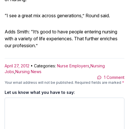
“I see a great mix across generations,” Round said.
Adds Smith: “It’s good to have people entering nursing
with a variety of life experiences. That further enriches
our profession.”
April 27, 2012
• Categories:
Nurse Employers
,
Nursing
Jobs
,
Nursing News
1 Comment
Your email address will not be published.
Required fields are marked
*
Let us know what you have to say: