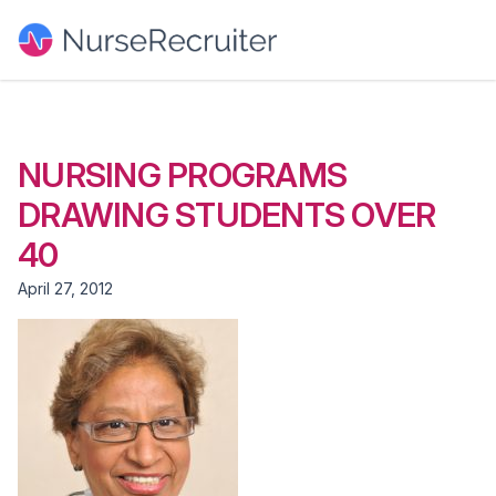
NURSING PROGRAMS
DRAWING STUDENTS OVER
40
April 27, 2012