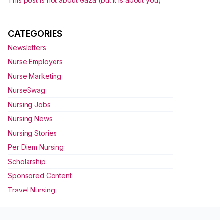
This post is not about Gaza (but it is about you)
CATEGORIES
Newsletters
Nurse Employers
Nurse Marketing
NurseSwag
Nursing Jobs
Nursing News
Nursing Stories
Per Diem Nursing
Scholarship
Sponsored Content
Travel Nursing