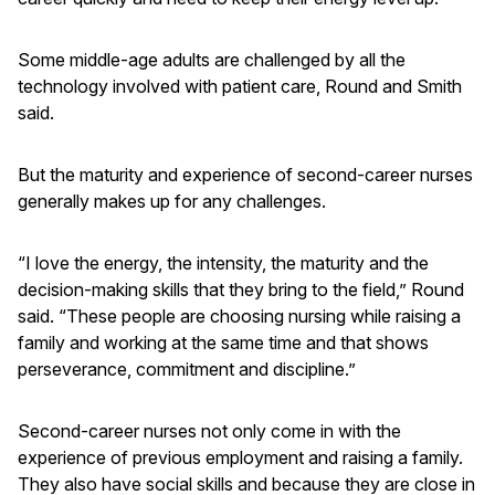
Some middle-age adults are challenged by all the
technology involved with patient care, Round and Smith
said.
But the maturity and experience of second-career nurses
generally makes up for any challenges.
“I love the energy, the intensity, the maturity and the
decision-making skills that they bring to the field,” Round
said. “These people are choosing nursing while raising a
family and working at the same time and that shows
perseverance, commitment and discipline.”
Second-career nurses not only come in with the
experience of previous employment and raising a family.
They also have social skills and because they are close in