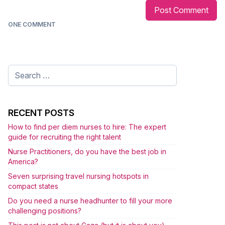
ONE COMMENT
Search
for:
RECENT POSTS
How to find per diem nurses to hire: The expert
guide for recruiting the right talent
Nurse Practitioners, do you have the best job in
America?
Seven surprising travel nursing hotspots in
compact states
Do you need a nurse headhunter to fill your more
challenging positions?