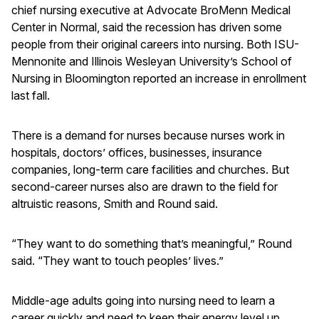
chief nursing executive at Advocate BroMenn Medical
Center in Normal, said the recession has driven some
people from their original careers into nursing. Both ISU-
Mennonite and Illinois Wesleyan University’s School of
Nursing in Bloomington reported an increase in enrollment
last fall.
There is a demand for nurses because nurses work in
hospitals, doctors’ offices, businesses, insurance
companies, long-term care facilities and churches. But
second-career nurses also are drawn to the field for
altruistic reasons, Smith and Round said.
“They want to do something that’s meaningful,” Round
said. “They want to touch peoples’ lives.”
Middle-age adults going into nursing need to learn a
career quickly and need to keep their energy level up.