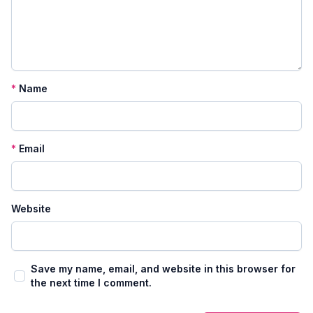
*
Name
*
Email
Website
Save my name, email, and website in this browser for
the next time I comment.