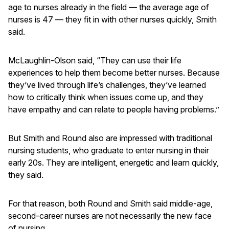
age to nurses already in the field — the average age of
nurses is 47 — they fit in with other nurses quickly, Smith
said.
McLaughlin-Olson said, “They can use their life
experiences to help them become better nurses. Because
they’ve lived through life’s challenges, they’ve learned
how to critically think when issues come up, and they
have empathy and can relate to people having problems.”
But Smith and Round also are impressed with traditional
nursing students, who graduate to enter nursing in their
early 20s. They are intelligent, energetic and learn quickly,
they said.
For that reason, both Round and Smith said middle-age,
second-career nurses are not necessarily the new face
of nursing.