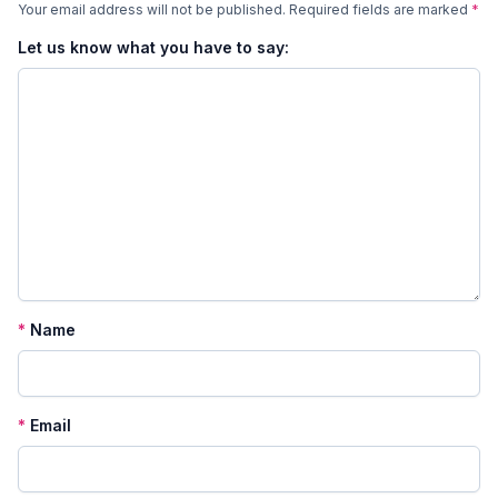
Your email address will not be published.
Required fields are marked
*
Let us know what you have to say:
*
Name
*
Email