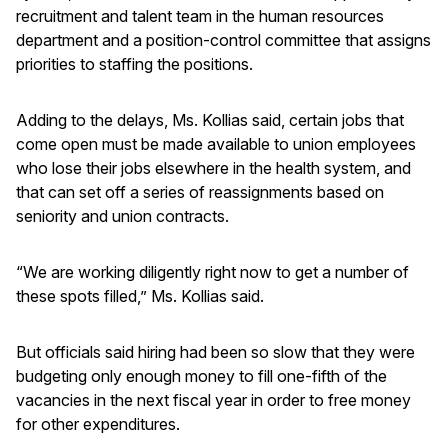
recruitment and talent team in the human resources
department and a position-control committee that assigns
priorities to staffing the positions.
Adding to the delays, Ms. Kollias said, certain jobs that
come open must be made available to union employees
who lose their jobs elsewhere in the health system, and
that can set off a series of reassignments based on
seniority and union contracts.
“We are working diligently right now to get a number of
these spots filled,” Ms. Kollias said.
But officials said hiring had been so slow that they were
budgeting only enough money to fill one-fifth of the
vacancies in the next fiscal year in order to free money
for other expenditures.