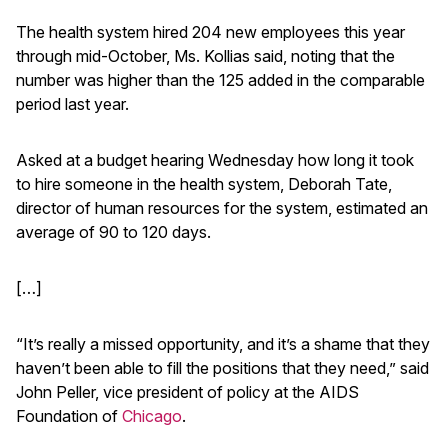
The health system hired 204 new employees this year
through mid-October, Ms. Kollias said, noting that the
number was higher than the 125 added in the comparable
period last year.
Asked at a budget hearing Wednesday how long it took
to hire someone in the health system, Deborah Tate,
director of human resources for the system, estimated an
average of 90 to 120 days.
[…]
“It’s really a missed opportunity, and it’s a shame that they
haven’t been able to fill the positions that they need,” said
John Peller, vice president of policy at the AIDS
Foundation of
Chicago
.