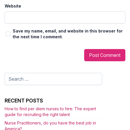
Website
Save my name, email, and website in this browser for
the next time I comment.
Search
for:
RECENT POSTS
How to find per diem nurses to hire: The expert
guide for recruiting the right talent
Nurse Practitioners, do you have the best job in
America?