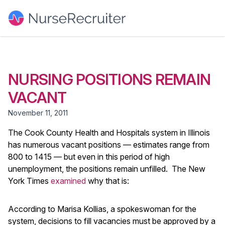
NURSING POSITIONS REMAIN
VACANT
November 11, 2011
The Cook County Health and Hospitals system in Illinois
has numerous vacant positions — estimates range from
800 to 1415 — but even in this period of high
unemployment, the positions remain unfilled. The New
York Times
examined
why that is:
According to Marisa Kollias, a spokeswoman for the
system, decisions to fill vacancies must be approved by a