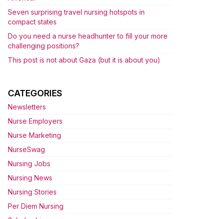
Seven surprising travel nursing hotspots in
compact states
Do you need a nurse headhunter to fill your more
challenging positions?
This post is not about Gaza (but it is about you)
CATEGORIES
Newsletters
Nurse Employers
Nurse Marketing
NurseSwag
Nursing Jobs
Nursing News
Nursing Stories
Per Diem Nursing