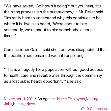
“We have asked, ‘So how’s it going?’ but you hear, ‘It’s
the hiring process, it’s the bureaucracy,’ ” Mr. Peller said.
“It’s really hard to understand why this continues to be
where it is. I’ve also heard, ‘We’re about to hire
somebody, we’re about to hire somebody’ a couple
times.”
Commissioner Gainer said she, too, was disappointed that
the position had remained vacant for so long.
“This is a tragedy for a population without good access
to health care and reverberates through the community
as a lost public health opportunity,” she said.
November 11, 2011
• Categories:
Nurse Employers
,
Nursing
Jobs
,
Nursing News
0 Comments