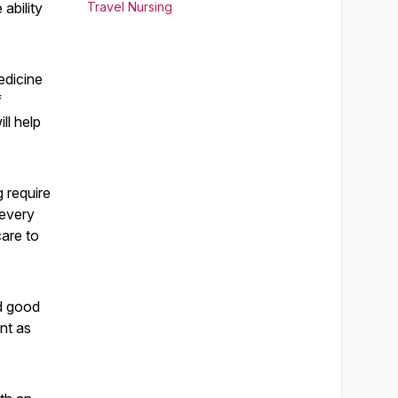
ability
Travel Nursing
edicine
f
ll help
g require
 every
care to
nd good
ent as