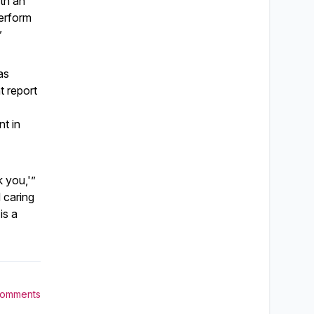
th an
perform
”
as
t report
nt in
k you,'”
 caring
is a
Comments