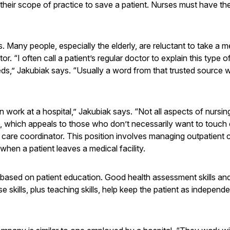
their scope of practice to save a patient. Nurses must have the 
s. Many people, especially the elderly, are reluctant to take a m
r. “I often call a patient’s regular doctor to explain this type o
eds,” Jakubiak says. “Usually a word from that trusted source wi
n work at a hospital,” Jakubiak says. “Not all aspects of nursin
 which appeals to those who don’t necessarily want to touch
 care coordinator. This position involves managing outpatient 
hen a patient leaves a medical facility.
y based on patient education. Good health assessment skills a
 skills, plus teaching skills, help keep the patient as independ