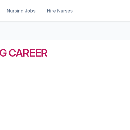
Nursing Jobs
Hire Nurses
NG CAREER