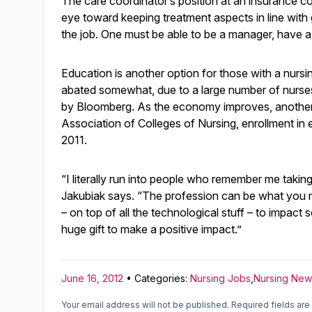
The care coordinator’s position at an insurance c
eye toward keeping treatment aspects in line with 
the job. One must be able to be a manager, have a
Education is another option for those with a nurs
abated somewhat, due to a large number of nurses
by Bloomberg. As the economy improves, another 
Association of Colleges of Nursing, enrollment in 
2011.
“I literally run into people who remember me taki
Jakubiak says. “The profession can be what you m
– on top of all the technological stuff – to impact
huge gift to make a positive impact.”
June 16, 2012
• Categories:
Nursing Jobs
,
Nursing New
Your email address will not be published.
Required fields ar