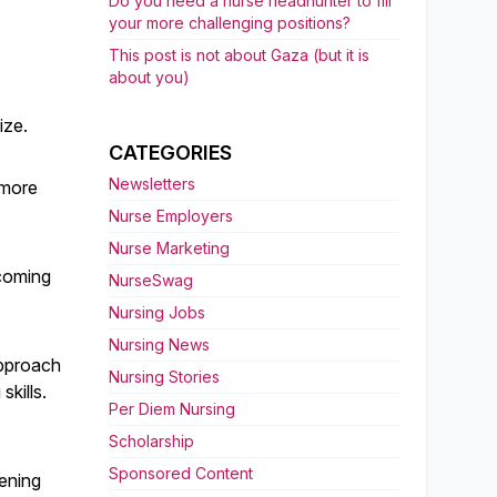
Do you need a nurse headhunter to fill
your more challenging positions?
This post is not about Gaza (but it is
about you)
ize.
CATEGORIES
Newsletters
 more
Nurse Employers
Nurse Marketing
ecoming
NurseSwag
Nursing Jobs
Nursing News
approach
Nursing Stories
skills.
Per Diem Nursing
Scholarship
Sponsored Content
tening