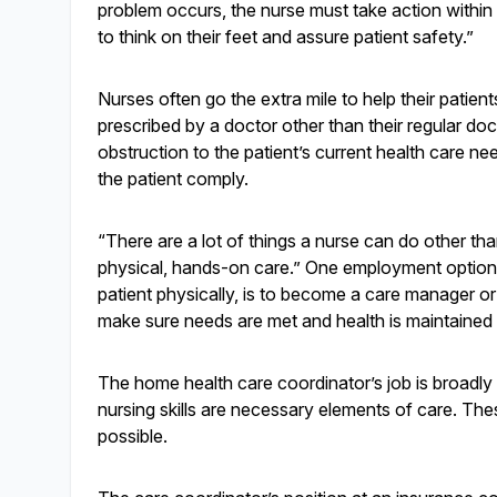
problem occurs, the nurse must take action within 
to think on their feet and assure patient safety.”
Nurses often go the extra mile to help their patient
prescribed by a doctor other than their regular docto
obstruction to the patient’s current health care ne
the patient comply.
“There are a lot of things a nurse can do other tha
physical, hands-on care.” One employment option,
patient physically, is to become a care manager or
make sure needs are met and health is maintained w
The home health care coordinator’s job is broadl
nursing skills are necessary elements of care. These
possible.