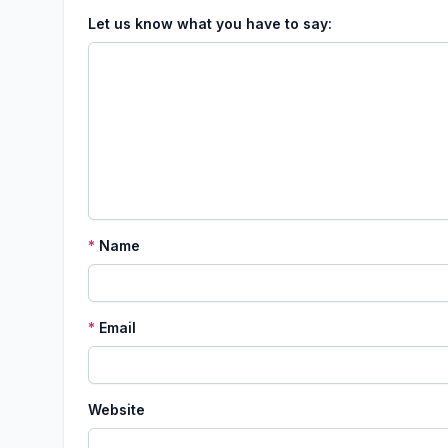
Let us know what you have to say:
*
Name
*
Email
Website