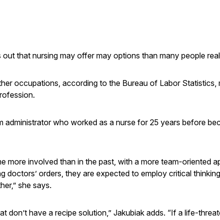
s out that nursing may offer may options than many people real
ther occupations, according to the Bureau of Labor Statistics,
profession.
 administrator who worked as a nurse for 25 years before b
ome more involved than in the past, with a more team-oriented 
ng doctors’ orders, they are expected to employ critical thinking 
her,” she says.
 don’t have a recipe solution,” Jakubiak adds. “If a life-threa