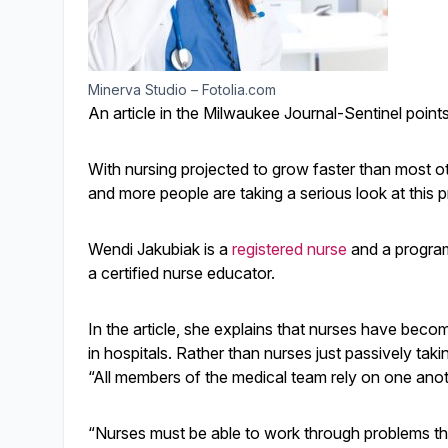
Minerva Studio – Fotolia.com
An article in the Milwaukee Journal-Sentinel point
With nursing projected to grow faster than most o
and more people are taking a serious look at this 
Wendi Jakubiak is a
registered nurse
and a program
a certified nurse educator.
In the article, she explains that nurses have bec
in hospitals. Rather than nurses just passively taki
“All members of the medical team rely on one anot
“Nurses must be able to work through problems that