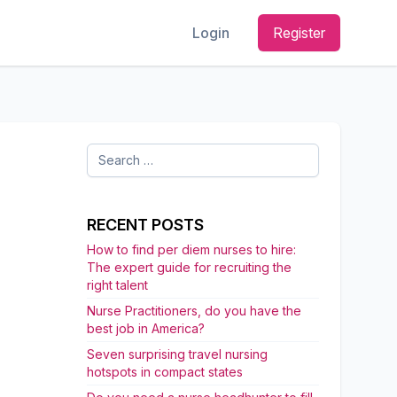
Login
Register
Search
for:
RECENT POSTS
How to find per diem nurses to hire:
The expert guide for recruiting the
right talent
Nurse Practitioners, do you have the
best job in America?
Seven surprising travel nursing
hotspots in compact states