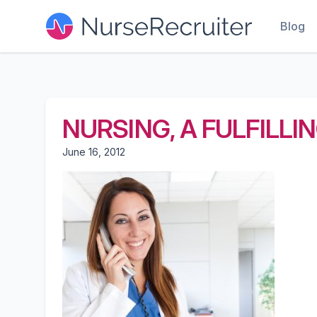
Blog
NURSING, A FULFILLI
June 16, 2012