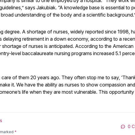
ompany is similar to one employed by a hospital. “They work wi
guidelines,” says Jakubiak. “A knowledge base is essential to 
 broad understanding of the body and a scientific background.
ing degree. A shortage of nurses, widely reported since 1998, h
 delaying retirement in a down economy, according to a recen
shortage of nurses is anticipated. According to the American
entry-level baccalaureate nursing programs increased 5.1 perce
ng care of them 20 years ago. They often stop me to say, ‘Than
ake it. We have the ability as nurses to show compassion and
 someone’s life when they are most vulnerable. This opportunity 
s
0 
e marked
*