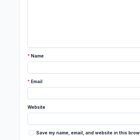
*
Name
*
Email
Website
Save my name, email, and website in this brow