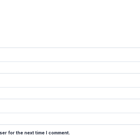
ser for the next time I comment.