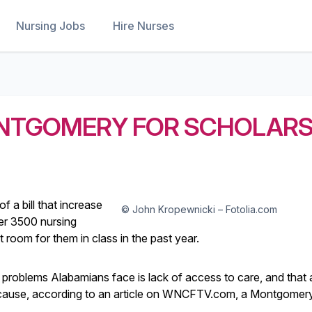
Nursing Jobs
Hire Nurses
ONTGOMERY FOR SCHOLARS
of a bill that increase
© John Kropewnicki – Fotolia.com
er 3500 nursing
oom for them in class in the past year.
st problems Alabamians face is lack of access to care, and that 
e cause, according to an article on WNCFTV.com, a Montgomery