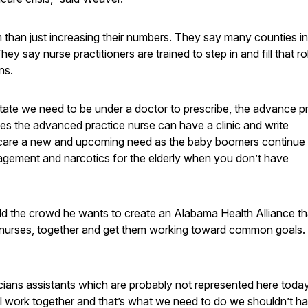
m than just increasing their numbers. They say many counties in
 say nurse practitioners are trained to step in and fill that ro
ns.
state we need to be under a doctor to prescribe, the advance p
es the advanced practice nurse can have a clinic and write
ive care a new and upcoming need as the baby boomers continue
agement and narcotics for the elderly when you don’t have
ld the crowd he wants to create an Alabama Health Alliance th
ng nurses, together and get them working toward common goals.
cians assistants which are probably not represented here toda
all work together and that’s what we need to do we shouldn’t h