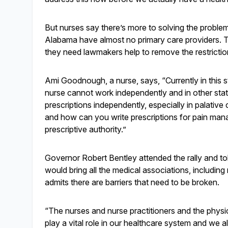
But nurses say there’s more to solving the proble
Alabama have almost no primary care providers. They
they need lawmakers help to remove the restrictio
Ami Goodnough, a nurse, says, “Currently in this 
nurse cannot work independently and in other stat
prescriptions independently, especially in palat
and how can you write prescriptions for pain man
prescriptive authority.”
Governor Robert Bentley attended the rally and to
would bring all the medical associations, includi
admits there are barriers that need to be broken.
“The nurses and nurse practitioners and the physi
play a vital role in our healthcare system and we 