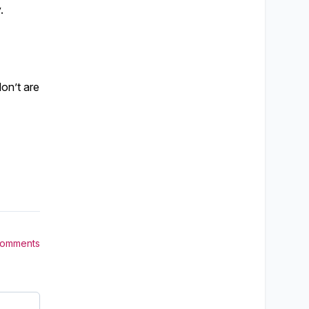
.
don’t are
Comments