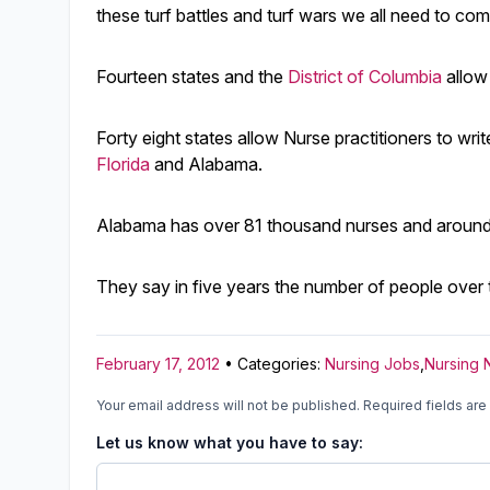
these turf battles and turf wars we all need to co
Fourteen states and the
District of Columbia
allow
Forty eight states allow Nurse practitioners to wr
Florida
and Alabama.
Alabama has over 81 thousand nurses and around 2
They say in five years the number of people over 
February 17, 2012
• Categories:
Nursing Jobs
,
Nursing
Your email address will not be published.
Required fields ar
Let us know what you have to say: