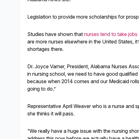
Legislation to provide more scholarships for pro
Studies have shown that
nurses tend to take jobs
are more nurses elsewhere in the United States, it
shortages there.
Dr. Joyce Varner, President, Alabama Nurses Asso
in nursing school, we need to have good qualified
because when 2014 comes and our Medicaid rolls
going to do.”
Representative April Weaver who is a nurse and sp
she thinks it will pass.
“We really have a huge issue with the nursing shor
address this now before we actually have a healthc