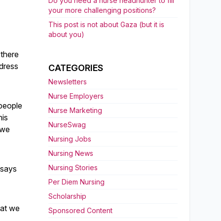
Do you need a nurse headhunter to fill
your more challenging positions?
This post is not about Gaza (but it is
about you)
 there
dress
CATEGORIES
Newsletters
Nurse Employers
 people
Nurse Marketing
his
NurseSwag
 we
Nursing Jobs
Nursing News
Nursing Stories
 says
Per Diem Nursing
Scholarship
hat we
Sponsored Content