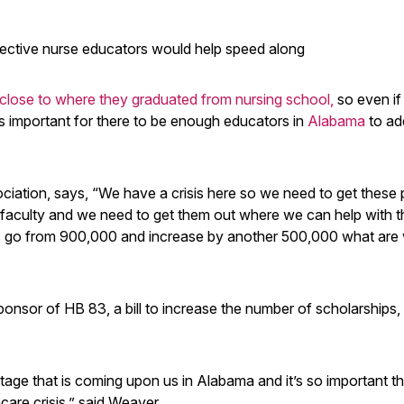
spective nurse educators would help speed along
 close to where they graduated from nursing school,
so even if
’s important for there to be enough educators in
Alabama
to ad
ciation, says, “We have a crisis here so we need to get these
 faculty and we need to get them out where we can help with t
 go from 900,000 and increase by another 500,000 what are
onsor of HB 83, a bill to increase the number of scholarships,
tage that is coming upon us in Alabama and it’s so important t
are crisis,” said Weaver.