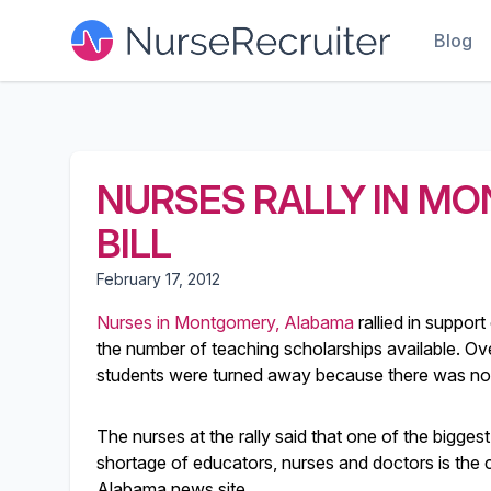
Blog
NURSES RALLY IN M
BILL
February 17, 2012
Nurses in Montgomery, Alabama
rallied in support 
the number of teaching scholarships available. Ov
students were turned away because there was not r
The nurses at the rally said that one of the bigge
shortage of educators, nurses and doctors is th
Alabama news site.