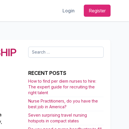
Login
Register
HIP
Search
for:
RECENT POSTS
How to find per diem nurses to hire:
The expert guide for recruiting the
right talent
Nurse Practitioners, do you have the
best job in America?
a
Seven surprising travel nursing
hotspots in compact states
,