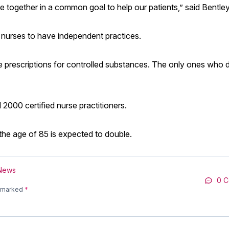
me together in a common goal to help our patients,” said Bentley
 nurses to have independent practices.
ite prescriptions for controlled substances. The only ones who 
000 certified nurse practitioners.
the age of 85 is expected to double.
 News
0 
e marked
*