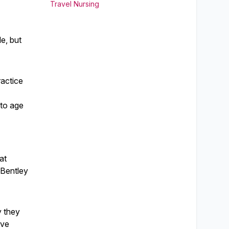
Travel Nursing
le, but
ractice
 to age
at
 Bentley
y they
ave