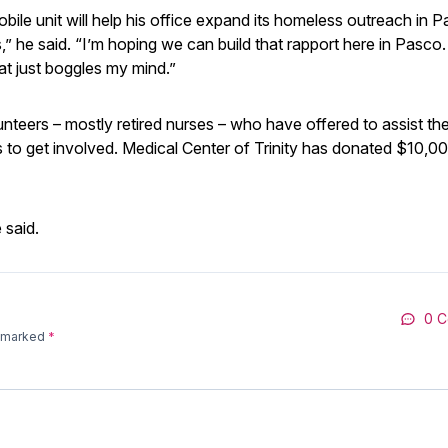
bile unit will help his office expand its homeless outreach in 
” he said. “I’m hoping we can build that rapport here in Pasco
t just boggles my mind.”
lunteers – mostly retired nurses – who have offered to assist th
ts to get involved. Medical Center of Trinity has donated $10,0
 said.
0 
e marked
*