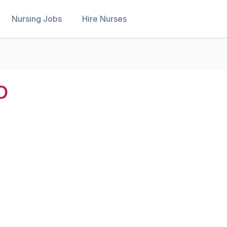
Nursing Jobs
Hire Nurses
D