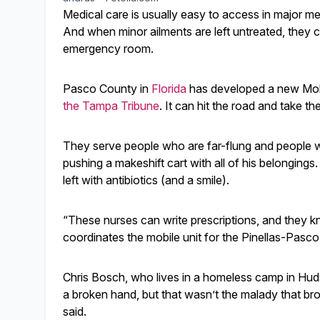
Medical care is usually easy to access in major met
And when minor ailments are left untreated, they ca
emergency room.
Pasco County in
Florida
has developed a new Mobi
the Tampa Tribune
. It can hit the road and take t
They serve people who are far-flung and people wh
pushing a makeshift cart with all of his belongings
left with antibiotics (and a smile).
“These nurses can write prescriptions, and they 
coordinates the mobile unit for the Pinellas-Pasco
Chris Bosch, who lives in a homeless camp in Hu
a broken hand, but that wasn’t the malady that brou
said.