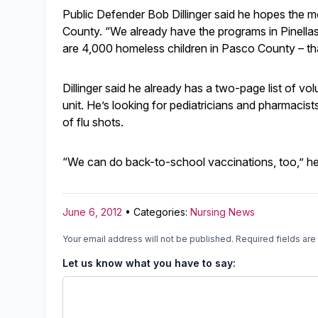
Public Defender Bob Dillinger said he hopes the mo
County. “We already have the programs in Pinellas,
are 4,000 homeless children in Pasco County – tha
Dillinger said he already has a two-page list of vo
unit. He’s looking for pediatricians and pharmacis
of flu shots.
“We can do back-to-school vaccinations, too,” he
June 6, 2012
• Categories:
Nursing News
Your email address will not be published.
Required fields ar
Let us know what you have to say: