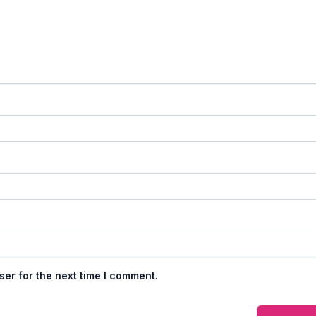
ser for the next time I comment.