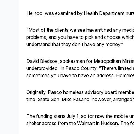
He, too, was examined by Health Department nu
“Most of the clients we see haven’t had any medi
problems, and you have to pick and choose which o
understand that they don’t have any money.”
David Bledsoe, spokesman for Metropolitan Ministri
underprovided” in Pasco County. “There’s limited a
sometimes you have to have an address. Homeless
Originally, Pasco homeless advisory board members
time. State Sen. Mike Fasano, however, arranged fo
The funding starts July 1, so for now the mobile u
shelter across from the Walmart in Hudson. The fo