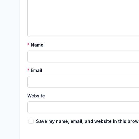
*
Name
*
Email
Website
Save my name, email, and website in this brow