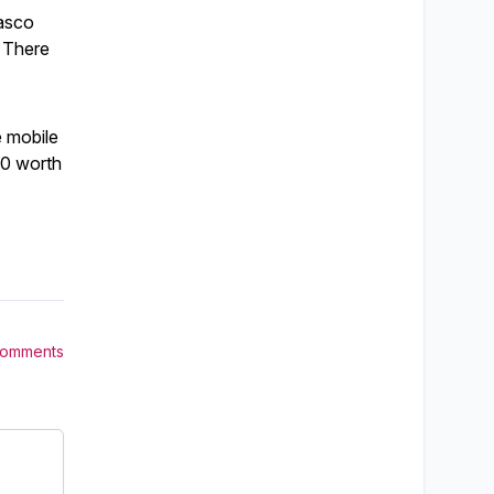
Pasco
. There
e mobile
00 worth
Comments