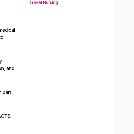
Travel Nursing
medical
to
y
on, and
n part
e ACTS