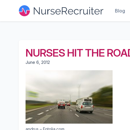
Blog
NURSES HIT THE ROA
June 6, 2012
andrus – Fotolia.com