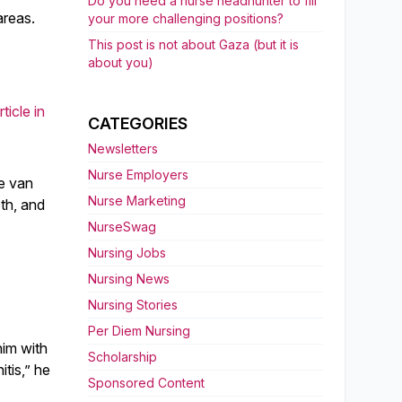
Do you need a nurse headhunter to fill
areas.
your more challenging positions?
This post is not about Gaza (but it is
about you)
ticle in
CATEGORIES
Newsletters
Nurse Employers
he van
Nurse Marketing
oth, and
NurseSwag
Nursing Jobs
Nursing News
Nursing Stories
Per Diem Nursing
him with
Scholarship
itis,” he
Sponsored Content