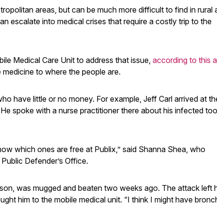
ropolitan areas, but can be much more difficult to find in rural 
n escalate into medical crises that require a costly trip to the
le Medical Care Unit to address that issue,
according to this ar
he medicine to where the people are.
o have little or no money. For example, Jeff Carl arrived at t
. He spoke with a nurse practitioner there about his infected to
know which ones are free at Publix,” said Shanna Shea, who
 Public Defender’s Office.
dson, was mugged and beaten two weeks ago. The attack left 
ght him to the mobile medical unit. “I think I might have bronch