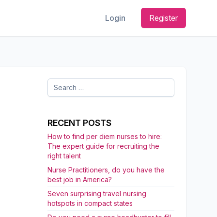
Login
Register
Search
for:
RECENT POSTS
How to find per diem nurses to hire:
The expert guide for recruiting the
right talent
Nurse Practitioners, do you have the
best job in America?
Seven surprising travel nursing
hotspots in compact states