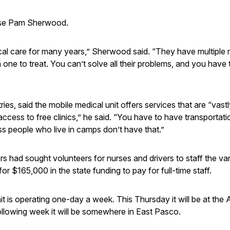
rse Pam Sherwood.
cal care for many years,” Sherwood said. “They have multiple 
ne to treat. You can’t solve all their problems, and you have 
es, said the mobile medical unit offers services that are “vastl
ccess to free clinics,” he said. “You have to have transportati
 people who live in camps don’t have that.”
 had sought volunteers for nurses and drivers to staff the va
r $165,000 in the state funding to pay for full-time staff.
nit is operating one-day a week. This Thursday it will be at th
llowing week it will be somewhere in East Pasco.