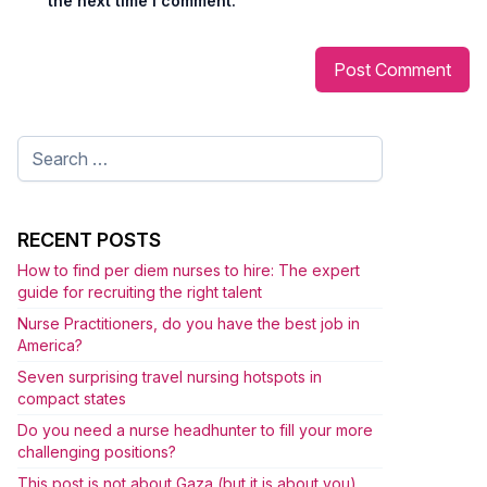
the next time I comment.
Search
for:
RECENT POSTS
How to find per diem nurses to hire: The expert
guide for recruiting the right talent
Nurse Practitioners, do you have the best job in
America?
Seven surprising travel nursing hotspots in
compact states
Do you need a nurse headhunter to fill your more
challenging positions?
This post is not about Gaza (but it is about you)