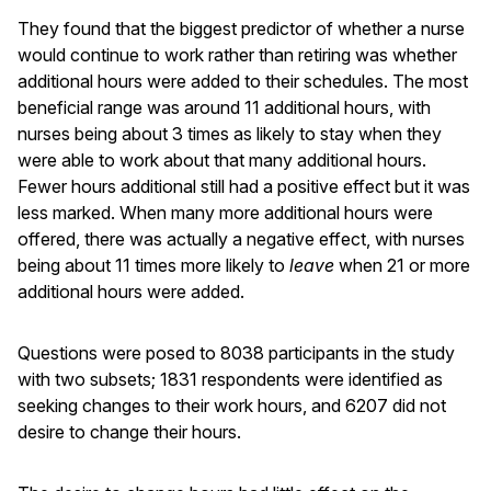
They found that the biggest predictor of whether a nurse
would continue to work rather than retiring was whether
additional hours were added to their schedules. The most
beneficial range was around 11 additional hours, with
nurses being about 3 times as likely to stay when they
were able to work about that many additional hours.
Fewer hours additional still had a positive effect but it was
less marked. When many more additional hours were
offered, there was actually a negative effect, with nurses
being about 11 times more likely to
leave
when 21 or more
additional hours were added.
Questions were posed to 8038 participants in the study
with two subsets; 1831 respondents were identified as
seeking changes to their work hours, and 6207 did not
desire to change their hours.