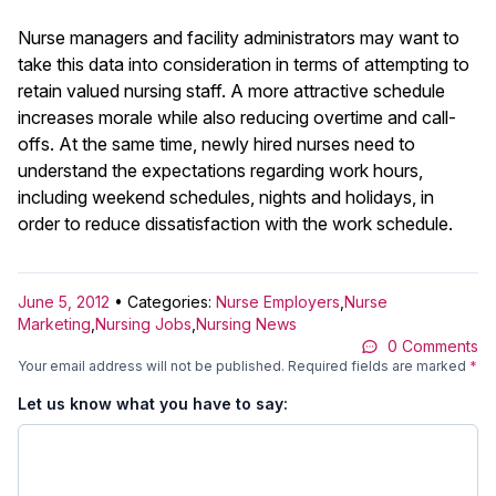
Nurse managers and facility administrators may want to
take this data into consideration in terms of attempting to
retain valued nursing staff. A more attractive schedule
increases morale while also reducing overtime and call-
offs. At the same time, newly hired nurses need to
understand the expectations regarding work hours,
including weekend schedules, nights and holidays, in
order to reduce dissatisfaction with the work schedule.
June 5, 2012
• Categories:
Nurse Employers
,
Nurse
Marketing
,
Nursing Jobs
,
Nursing News
0 Comments
Your email address will not be published.
Required fields are marked
*
Let us know what you have to say: