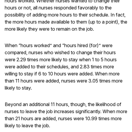
hours worked. Whether nurses wanted to change their
hours or not, all nurses responded favorably to the
possibility of adding more hours to their schedule. In fact,
the more hours made available to them (up to a point), the
more likely they were to remain on the job.
When “hours worked” and “hours hired (for)” were
compared, nurses who wished to change their hours
were 2.29 times more likely to stay when 1 to 5 hours
were added to their schedules, and 2.83 times more
willing to stay if 6 to 10 hours were added. When more
than 11 hours were added, nurses were 3.05 times more
likely to stay.
Beyond an additional 11 hours, though, the likelihood of
nurses to leave the job increases significantly. When more
than 21 hours are added, nurses were 10.99 times more
likely to leave the job.