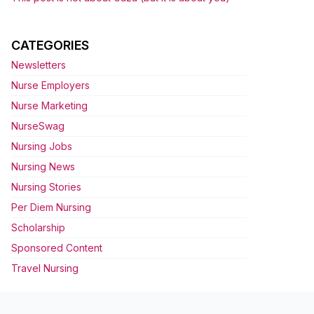
CATEGORIES
Newsletters
Nurse Employers
Nurse Marketing
NurseSwag
Nursing Jobs
Nursing News
Nursing Stories
Per Diem Nursing
Scholarship
Sponsored Content
Travel Nursing