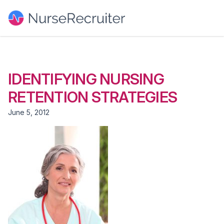
IDENTIFYING NURSING
RETENTION STRATEGIES
June 5, 2012