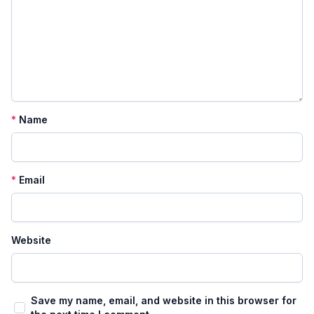
*
Name
*
Email
Website
Save my name, email, and website in this browser for