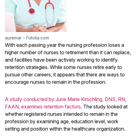
auremar – Fotolia.com
With each passing year the nursing profession loses a
higher number of nurses to retirement than it can replace,
and facilities have been actively working to identify
retention strategies. While some nurses retire early to
pursue other careers, it appears that there are ways to
encourage nurses to remain in the profession.
A study conducted by June Marie Kirschling, DNS, RN,
FAAN, examines retention factors
. The study looked at
whether registered nurses intended to remain in the
profession by examining age, education level, work
setting and position within the healthcare organization.