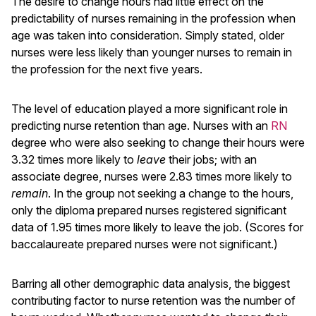
The desire to change hours had little effect on the
predictability of nurses remaining in the profession when
age was taken into consideration. Simply stated, older
nurses were less likely than younger nurses to remain in
the profession for the next five years.
The level of education played a more significant role in
predicting nurse retention than age. Nurses with an
RN
degree who were also seeking to change their hours were
3.32 times more likely to
leave
their jobs; with an
associate degree, nurses were 2.83 times more likely to
remain
. In the group not seeking a change to the hours,
only the diploma prepared nurses registered significant
data of 1.95 times more likely to leave the job. (Scores for
baccalaureate prepared nurses were not significant.)
Barring all other demographic data analysis, the biggest
contributing factor to nurse retention was the number of