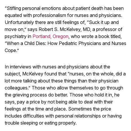
“Stifling personal emotions about patient death has been
equated with professionalism for nurses and physicians.
Unfortunately there are still feelings of, “Suck it up and
move on,” says Robert S. McKelvey, MD, a professor of
psychiatry in
Portland, Oregon
, who wrote a book titled,
“When a Child Dies: How Pediatric Physicians and Nurses
Cope.”
In interviews with nurses and physicians about the
subject, McKelvey found that “nurses, on the whole, did a
lot more talking about these things than their physician
colleagues.” Those who allow themselves to go through
the grieving process do better. Those who hold it in, he
says, pay a price by not being able to deal with their
feelings at the time and place. Sometimes the price
includes difficulties with personal relationships or having
trouble sleeping or eating properly.