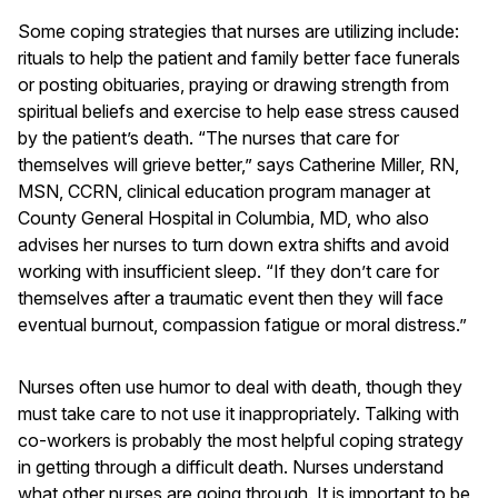
Some coping strategies that nurses are utilizing include:
rituals to help the patient and family better face funerals
or posting obituaries, praying or drawing strength from
spiritual beliefs and exercise to help ease stress caused
by the patient’s death. “The nurses that care for
themselves will grieve better,” says Catherine Miller, RN,
MSN, CCRN, clinical education program manager at
County General Hospital in Columbia, MD, who also
advises her nurses to turn down extra shifts and avoid
working with insufficient sleep. “If they don’t care for
themselves after a traumatic event then they will face
eventual burnout, compassion fatigue or moral distress.”
Nurses often use humor to deal with death, though they
must take care to not use it inappropriately. Talking with
co-workers is probably the most helpful coping strategy
in getting through a difficult death. Nurses understand
what other nurses are going through. It is important to be