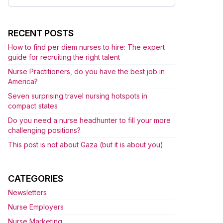
for:
RECENT POSTS
How to find per diem nurses to hire: The expert
guide for recruiting the right talent
Nurse Practitioners, do you have the best job in
America?
Seven surprising travel nursing hotspots in
compact states
Do you need a nurse headhunter to fill your more
challenging positions?
This post is not about Gaza (but it is about you)
CATEGORIES
Newsletters
Nurse Employers
Nurse Marketing