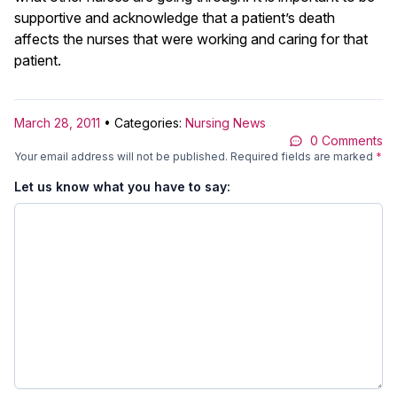
supportive and acknowledge that a patient’s death
affects the nurses that were working and caring for that
patient.
March 28, 2011
• Categories:
Nursing News
0 Comments
Your email address will not be published.
Required fields are marked
*
Let us know what you have to say: