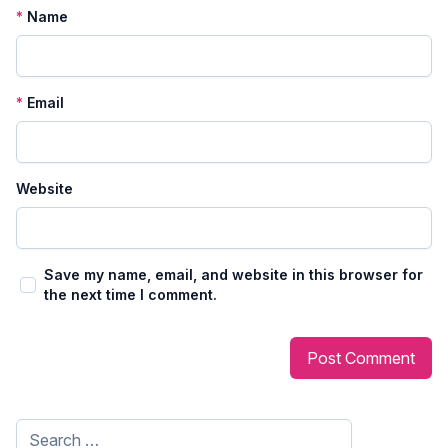
*
Name
*
Email
Website
Save my name, email, and website in this browser for
the next time I comment.
Search