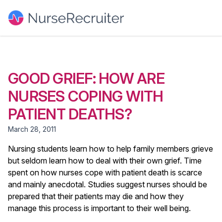
GOOD GRIEF: HOW ARE
NURSES COPING WITH
PATIENT DEATHS?
March 28, 2011
Nursing students learn how to help family members grieve
but seldom learn how to deal with their own grief. Time
spent on how nurses cope with patient death is scarce
and mainly anecdotal. Studies suggest nurses should be
prepared that their patients may die and how they
manage this process is important to their well being.