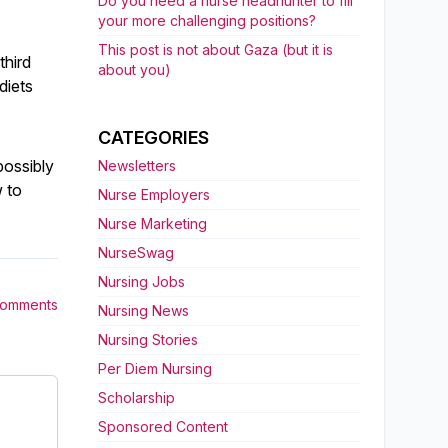
Do you need a nurse headhunter to fill
your more challenging positions?
This post is not about Gaza (but it is
third
about you)
diets
CATEGORIES
possibly
Newsletters
 to
Nurse Employers
Nurse Marketing
NurseSwag
Nursing Jobs
Comments
Nursing News
Nursing Stories
Per Diem Nursing
Scholarship
Sponsored Content