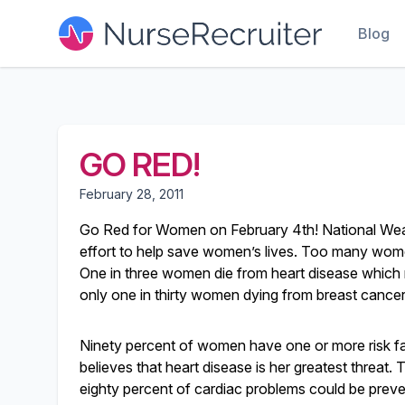
Blog
GO RED!
February 28, 2011
Go Red for Women on February 4th! National Wear
effort to help save women’s lives. Too many women
One in three women die from heart disease whic
only one in thirty women dying from breast cancer. 
Ninety percent of women have one or more risk fa
believes that heart disease is her greatest threat. 
eighty percent of cardiac problems could be preve