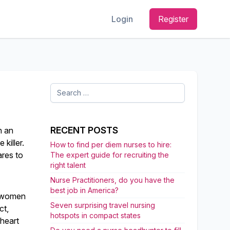
Login
Register
Search
for:
RECENT POSTS
n an
killer.
How to find per diem nurses to hire:
res to
The expert guide for recruiting the
right talent
Nurse Practitioners, do you have the
best job in America?
e women
Seven surprising travel nursing
ct,
hotspots in compact states
 heart