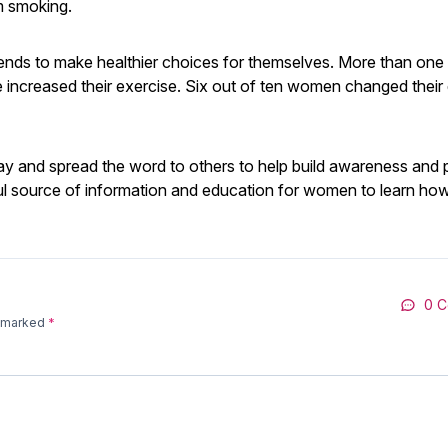
m smoking.
s to make healthier choices for themselves. More than one 
e increased their exercise. Six out of ten women changed their 
 and spread the word to others to help build awareness and 
l source of information and education for women to learn how
0 
e marked
*