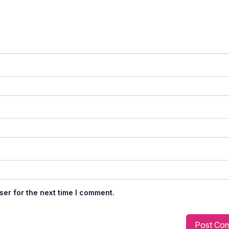
ser for the next time I comment.