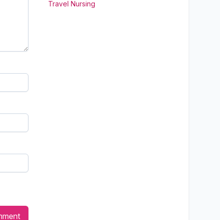
Travel Nursing