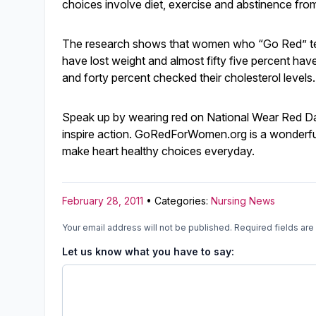
choices involve diet, exercise and abstinence fro
The research shows that women who “Go Red” tend
have lost weight and almost fifty five percent hav
and forty percent checked their cholesterol levels.
Speak up by wearing red on National Wear Red Day
inspire action. GoRedForWomen.org is a wonderfu
make heart healthy choices everyday.
February 28, 2011
• Categories:
Nursing News
Your email address will not be published.
Required fields ar
Let us know what you have to say: