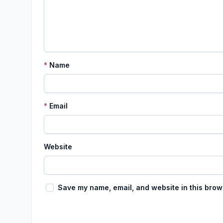
*
Name
*
Email
Website
Save my name, email, and website in this brow