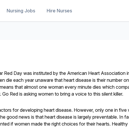
Nursing Jobs
Hire Nurses
 Red Day was instituted by the American Heart Association i
 die each year unaware that heart disease is their number one 
h means that almost one woman every minute dies which compa
Go Red is asking women to bring a voice to this silent killer.
ctors for developing heart disease. However, only one in fiv
The good news is that heart disease is largely preventable. In fa
nted if women made the right choices for their hearts. Healthy