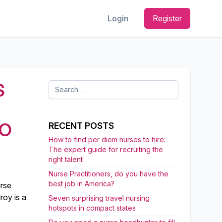
Login
Register
S
Search
for:
TO
RECENT POSTS
How to find per diem nurses to hire:
The expert guide for recruiting the
right talent
Nurse Practitioners, do you have the
best job in America?
urse
roy is a
Seven surprising travel nursing
hotspots in compact states