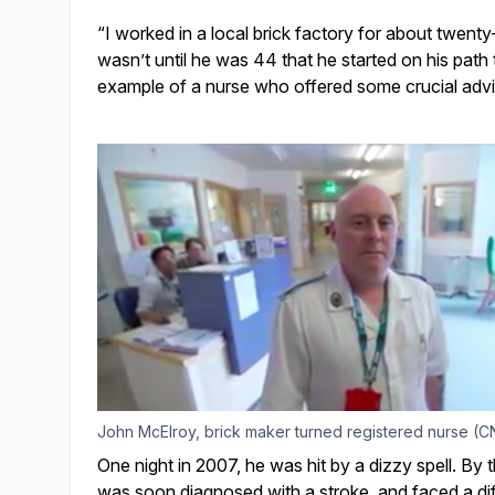
“I worked in a local brick factory for about twenty
wasn’t until he was 44 that he started on his pat
example of a nurse who offered some crucial advi
John McElroy, brick maker turned registered nurse (CN
One night in 2007, he was hit by a dizzy spell. By 
was soon diagnosed with a stroke, and faced a diff