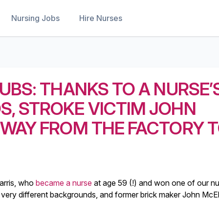
Nursing Jobs
Hire Nurses
UBS: THANKS TO A NURSE’
, STROKE VICTIM JOHN
 WAY FROM THE FACTORY 
arris, who
became a nurse
at age 59 (!) and won one of our n
very different backgrounds, and former brick maker John McEl