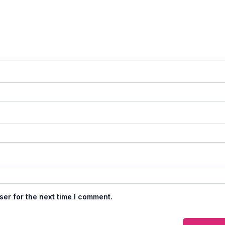
ser for the next time I comment.