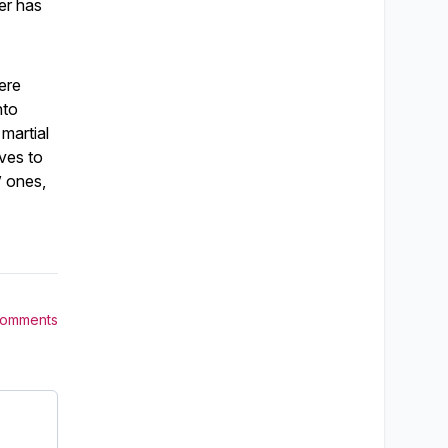
er has
here
nto
martial
ves to
” ones,
Comments