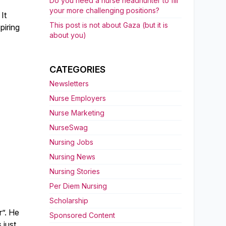
Do you need a nurse headhunter to fill
your more challenging positions?
It
This post is not about Gaza (but it is
piring
about you)
CATEGORIES
Newsletters
Nurse Employers
Nurse Marketing
NurseSwag
Nursing Jobs
Nursing News
Nursing Stories
Per Diem Nursing
Scholarship
r”. He
Sponsored Content
 just