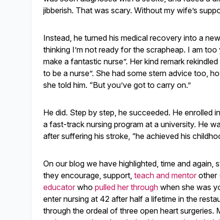
jibberish. That was scary. Without my wife’s supp
Instead, he turned his medical recovery into a new s
thinking I’m not ready for the scrapheap. I am to
make a fantastic nurse”. Her kind remark rekindle
to be a nurse”. She had some stern advice too, howe
she told him. “But you’ve got to carry on.”
He did. Step by step, he succeeded. He enrolled in
a fast-track nursing program at a university. He 
after suffering his stroke, “he achieved his childh
On our blog we have highlighted, time and again, s
they encourage, support,
teach and mentor
other 
educator
who
pulled her through
when she was you
enter nursing at 42 after half a lifetime in the res
through the ordeal of three open heart surgeries. 