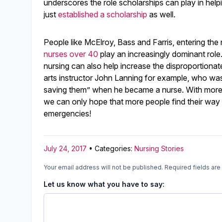
underscores the role scholarships can play in help
just
established a scholarship
as well.
People like McElroy, Bass and Farris, entering the 
nurses over 40
play an increasingly dominant role
nursing can also help increase the disproportionat
arts instructor John Lanning for example, who wa
saving them” when he became a nurse. With more a
we can only hope that more people find their way
emergencies!
July 24, 2017
• Categories:
Nursing Stories
Your email address will not be published.
Required fields ar
Let us know what you have to say: