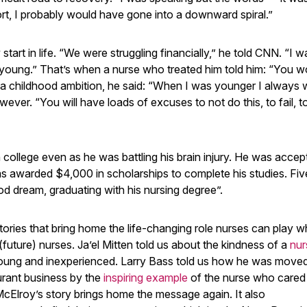
ort, I probably would have gone into a downward spiral.”
tart in life. “We were struggling financially,” he told CNN. “I w
o young.” That’s when a nurse who treated him told him: “You w
d a childhood ambition, he said: “When I was younger I always
ver. “You will have loads of excuses to not do this, to fail, to
 college even as he was battling his brain injury. He was accep
was awarded $4,000 in scholarships to complete his studies. Fiv
ood dream, graduating with his nursing degree”.
tories that bring home the life-changing role nurses can play 
(future) nurses. Ja’el Mitten told us about the kindness of a
nur
ng and inexperienced. Larry Bass told us how he was moved
taurant business by the
inspiring example
of the nurse who cared 
McElroy’s story brings home the message again. It also