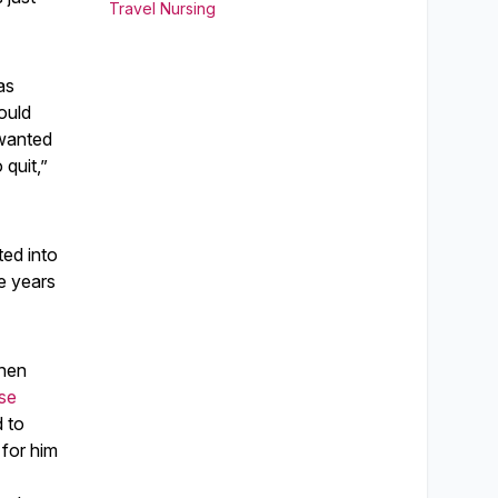
Travel Nursing
as
ould
 wanted
 quit,”
ted into
e years
when
se
 to
for him