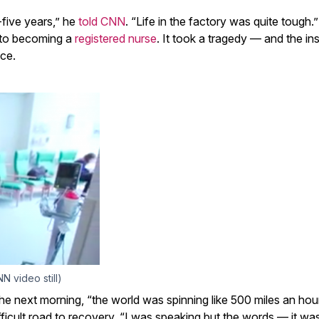
-five years,” he
told CNN
. “Life in the factory was quite tough.” 
h to becoming a
registered nurse
. It took a tragedy — and the ins
ce.
N video still)
the next morning, “the world was spinning like 500 miles an hou
icult road to recovery. “I was speaking but the words — it was