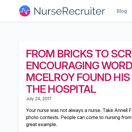
Blog
FROM BRICKS TO SCR
ENCOURAGING WORDS
MCELROY FOUND HIS
THE HOSPITAL
July 24, 2017
Your nurse was not always a nurse. Take Annell F
photo contests. People can come to nursing from 
great example.