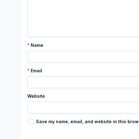
*
Name
*
Email
Website
Save my name, email, and website in this brow