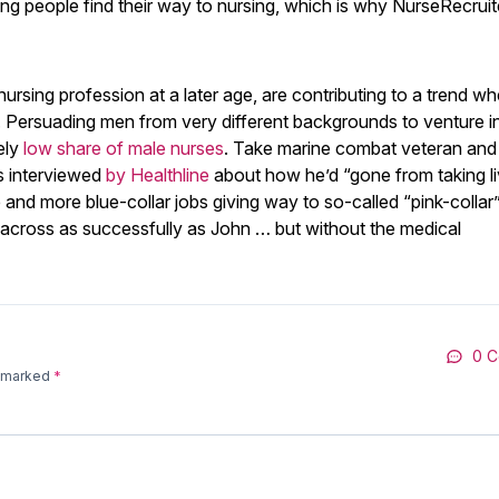
ing people find their way to nursing, which is why NurseRecruit
nursing profession at a later age, are contributing to a trend w
. Persuading men from very different backgrounds to venture i
ely
low share of male nurses
. Take marine combat veteran and 
s interviewed
by Healthline
about how he’d “gone from taking li
nd more blue-collar jobs giving way to so-called “pink-collar
 across as successfully as John … but without the medical
0 
e marked
*