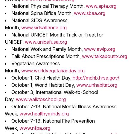
National Physical Therapy Month,
www.apta.org
National Spina Bifida Month,
www.sbaa.org
National SIDS Awareness
Month,
www.sidsalliance.org
National UNICEF Month: Trick-or-Treat for
UNICEF,
www.unicefusa.org
National Work and Family Month,
www.awlp.org
Talk About Prescriptions Month,
www.talkaboutrx.org
Vegetarian Awareness
Month,
www.worldvegetarianday.org
October 1, Child Health Day,
http://mchb.hrsa.gov/
October 1, World Habitat Day,
www.unhabitat.org
October 3, International Walk-to-School
Day,
www.walktoschool.org
October 7-13, National Mental Illness Awareness
Week,
www.healthyminds.org
October 7-13, National Fire Prevention
Week,
www.nfpa.org