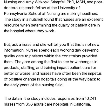
Nursing and Amy Witkoski Stimpfel, PhD, MSN, and post-
doctoral research fellow at the University of
Pennsylvania School of Nursing are making headlines.
The study in a nutshell found that nurses are an excellent
resource when determining the quality of patient care in
the hospital where they work.
But, ask a nurse and she will tell you that this is not new
information. Nurses spend each working day delivering
quality care to patients within the constraints provided
them. They are among the first to see how changes in
products, staffing, and training impact patient care for
better or worse, and nurses have often been the impetus
of positive change in hospitals going all the way back to
the early years of the nursing field.
The data in the study includes responses from 16,241
nurses from 396 acute care hospitals in California,