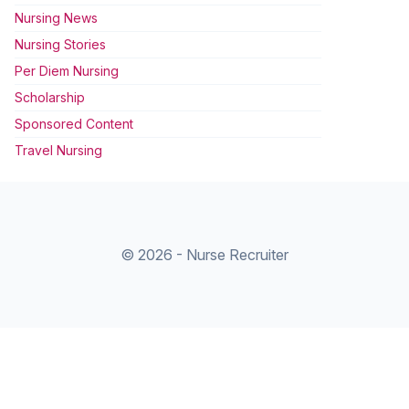
Nursing News
Nursing Stories
Per Diem Nursing
Scholarship
Sponsored Content
Travel Nursing
© 2026 - Nurse Recruiter