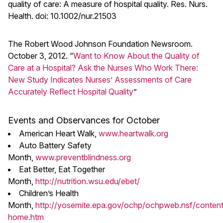
quality of care: A measure of hospital quality. Res. Nurs.
Health. doi: 10.1002/nur.21503
The Robert Wood Johnson Foundation Newsroom.
October 3, 2012. “
Want to Know About the Quality of
Care at a Hospital? Ask the Nurses Who Work There:
New Study Indicates Nurses’ Assessments of Care
Accurately Reflect Hospital Quality
”
Events and Observances for October
American Heart Walk,
www.heartwalk.org
Auto Battery Safety
Month,
www.preventblindness.org
Eat Better, Eat Together
Month,
http://nutrition.wsu.edu/ebet/
Children’s Health
Month,
http://yosemite.epa.gov/ochp/ochpweb.nsf/conten
home.htm