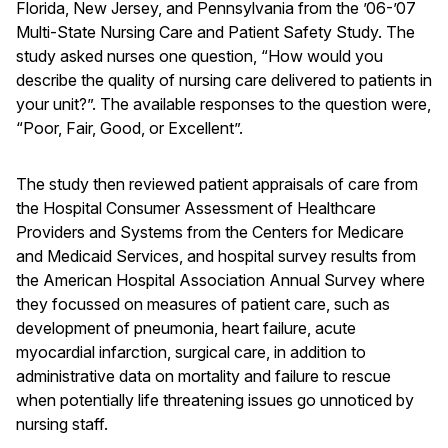
Florida, New Jersey, and Pennsylvania from the ’06-’07
Multi-State Nursing Care and Patient Safety Study. The
study asked nurses one question, “How would you
describe the quality of nursing care delivered to patients in
your unit?”. The available responses to the question were,
“Poor, Fair, Good, or Excellent”.
The study then reviewed patient appraisals of care from
the Hospital Consumer Assessment of Healthcare
Providers and Systems from the Centers for Medicare
and Medicaid Services, and hospital survey results from
the American Hospital Association Annual Survey where
they focussed on measures of patient care, such as
development of pneumonia, heart failure, acute
myocardial infarction, surgical care, in addition to
administrative data on mortality and failure to rescue
when potentially life threatening issues go unnoticed by
nursing staff.