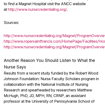
to find a Magnet Hospital visit the ANCC website
at
http://www.nursecredentialing.org/
.
Sources:
http://www.nursecredentialing.org/Magnet/ProgramOvervi
http://www.ropersaintfrancis.com/HomePage/Facilities/Hos
http://www.nursecredentialing.org/Magnet/ProgramOvervi
Another Reason You Should Listen to What the
Nurse Says
Results from a recent study funded by the Robert Wood
Johnson Foundation: Nurse Faculty Scholars program in
collaboration with the National Institute of Nursing
Research and spearheaded by researchers Matthew
McHugh, PhD, JD, MPH, RN, CRNP, an assistant
professor at the University of Pennsylvania School of