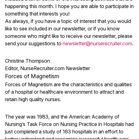
happening this month. I hope you are able to participate in
something that interests you!
As always, if you have a topic of interest that you would
like to see included in our newsletter, or if you know
someone who might like to receive our newsletter, please
send your suggestions to
newsletter@nurserecruiter.com
.
Christine Thompson
Editor, NurseRecruiter.com Newsletter
Forces of Magnetism
Forces of Magnetism are the characteristics and qualities
of a hospital or healthcare environment to attract and
retain high quality nurses.
The year was 1983, and the American Academy of
Nursing’s Task Force on Nursing Practice in Hospitals had
just completed a study of 163 hospitals in an effort to