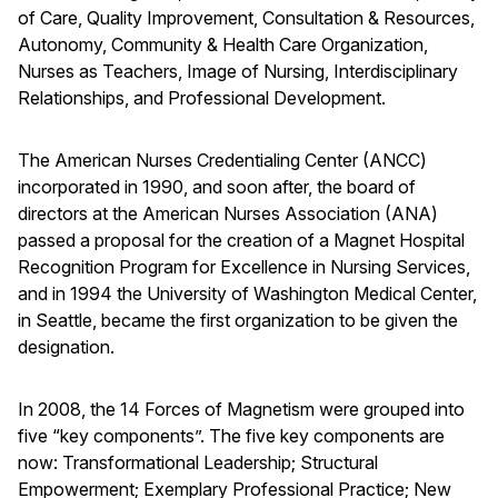
of Care, Quality Improvement, Consultation & Resources,
Autonomy, Community & Health Care Organization,
Nurses as Teachers, Image of Nursing, Interdisciplinary
Relationships, and Professional Development.
The American Nurses Credentialing Center (ANCC)
incorporated in 1990, and soon after, the board of
directors at the American Nurses Association (ANA)
passed a proposal for the creation of a Magnet Hospital
Recognition Program for Excellence in Nursing Services,
and in 1994 the University of Washington Medical Center,
in Seattle, became the first organization to be given the
designation.
In 2008, the 14 Forces of Magnetism were grouped into
five “key components”. The five key components are
now: Transformational Leadership; Structural
Empowerment; Exemplary Professional Practice; New