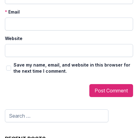
*
Email
Website
Save my name, email, and website in this browser for
the next time I comment.
Search
for: