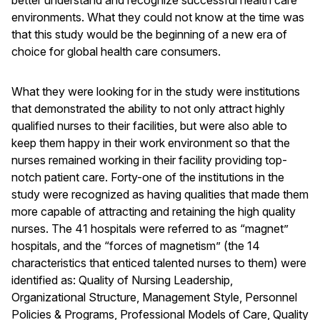
better understand and recognize successful health care
environments. What they could not know at the time was
that this study would be the beginning of a new era of
choice for global health care consumers.
What they were looking for in the study were institutions
that demonstrated the ability to not only attract highly
qualified nurses to their facilities, but were also able to
keep them happy in their work environment so that the
nurses remained working in their facility providing top-
notch patient care. Forty-one of the institutions in the
study were recognized as having qualities that made them
more capable of attracting and retaining the high quality
nurses. The 41 hospitals were referred to as “magnet”
hospitals, and the “forces of magnetism” (the 14
characteristics that enticed talented nurses to them) were
identified as: Quality of Nursing Leadership,
Organizational Structure, Management Style, Personnel
Policies & Programs, Professional Models of Care, Quality