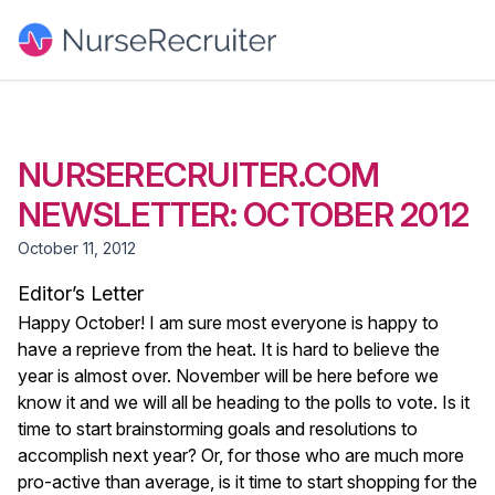
NURSERECRUITER.COM
NEWSLETTER: OCTOBER 2012
October 11, 2012
Editor’s Letter
Happy October! I am sure most everyone is happy to
have a reprieve from the heat. It is hard to believe the
year is almost over. November will be here before we
know it and we will all be heading to the polls to vote. Is it
time to start brainstorming goals and resolutions to
accomplish next year? Or, for those who are much more
pro-active than average, is it time to start shopping for the