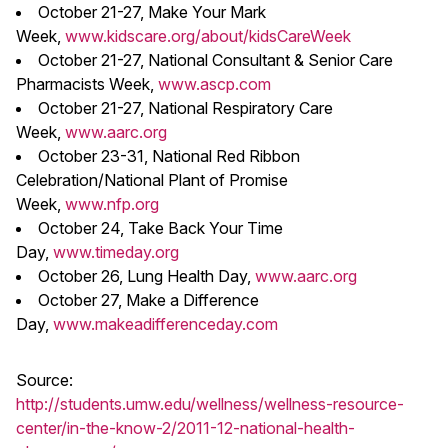
October 21-27, Make Your Mark
Week,
www.kidscare.org/about/kidsCareWeek
October 21-27, National Consultant & Senior Care
Pharmacists Week,
www.ascp.com
October 21-27, National Respiratory Care
Week,
www.aarc.org
October 23-31, National Red Ribbon
Celebration/National Plant of Promise
Week,
www.nfp.org
October 24, Take Back Your Time
Day,
www.timeday.org
October 26, Lung Health Day,
www.aarc.org
October 27, Make a Difference
Day,
www.makeadifferenceday.com
Source:
http://students.umw.edu/wellness/wellness-resource-
center/in-the-know-2/2011-12-national-health-