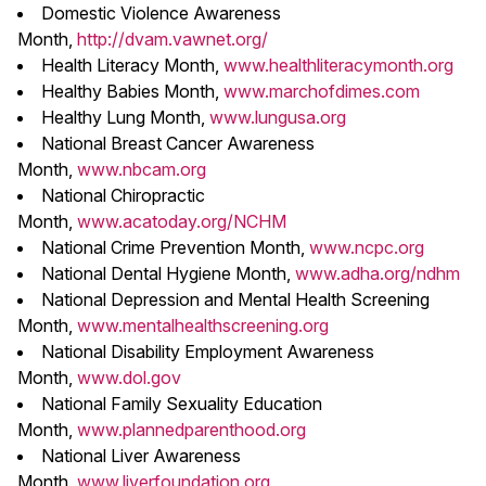
Domestic Violence Awareness
Month,
http://dvam.vawnet.org/
Health Literacy Month,
www.healthliteracymonth.org
Healthy Babies Month,
www.marchofdimes.com
Healthy Lung Month,
www.lungusa.org
National Breast Cancer Awareness
Month,
www.nbcam.org
National Chiropractic
Month,
www.acatoday.org/NCHM
National Crime Prevention Month,
www.ncpc.org
National Dental Hygiene Month,
www.adha.org/ndhm
National Depression and Mental Health Screening
Month,
www.mentalhealthscreening.org
National Disability Employment Awareness
Month,
www.dol.gov
National Family Sexuality Education
Month,
www.plannedparenthood.org
National Liver Awareness
Month,
www.liverfoundation.org