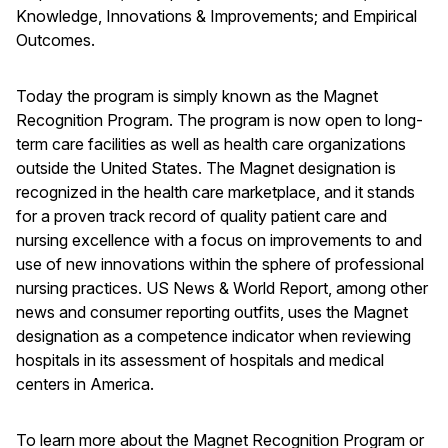
Knowledge, Innovations & Improvements; and Empirical
Outcomes.
Today the program is simply known as the Magnet
Recognition Program. The program is now open to long-
term care facilities as well as health care organizations
outside the United States. The Magnet designation is
recognized in the health care marketplace, and it stands
for a proven track record of quality patient care and
nursing excellence with a focus on improvements to and
use of new innovations within the sphere of professional
nursing practices. US News & World Report, among other
news and consumer reporting outfits, uses the Magnet
designation as a competence indicator when reviewing
hospitals in its assessment of hospitals and medical
centers in America.
To learn more about the Magnet Recognition Program or