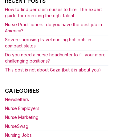
RECENT POSTS
How to find per diem nurses to hire: The expert
guide for recruiting the right talent
Nurse Practitioners, do you have the best job in
America?
Seven surprising travel nursing hotspots in
compact states
Do you need a nurse headhunter to fill your more
challenging positions?
This post is not about Gaza (but it is about you)
CATEGORIES
Newsletters
Nurse Employers
Nurse Marketing
NurseSwag
Nursing Jobs