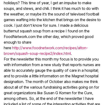
holidays? This time of year, I get an impulse to make
soups, and stews, and chili. I think it has much to do with
the weather, or maybe it’s the sound of televised football
games wafting into the kitchen that brings on the desire to
cook. I just don’t know for sure. I made a delicious
butternut squash soup from a recipe I found on the
FoodNetwork.com the other day, which proved good
enough to share
here
http://www.foodnetwork.com/recipes/alton-
brown/squash-soup-recipe2/index.html
.
For the newsletter this month my focus is to provide you
with information from a new study that reports nurses are
able to accurately gauge the quality of care in a hospital;
and to provide a little information on the Magnet hospital
designation. The month of October also makes me think
about all of the various fundraising activities going on for
great organizations like Susan G Komen for the Cure,
among others. So, at the end of the newsletter I have
included a list of some of the interesting activities that are