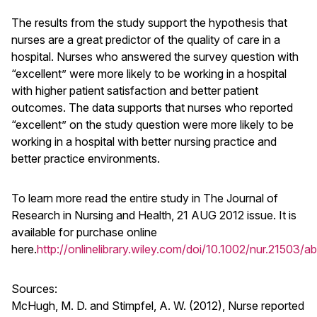
The results from the study support the hypothesis that
nurses are a great predictor of the quality of care in a
hospital. Nurses who answered the survey question with
“excellent” were more likely to be working in a hospital
with higher patient satisfaction and better patient
outcomes. The data supports that nurses who reported
“excellent” on the study question were more likely to be
working in a hospital with better nursing practice and
better practice environments.
To learn more read the entire study in The Journal of
Research in Nursing and Health, 21 AUG 2012 issue. It is
available for purchase online
here.
http://onlinelibrary.wiley.com/doi/10.1002/nur.21503/ab
Sources:
McHugh, M. D. and Stimpfel, A. W. (2012), Nurse reported