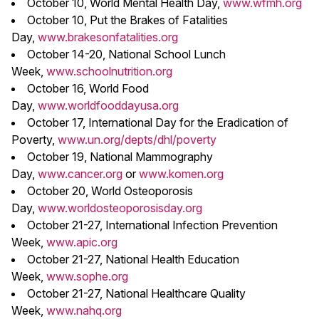
October 10, World Mental Health Day,
www.wfmh.org
October 10, Put the Brakes of Fatalities
Day,
www.brakesonfatalities.org
October 14-20, National School Lunch
Week,
www.schoolnutrition.org
October 16, World Food
Day,
www.worldfooddayusa.org
October 17, International Day for the Eradication of
Poverty,
www.un.org/depts/dhl/poverty
October 19, National Mammography
Day,
www.cancer.org
or
www.komen.org
October 20, World Osteoporosis
Day,
www.worldosteoporosisday.org
October 21-27, International Infection Prevention
Week,
www.apic.org
October 21-27, National Health Education
Week,
www.sophe.org
October 21-27, National Healthcare Quality
Week,
www.nahq.org