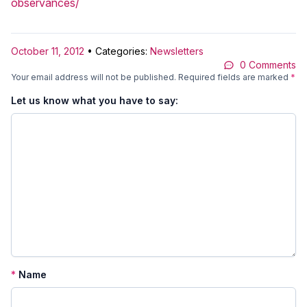
observances/
October 11, 2012
• Categories:
Newsletters
0 Comments
Your email address will not be published.
Required fields are marked
*
Let us know what you have to say:
*
Name