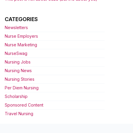
CATEGORIES
Newsletters
Nurse Employers
Nurse Marketing
NurseSwag
Nursing Jobs
Nursing News
Nursing Stories
Per Diem Nursing
Scholarship
Sponsored Content
Travel Nursing