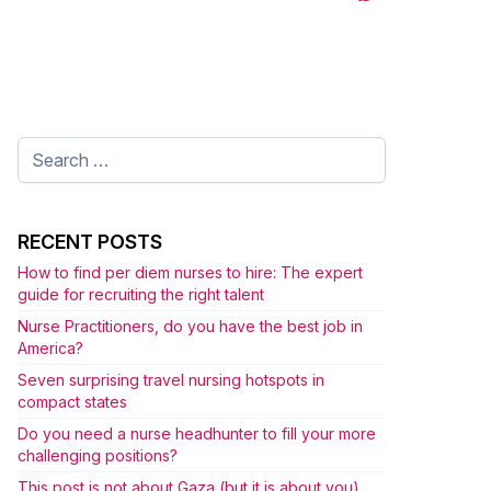
Search
for:
RECENT POSTS
How to find per diem nurses to hire: The expert
guide for recruiting the right talent
Nurse Practitioners, do you have the best job in
America?
Seven surprising travel nursing hotspots in
compact states
Do you need a nurse headhunter to fill your more
challenging positions?
This post is not about Gaza (but it is about you)