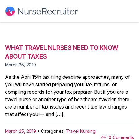
WHAT TRAVEL NURSES NEED TO KNOW
ABOUT TAXES
March 25, 2019
As the April 15th tax filing deadline approaches, many of
you will have started preparing your tax returns, or
compiling records for your tax preparer. But if you are a
travel nurse or another type of healthcare traveler, there
are a number of tax issues and recent tax law changes
that affect you — and […]
March 25, 2019
• Categories:
Travel Nursing
0 Comments