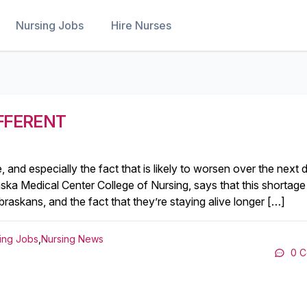
Nursing Jobs
Hire Nurses
IFFERENT
and especially the fact that is likely to worsen over the next 
ska Medical Center College of Nursing, says that this shortage 
raskans, and the fact that they’re staying alive longer […]
ing Jobs
,
Nursing News
0 