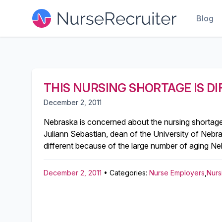
Blog
THIS NURSING SHORTAGE IS D
December 2, 2011
Nebraska is concerned about the nursing shortage, 
Juliann Sebastian, dean of the University of Nebra
different because of the large number of aging Neb
December 2, 2011
• Categories:
Nurse Employers
,
Nurs