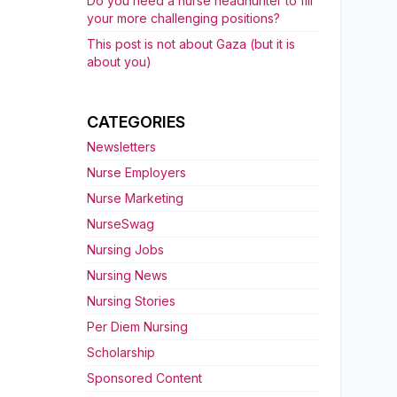
Do you need a nurse headhunter to fill
your more challenging positions?
This post is not about Gaza (but it is
about you)
CATEGORIES
Newsletters
Nurse Employers
Nurse Marketing
NurseSwag
Nursing Jobs
Nursing News
Nursing Stories
Per Diem Nursing
Scholarship
Sponsored Content