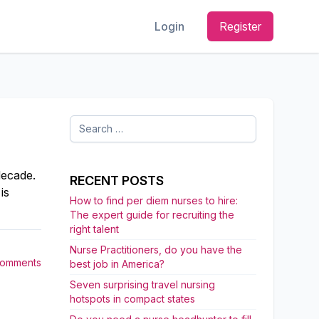
Login
Register
Search
for:
decade.
RECENT POSTS
is
How to find per diem nurses to hire:
The expert guide for recruiting the
right talent
Nurse Practitioners, do you have the
Comments
best job in America?
Seven surprising travel nursing
hotspots in compact states